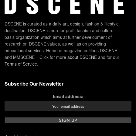
DSCENE is curated as a daily art, design, fashion & lifestyle
destination. DSCENE is non-for-profit fashion and culture
basis organization which aims at further development of
research on DSCENE values, as well as on providing
educational services. Home of magazine editions DSCENE
and MMSCENE – Click for more
about DSCENE
and for our
Terms of Service
.
Subscribe Our Newsletter
Email address: