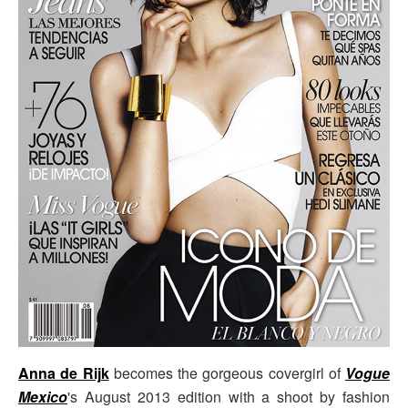
Anna de Rijk
becomes the gorgeous covergirl of
Vogue
Mexico
's August 2013 edition with a shoot by fashion