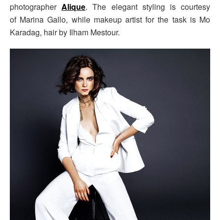
photographer
Alique
. The elegant styling is courtesy
of Marina Gallo, while makeup artist for the task is Mo
Karadag, hair by Ilham Mestour.