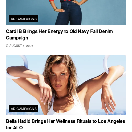
AD CAMPAIGNS
Cardi B Brings Her Energy to Old Navy Fall Denim
Campaign
AUGUST 5, 2026
AD CAMPAIGNS
Bella Hadid Brings Her Wellness Rituals to Los Angeles
for ALO