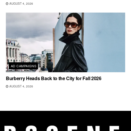
AUGUST 4, 2026
AD CAMPAIGNS
Burberry Heads Back to the City for Fall 2026
AUGUST 4, 2026