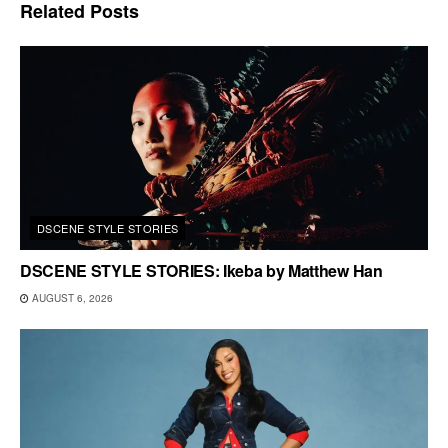
Related
Posts
DSCENE STYLE STORIES
DSCENE STYLE STORIES: Ikeba by Matthew Han
AUGUST 6, 2026