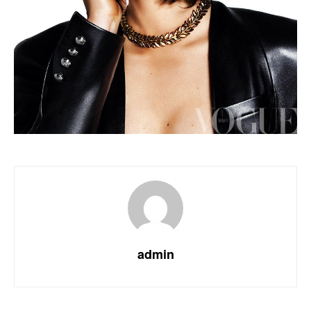
admin