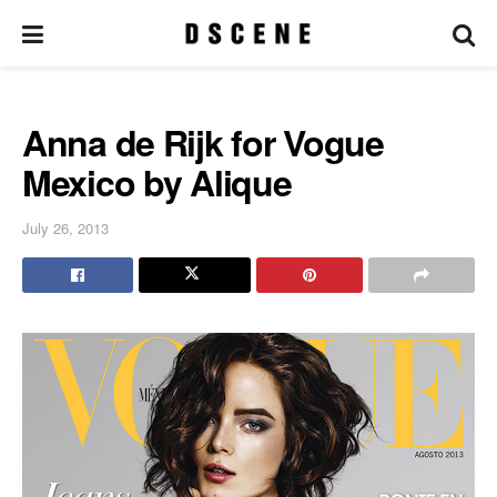
Anna de Rijk for Vogue
Mexico by Alique
July 26, 2013