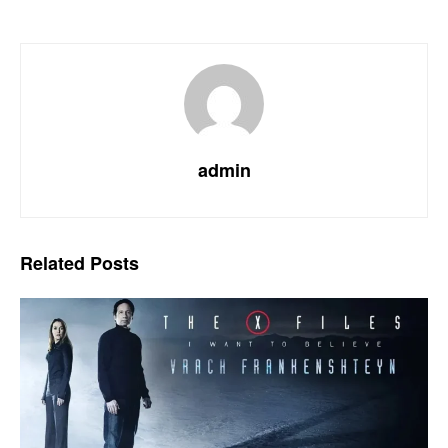
admin
Related
Posts