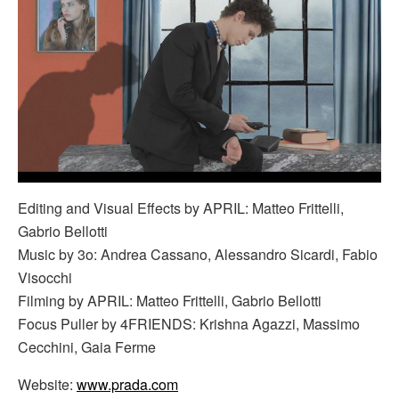
Editing and Visual Effects by APRIL: Matteo Frittelli,
Gabrio Bellotti
Music by 3o: Andrea Cassano, Alessandro Sicardi, Fabio
Visocchi
Filming by APRIL: Matteo Frittelli, Gabrio Bellotti
Focus Puller by 4FRIENDS: Krishna Agazzi, Massimo
Cecchini, Gaia Ferme
Website:
www.prada.com