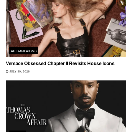
AD CAMPAIGNS
Versace Obsessed Chapter II Revisits House Icons
JULY 30, 2026