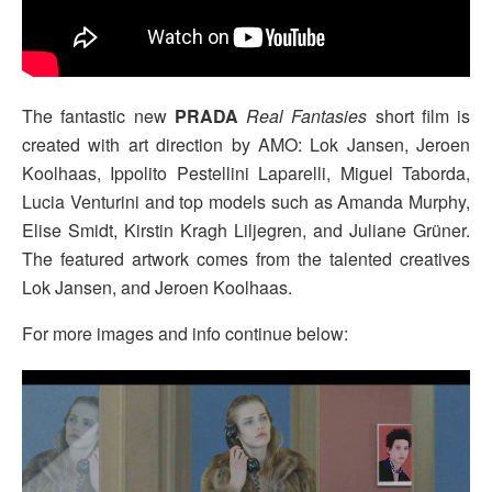
The fantastic new
PRADA
Real Fantasies
short film is
created with art direction by AMO: Lok Jansen, Jeroen
Koolhaas, Ippolito Pestellini Laparelli, Miguel Taborda,
Lucia Venturini and top models such as Amanda Murphy,
Elise Smidt, Kirstin Kragh Liljegren, and Juliane Grüner.
The featured artwork comes from the talented creatives
Lok Jansen, and Jeroen Koolhaas.
For more images and info continue below: