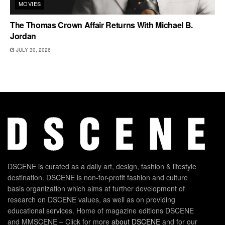
MOVIES
The Thomas Crown Affair Returns With Michael B.
Jordan
JULY 30, 2026
DSCENE is curated as a daily art, design, fashion & lifestyle
destination. DSCENE is non-for-profit fashion and culture
basis organization which aims at further development of
research on DSCENE values, as well as on providing
educational services. Home of magazine editions DSCENE
and MMSCENE – Click for more
about DSCENE
and for our