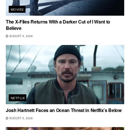
MOVIES
The X-Files Returns With a Darker Cut of I Want to
Believe
AUGUST 5, 2026
NETFLIX
Josh Hartnett Faces an Ocean Threat in Netflix’s Below
AUGUST 5, 2026