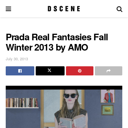
Prada Real Fantasies Fall
Winter 2013 by AMO
July 30, 2013