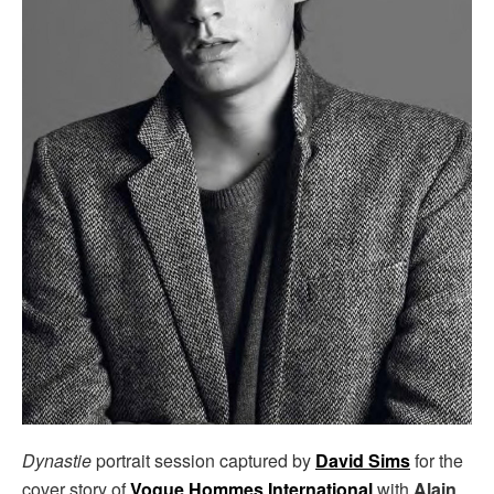
Dynastie
portrait session captured by
David Sims
for the
cover story of
Vogue Hommes International
with
Alain