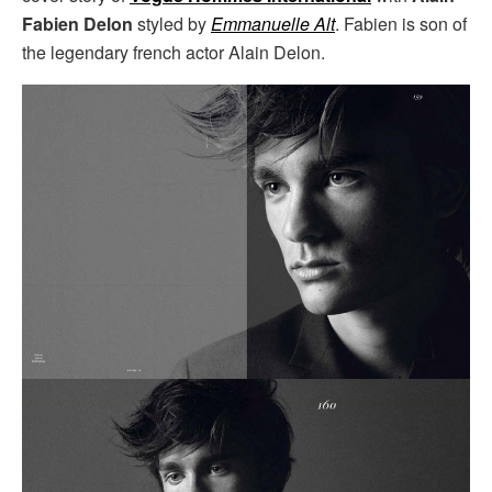
Fabien Delon
styled by
Emmanuelle Alt
. Fabien is son of
the legendary french actor Alain Delon.