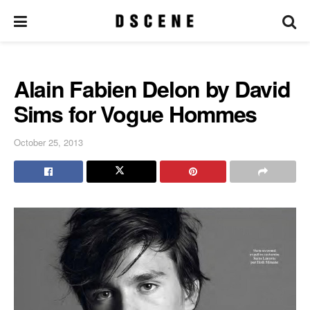
Alain Fabien Delon by David
Sims for Vogue Hommes
October 25, 2013