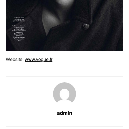
Website:
www.vogue.fr
admin