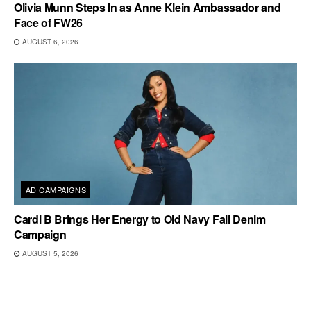
Olivia Munn Steps In as Anne Klein Ambassador and
Face of FW26
AUGUST 6, 2026
AD CAMPAIGNS
Cardi B Brings Her Energy to Old Navy Fall Denim
Campaign
AUGUST 5, 2026