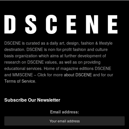
DSCENE is curated as a daily art, design, fashion & lifestyle
destination. DSCENE is non-for-profit fashion and culture
basis organization which aims at further development of
research on DSCENE values, as well as on providing
educational services. Home of magazine editions DSCENE
and MMSCENE – Click for more
about DSCENE
and for our
Terms of Service
.
Subscribe Our Newsletter
Email address: