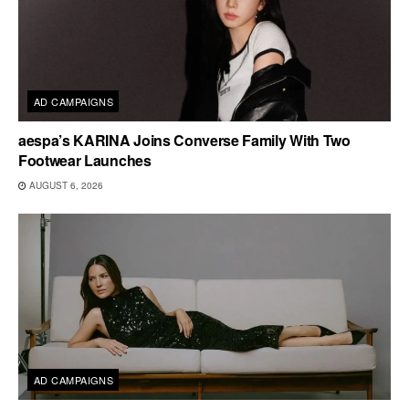
AD CAMPAIGNS
aespa’s KARINA Joins Converse Family With Two
Footwear Launches
AUGUST 6, 2026
AD CAMPAIGNS