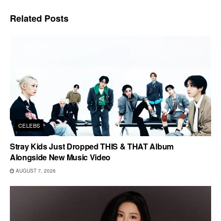
Related
Posts
CELEBS
Stray Kids Just Dropped THIS & THAT Album
Alongside New Music Video
AUGUST 7, 2026