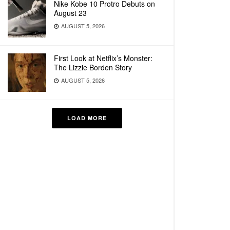
Nike Kobe 10 Protro Debuts on
August 23
AUGUST 5, 2026
First Look at Netflix’s Monster:
The Lizzie Borden Story
AUGUST 5, 2026
LOAD MORE