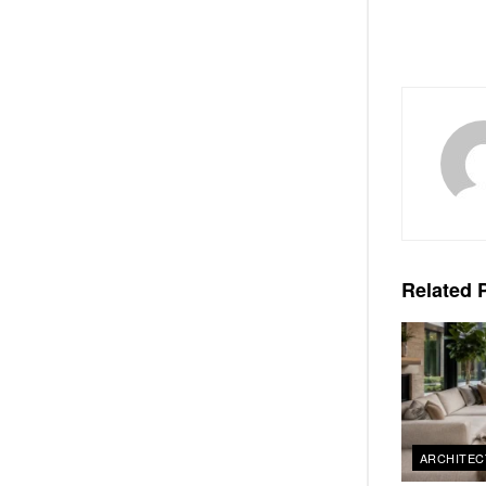
Related
P
ARCHITEC