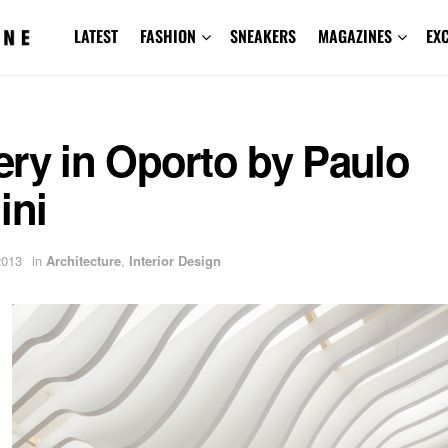
LATEST
FASHION
SNEAKERS
MAGAZINES
EX
ry in Oporto by Paulo
ini
2013
in
Architecture
,
Interior Design