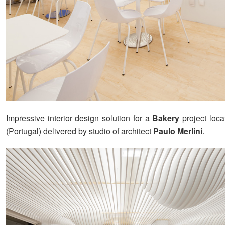
Impressive interior design solution for a
Bakery
project loca
(Portugal) delivered by studio of architect
Paulo Merlini
.