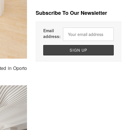
Subscribe To Our Newsletter
Email
address:
ted in Oporto