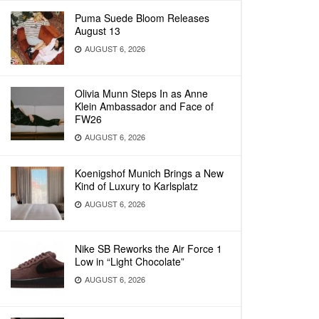
Puma Suede Bloom Releases
August 13
AUGUST 6, 2026
Olivia Munn Steps In as Anne
Klein Ambassador and Face of
FW26
AUGUST 6, 2026
Koenigshof Munich Brings a New
Kind of Luxury to Karlsplatz
AUGUST 6, 2026
Nike SB Reworks the Air Force 1
Low in “Light Chocolate”
AUGUST 6, 2026