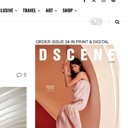
CLUSIVE
TRAVEL
ART
SHOP
0