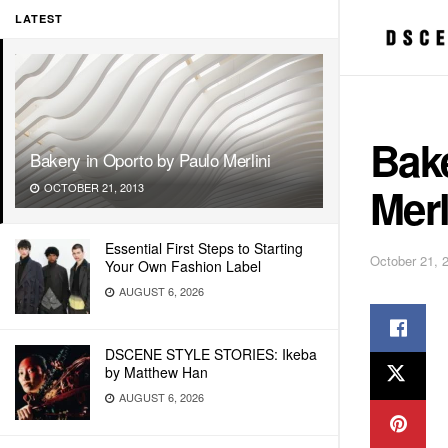
LATEST
Bake
Bakery in Oporto by Paulo Merlini
Merl
OCTOBER 21, 2013
Essential First Steps to Starting
October 21, 
Your Own Fashion Label
AUGUST 6, 2026
DSCENE STYLE STORIES: Ikeba
by Matthew Han
AUGUST 6, 2026