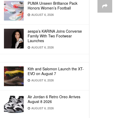
PUMA Unseen Brilliance Pack
Honors Women’s Football
AUGUST 6, 2026
aespa’s KARINA Joins Converse
Family With Two Footwear
Launches
AUGUST 6, 2026
Kith and Salomon Launch the XT-
EVO on August 7
AUGUST 6, 2026
Air Jordan 6 Retro Oreo Arrives
August 8 2026
AUGUST 6, 2026