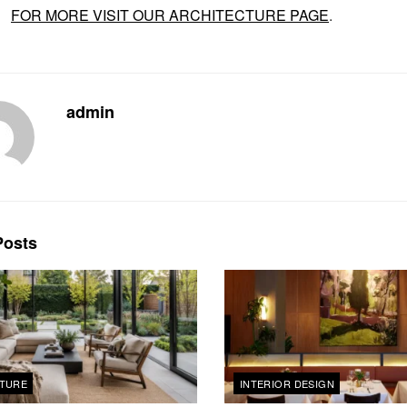
FOR MORE VISIT OUR ARCHITECTURE PAGE
.
admin
osts
TURE
INTERIOR DESIGN