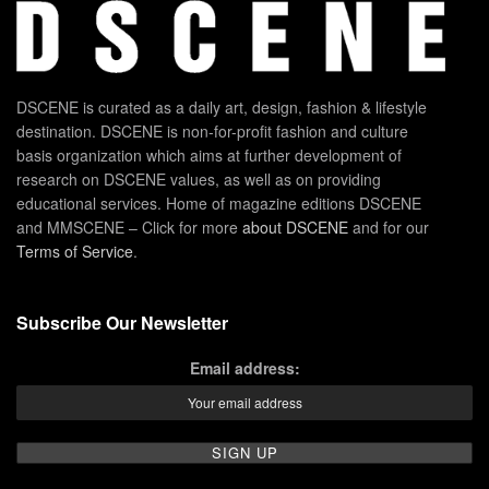
DSCENE is curated as a daily art, design, fashion & lifestyle
destination. DSCENE is non-for-profit fashion and culture
basis organization which aims at further development of
research on DSCENE values, as well as on providing
educational services. Home of magazine editions DSCENE
and MMSCENE – Click for more
about DSCENE
and for our
Terms of Service
.
Subscribe Our Newsletter
Email address: