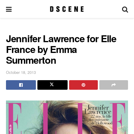
Jennifer Lawrence for Elle
France by Emma
Summerton
October 18, 2013