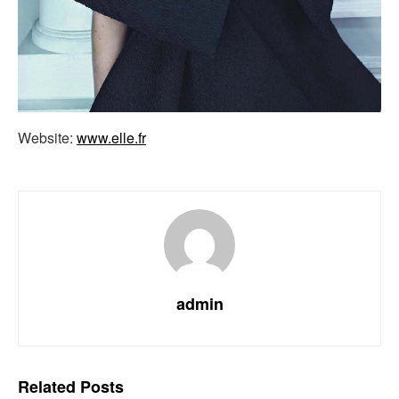
Website:
www.elle.fr
admin
Related
Posts