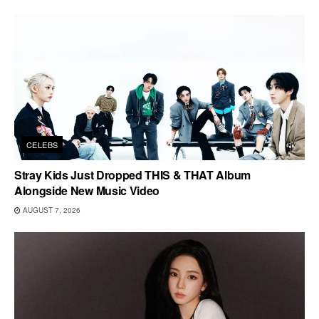
CELEBS
Stray Kids Just Dropped THIS & THAT Album
Alongside New Music Video
AUGUST 7, 2026