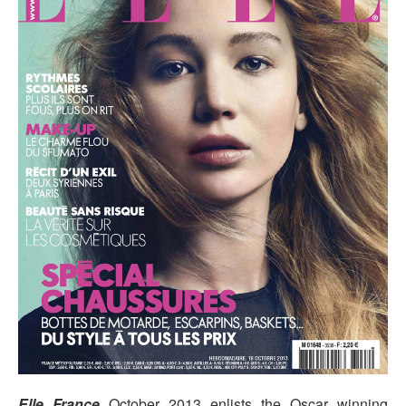
Elle France
October 2013 enlists the Oscar winning