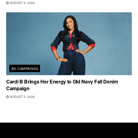
AUGUST 6, 2026
AD CAMPAIGNS
Cardi B Brings Her Energy to Old Navy Fall Denim
Campaign
AUGUST 5, 2026