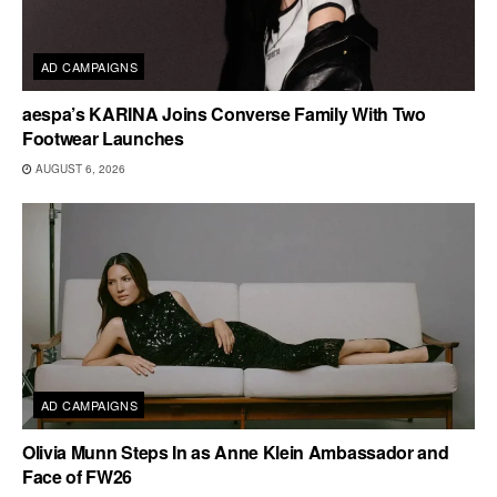
AD CAMPAIGNS
aespa’s KARINA Joins Converse Family With Two
Footwear Launches
AUGUST 6, 2026
AD CAMPAIGNS
Olivia Munn Steps In as Anne Klein Ambassador and
Face of FW26