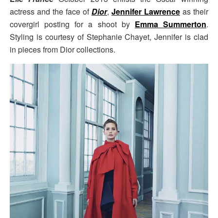
actress and the face of
Dior
,
Jennifer Lawrence
as their
covergirl posting for a shoot by
Emma Summerton
.
Styling is courtesy of Stephanie Chayet, Jennifer is clad
in pieces from Dior collections.