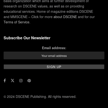
basis organization which aims at further development of
research on DSCENE values, as well as on providing
educational services. Home of magazine editions DSCENE
and MMSCENE – Click for more
about DSCENE
and for our
Terms of Service
.
Subscribe Our Newsletter
Email address:
© 2024 DSCENE Publishing. All rights reserved.