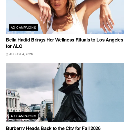
AD CAMPAIGNS
Bella Hadid Brings Her Wellness Rituals to Los Angeles
for ALO
AUGUST 4, 2026
AD CAMPAIGNS
Burberry Heads Back to the City for Fall 2026