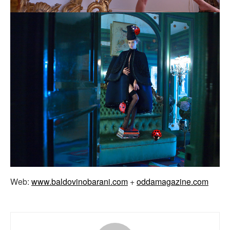
Web:
www.baldovinobarani.com
+
oddamagazine.com