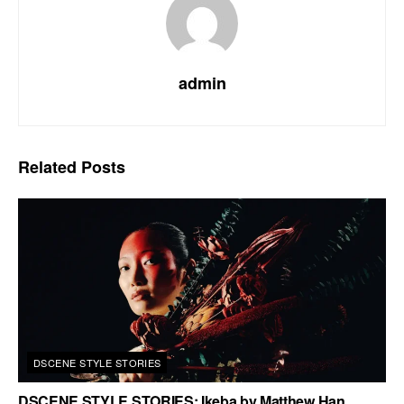
admin
Related
Posts
DSCENE STYLE STORIES
DSCENE STYLE STORIES: Ikeba by Matthew Han