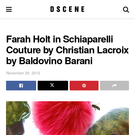
Farah Holt in Schiaparelli
Couture by Christian Lacroix
by Baldovino Barani
November 26, 2013