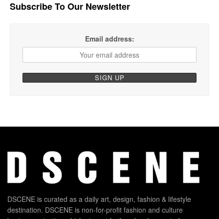
Subscribe To Our Newsletter
Email address:
DSCENE is curated as a daily art, design, fashion & lifestyle
destination. DSCENE is non-for-profit fashion and culture