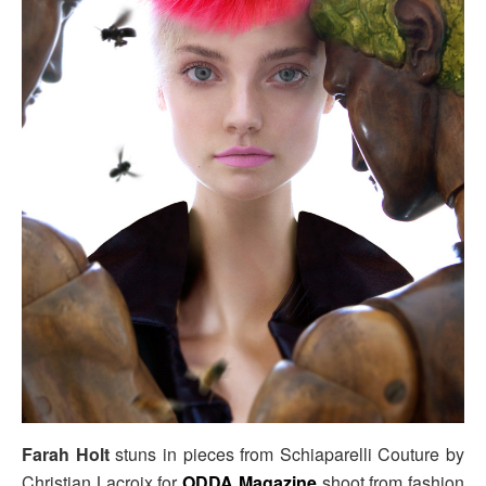
Farah Holt
stuns in pieces from Schiaparelli Couture by
Christian Lacroix for
ODDA Magazine
shoot from fashion