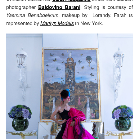
photographer
Baldovino Barani
. Styling is courtesy of
Yasmina Benabdelkrim
, makeup by Lorandy. Farah is
represented by
Marilyn Models
in New York.