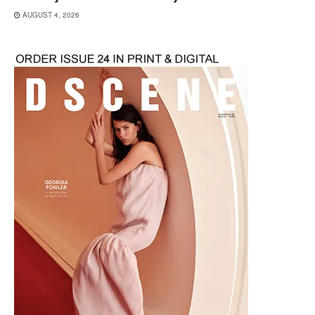
AUGUST 4, 2026