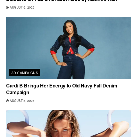
AUGUST 6, 2026
AD CAMPAIGNS
Cardi B Brings Her Energy to Old Navy Fall Denim
Campaign
AUGUST 5, 2026