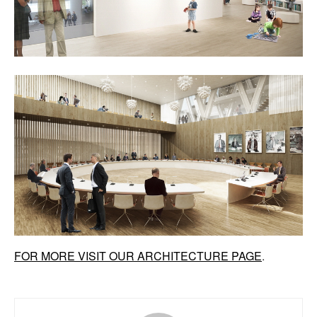
FOR MORE VISIT OUR ARCHITECTURE PAGE
.