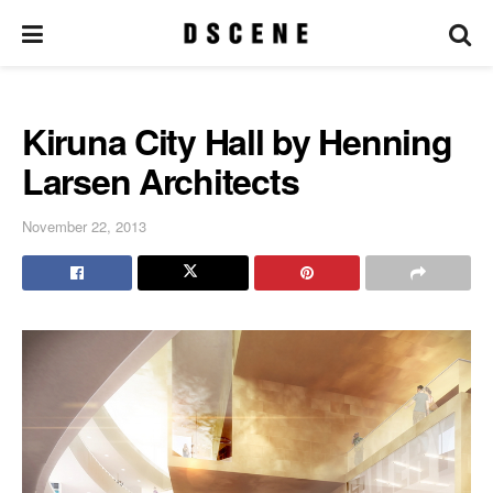
Kiruna City Hall by Henning
Larsen Architects
November 22, 2013