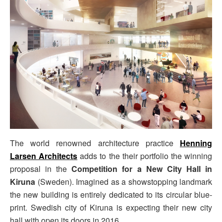
The world renowned architecture practice
Henning
Larsen Architects
adds to the their portfolio the winning
proposal in the
Competition for a New City Hall in
Kiruna
(Sweden). Imagined as a showstopping landmark
the new building is entirely dedicated to its circular blue-
print. Swedish city of Kiruna is expecting their new city
hall with open its doors in 2016.