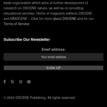
basis organization which aims at further development of
research on DSCENE values, as well as on providing
educational services. Home of magazine editions DSCENE
and MMSCENE – Click for more
about DSCENE
and for our
Terms of Service
.
Subscribe Our Newsletter
Email address:
© 2024 DSCENE Publishing. All rights reserved.