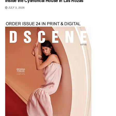
Inside the Cylindrical House in Las Rozas
JULY 3, 2026