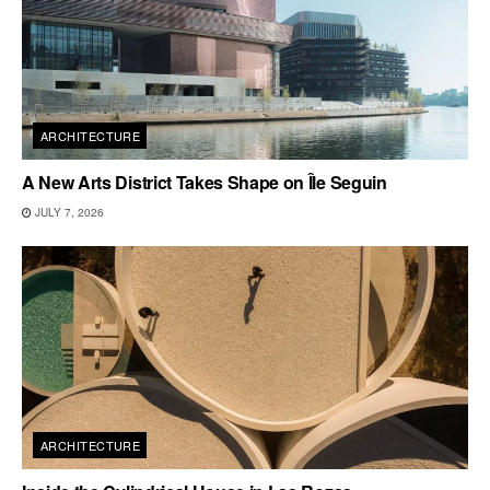
ARCHITECTURE
A New Arts District Takes Shape on Île Seguin
JULY 7, 2026
ARCHITECTURE