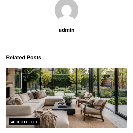
admin
Related
Posts
ARCHITECTURE