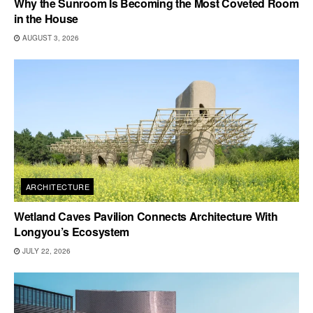
Why the Sunroom Is Becoming the Most Coveted Room
in the House
AUGUST 3, 2026
ARCHITECTURE
Wetland Caves Pavilion Connects Architecture With
Longyou’s Ecosystem
JULY 22, 2026