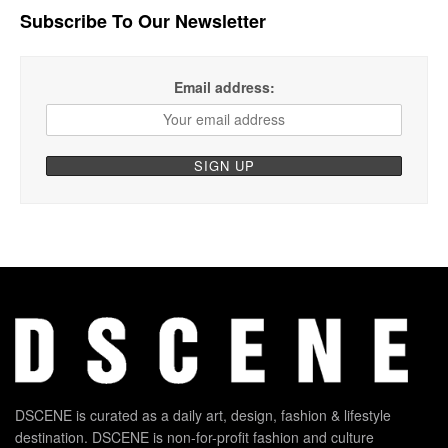
Subscribe To Our Newsletter
Email address:
DSCENE is curated as a daily art, design, fashion & lifestyle
destination. DSCENE is non-for-profit fashion and culture