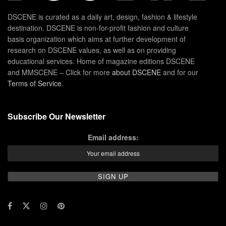
DSCENE is curated as a daily art, design, fashion & lifestyle
destination. DSCENE is non-for-profit fashion and culture
basis organization which aims at further development of
research on DSCENE values, as well as on providing
educational services. Home of magazine editions DSCENE
and MMSCENE – Click for more
about DSCENE
and for our
Terms of Service
.
Subscribe Our Newsletter
Email address: