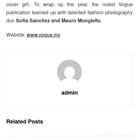
cover girl. To wrap up the year, the noted Vogue
publication teamed up with talented fashion photography
duo
Sofia Sanchez and Mauro Mongiello.
Website:
www.vogue.mx
admin
Related
Posts