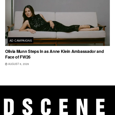
AD CAMPAIGNS
Olivia Munn Steps In as Anne Klein Ambassador and
Face of FW26
AUGUST 6, 2026