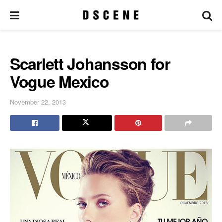
Scarlett Johansson for
Vogue Mexico
November 22, 2013