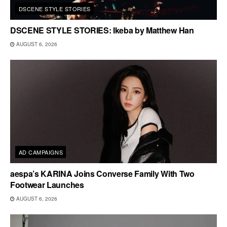
DSCENE STYLE STORIES
DSCENE STYLE STORIES: Ikeba by Matthew Han
AUGUST 6, 2026
AD CAMPAIGNS
aespa’s KARINA Joins Converse Family With Two
Footwear Launches
AUGUST 6, 2026