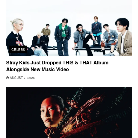
CELEBS
Stray Kids Just Dropped THIS & THAT Album
Alongside New Music Video
AUGUST 7, 2026