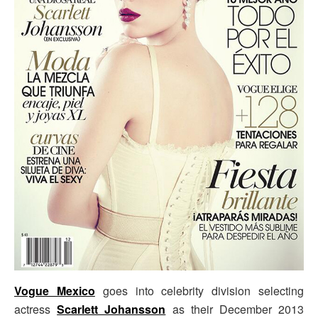
Vogue Mexico
goes into celebrity division selecting
actress
Scarlett Johansson
as their December 2013