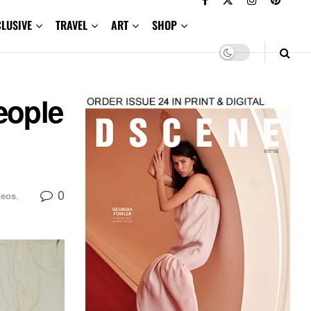
CLUSIVE
TRAVEL
ART
SHOP
eople
0
deos
,