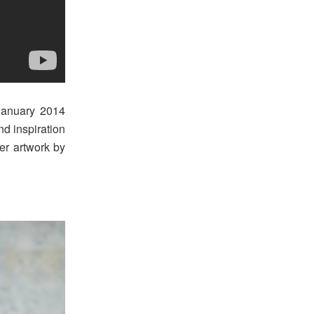
January 2014
nd inspiration
er artwork by