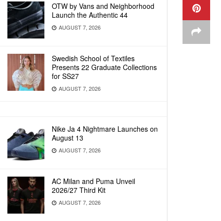
OTW by Vans and Neighborhood
Launch the Authentic 44
AUGUST 7, 2026
Swedish School of Textiles
Presents 22 Graduate Collections
for SS27
AUGUST 7, 2026
Nike Ja 4 Nightmare Launches on
August 13
AUGUST 7, 2026
AC Milan and Puma Unveil
2026/27 Third Kit
AUGUST 7, 2026