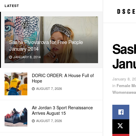
LATEST
Sasha Pivovarova for Free People
Sash
January 2014
Jan
JANUARY 8, 2014
DORIC ORDER: A House Full of
January 8, 2
Hope
in
Female M
AUGUST 7, 2026
Womenswea
Air Jordan 3 Sport Renaissance
Arrives August 15
AUGUST 7, 2026