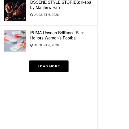
DSCENE STYLE STORIES: Ikeba
by Matthew Han
AUGUST 6, 2026
PUMA Unseen Brilliance Pack
Honors Women’s Football
AUGUST 6, 2026
LOAD MORE