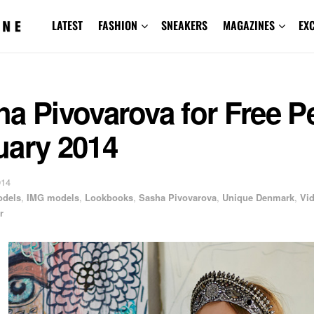
LATEST
FASHION
SNEAKERS
MAGAZINES
EX
a Pivovarova for Free P
uary 2014
014
odels
,
IMG models
,
Lookbooks
,
Sasha Pivovarova
,
Unique Denmark
,
Vi
r