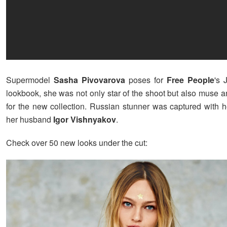
Supermodel
Sasha Pivovarova
poses for
Free People
's 
lookbook, she was not only star of the shoot but also muse a
for the new collection. Russian stunner was captured with h
her husband
Igor Vishnyakov
.
Check over 50 new looks under the cut: