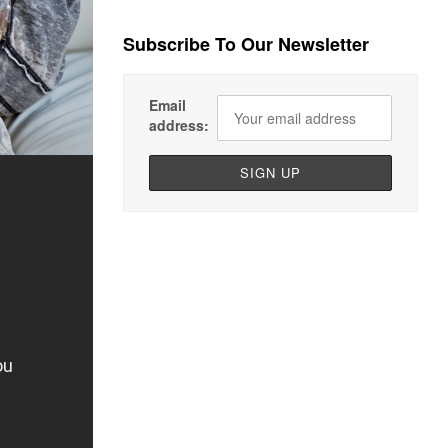
Subscribe To Our Newsletter
Email
address: