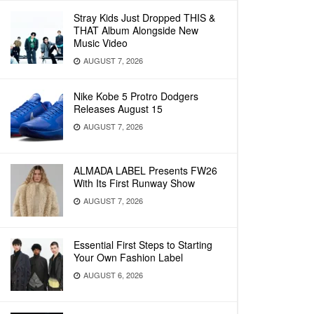
Stray Kids Just Dropped THIS &
THAT Album Alongside New
Music Video
AUGUST 7, 2026
Nike Kobe 5 Protro Dodgers
Releases August 15
AUGUST 7, 2026
ALMADA LABEL Presents FW26
With Its First Runway Show
AUGUST 7, 2026
Essential First Steps to Starting
Your Own Fashion Label
AUGUST 6, 2026