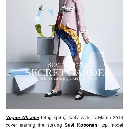
Vogue Ukraine
bring spring early with its March 2014
cover starring the striking
Suvi Koponen
, top model