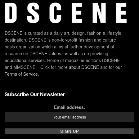
DSCENE is curated as a daily art, design, fashion & lifestyle
destination. DSCENE is non-for-profit fashion and culture
basis organization which aims at further development of
research on DSCENE values, as well as on providing
educational services. Home of magazine editions DSCENE
and MMSCENE – Click for more
about DSCENE
and for our
Terms of Service
.
Subscribe Our Newsletter
Email address: