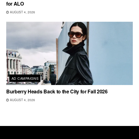
for ALO
AUGUST 4, 2026
AD CAMPAIGNS
Burberry Heads Back to the City for Fall 2026
AUGUST 4, 2026