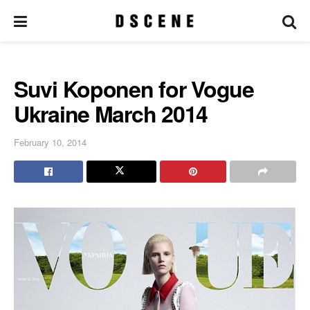
Suvi Koponen for Vogue
Ukraine March 2014
February 10, 2014