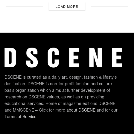
LOAD MORE
DSCENE is curated as a daily art, design, fashion & lifestyle
destination. DSCENE is non-for-profit fashion and culture
basis organization which aims at further development of
research on DSCENE values, as well as on providing
educational services. Home of magazine editions DSCENE
and MMSCENE – Click for more
about DSCENE
and for our
Terms of Service
.