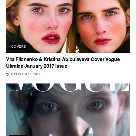
COVERS
Vita Filonenko & Kristina Abibulayeva Cover Vogue
Ukraine January 2017 Issue
DECEMBER 13, 2016