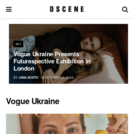
ART
Vogue Ukraine Presents
Futurespective Exhibition in
London
BY
JANA KOSTIC
OCTOBER 24, 2025
Vogue Ukraine