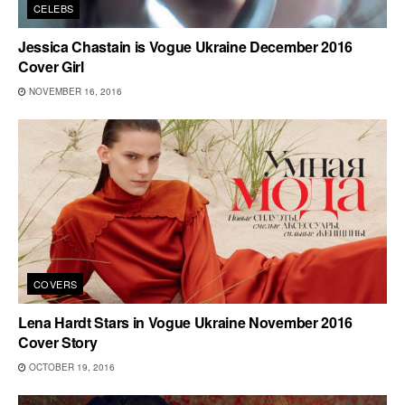
CELEBS
Jessica Chastain is Vogue Ukraine December 2016
Cover Girl
NOVEMBER 16, 2016
COVERS
Lena Hardt Stars in Vogue Ukraine November 2016
Cover Story
OCTOBER 19, 2016