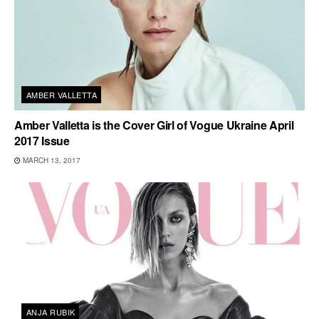
AMBER VALLETTA
Amber Valletta is the Cover Girl of Vogue Ukraine April
2017 Issue
MARCH 13, 2017
ANJA RUBIK