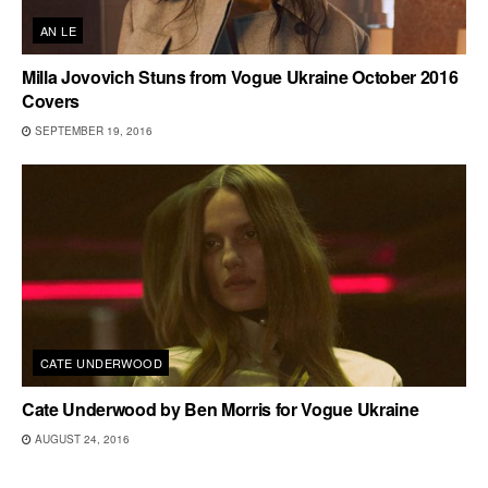
AN LE
Milla Jovovich Stuns from Vogue Ukraine October 2016
Covers
SEPTEMBER 19, 2016
CATE UNDERWOOD
Cate Underwood by Ben Morris for Vogue Ukraine
AUGUST 24, 2016