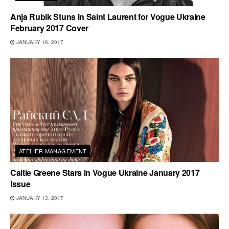
Anja Rubik Stuns in Saint Laurent for Vogue Ukraine
February 2017 Cover
JANUARY 16, 2017
ATELIER MANAGEMENT
Caitie Greene Stars in Vogue Ukraine January 2017
Issue
JANUARY 13, 2017