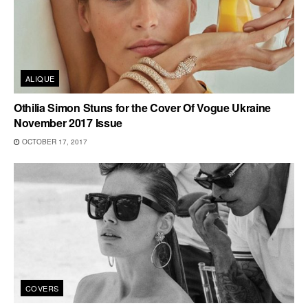
ALIQUE
Othilia Simon Stuns for the Cover Of Vogue Ukraine
November 2017 Issue
OCTOBER 17, 2017
COVERS