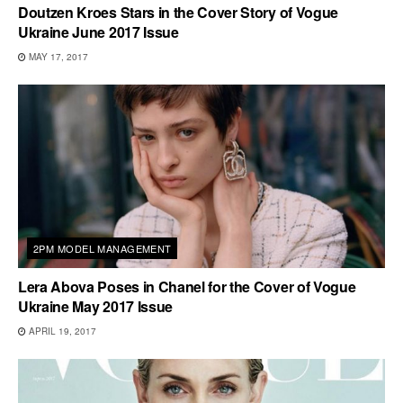
Doutzen Kroes Stars in the Cover Story of Vogue
Ukraine June 2017 Issue
MAY 17, 2017
2PM MODEL MANAGEMENT
Lera Abova Poses in Chanel for the Cover of Vogue
Ukraine May 2017 Issue
APRIL 19, 2017