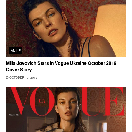
AN LE
Milla Jovovich Stars in Vogue Ukraine October 2016
Cover Story
OCTOBER 10, 2016