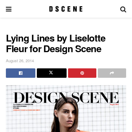
Lying Lines by Liselotte
Fleur for Design Scene
August 26, 2014