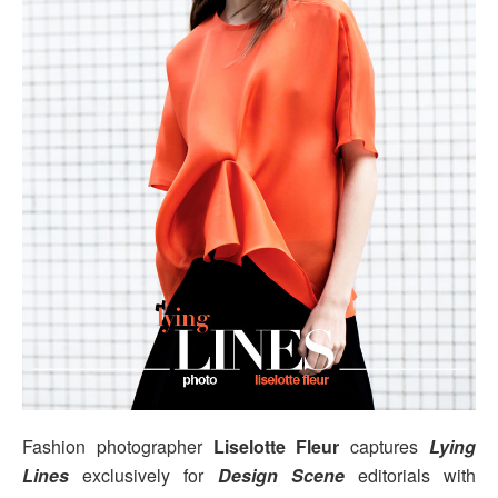
Fashion photographer
Liselotte Fleur
captures
Lying
Lines
exclusively for
Design Scene
editorials with