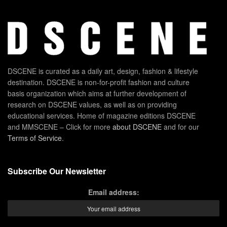
DSCENE is curated as a daily art, design, fashion & lifestyle
destination. DSCENE is non-for-profit fashion and culture
basis organization which aims at further development of
research on DSCENE values, as well as on providing
educational services. Home of magazine editions DSCENE
and MMSCENE – Click for more
about DSCENE
and for our
Terms of Service
.
Subscribe Our Newsletter
Email address: