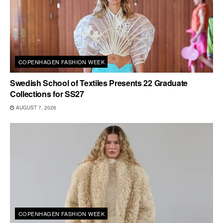
COPENHAGEN FASHION WEEK
Swedish School of Textiles Presents 22 Graduate
Collections for SS27
AUGUST 7, 2026
COPENHAGEN FASHION WEEK