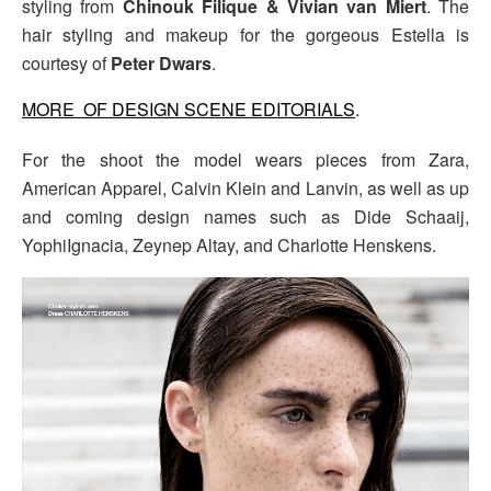
styling from
Chinouk Filique & Vivian van Miert
. The
hair styling and makeup for the gorgeous Estella is
courtesy of
Peter Dwars
.
MORE OF DESIGN SCENE EDITORIALS
.
For the shoot the model wears pieces from Zara,
American Apparel, Calvin Klein and Lanvin, as well as up
and coming design names such as Dide Schaaij,
YophiIgnacia, Zeynep Altay, and Charlotte Henskens.