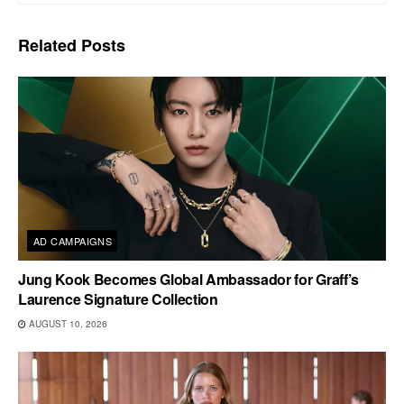
Related
Posts
AD CAMPAIGNS
Jung Kook Becomes Global Ambassador for Graff’s
Laurence Signature Collection
AUGUST 10, 2026