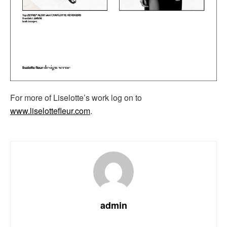
For more of Liselotte’s work log on to
www.liselottefleur.com
.
admin