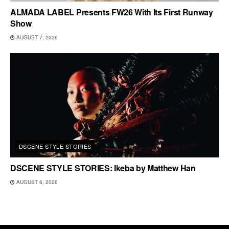
ALMADA LABEL Presents FW26 With Its First Runway
Show
AUGUST 7, 2026
DSCENE STYLE STORIES
DSCENE STYLE STORIES: Ikeba by Matthew Han
AUGUST 6, 2026