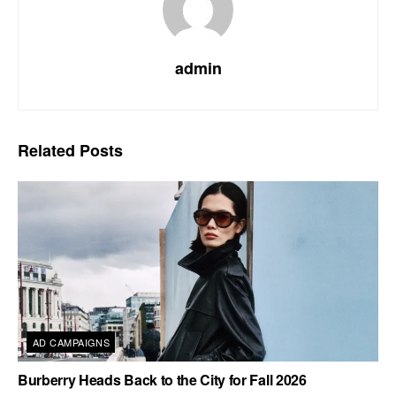
admin
Related
Posts
AD CAMPAIGNS
Burberry Heads Back to the City for Fall 2026