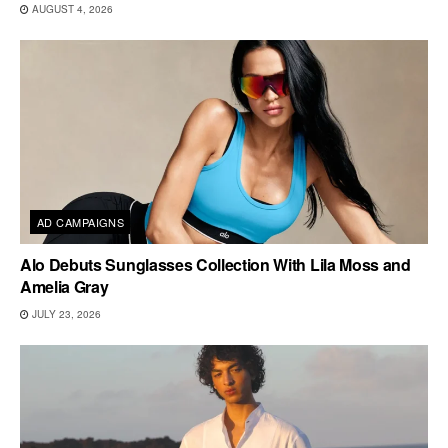
AUGUST 4, 2026
AD CAMPAIGNS
Alo Debuts Sunglasses Collection With Lila Moss and
Amelia Gray
JULY 23, 2026