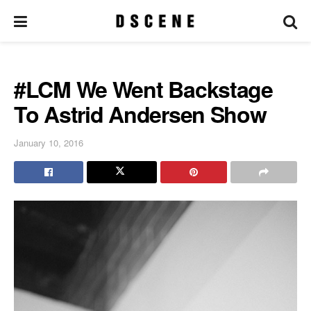
#LCM We Went Backstage
To Astrid Andersen Show
January 10, 2016