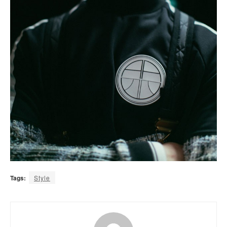
Tags:
Style