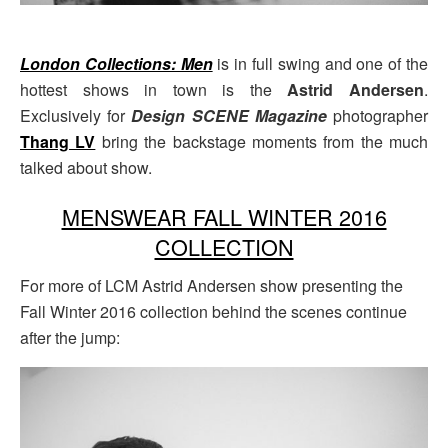
London Collections: Men
is in full swing and one of the
hottest shows in town is the
Astrid Andersen
.
Exclusively for
Design SCENE Magazine
photographer
Thang LV
bring the backstage moments from the much
talked about show.
MENSWEAR FALL WINTER 2016
COLLECTION
For more of LCM Astrid Andersen show presenting the
Fall Winter 2016 collection behind the scenes continue
after the jump: