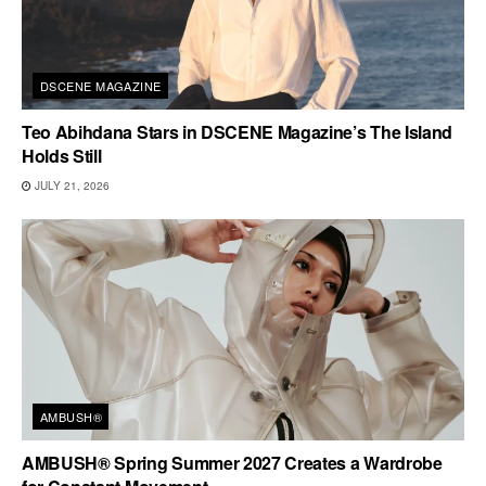
DSCENE MAGAZINE
Teo Abihdana Stars in DSCENE Magazine’s The Island
Holds Still
JULY 21, 2026
AMBUSH®
AMBUSH® Spring Summer 2027 Creates a Wardrobe