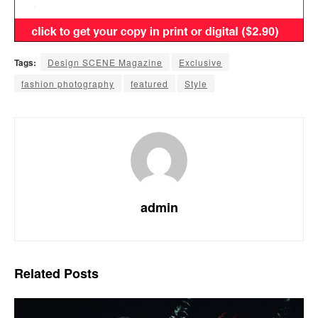
Tags:
Design SCENE Magazine
Exclusive
fashion photography
featured
Style
admin
Related
Posts