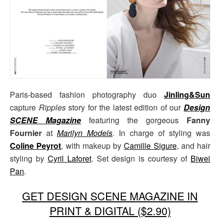
Paris-based fashion photography duo
Jinling&Sun
capture
Ripples
story for the latest edition of our
Design
SCENE Magazine
featuring the gorgeous
Fanny
Fournier
at
Marilyn Models
. In charge of styling was
Coline Peyrot
, with makeup by
Camille Sigure
, and hair
styling by
Cyril Laforet
. Set design is courtesy of
Biwei
Pan
.
GET DESIGN SCENE MAGAZINE IN
PRINT & DIGITAL ($2.90)