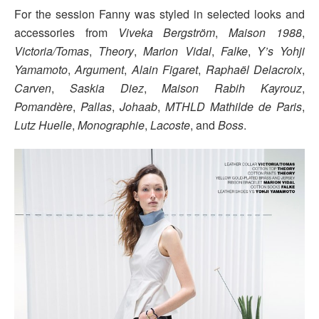
For the session Fanny was styled in selected looks and
accessories from
Viveka Bergström
,
Maison 1988
,
Victoria/Tomas
,
Theory
,
Marion Vidal
,
Falke
,
Y’s Yohji
Yamamoto
,
Argument
,
Alain Figaret
,
Raphaël Delacroix
,
Carven
,
Saskia Diez
,
Maison Rabih Kayrouz
,
Pomandère
,
Pallas
,
Johaab
,
MTHLD Mathilde de Paris
,
Lutz Huelle
,
Monographie
,
Lacoste
, and
Boss
.