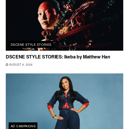
DSCENE STYLE STORIES
DSCENE STYLE STORIES: Ikeba by Matthew Han
AUGUST 6, 2026
AD CAMPAIGNS