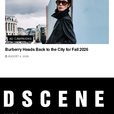
AD CAMPAIGNS
Burberry Heads Back to the City for Fall 2026
AUGUST 4, 2026