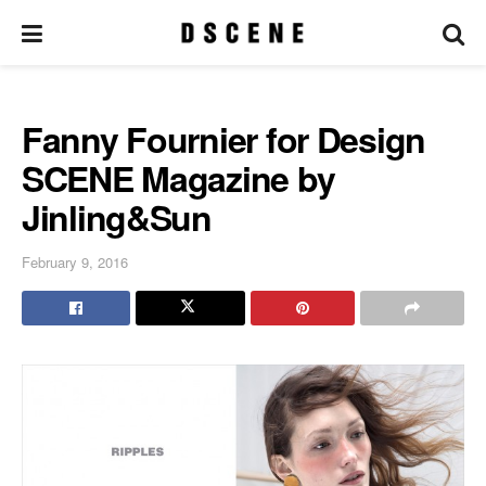
Fanny Fournier for Design
SCENE Magazine by
Jinling&Sun
February 9, 2016