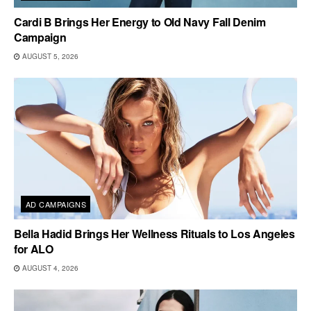
Cardi B Brings Her Energy to Old Navy Fall Denim
Campaign
AUGUST 5, 2026
AD CAMPAIGNS
Bella Hadid Brings Her Wellness Rituals to Los Angeles
for ALO
AUGUST 4, 2026