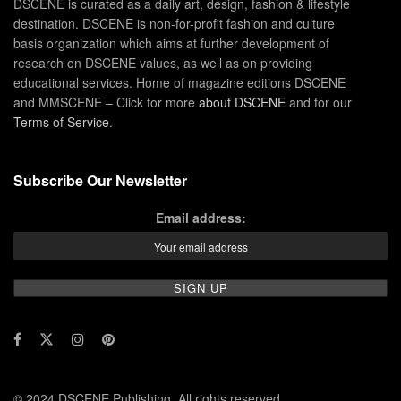
DSCENE is curated as a daily art, design, fashion & lifestyle
destination. DSCENE is non-for-profit fashion and culture
basis organization which aims at further development of
research on DSCENE values, as well as on providing
educational services. Home of magazine editions DSCENE
and MMSCENE – Click for more
about DSCENE
and for our
Terms of Service
.
Subscribe Our Newsletter
Email address:
© 2024 DSCENE Publishing. All rights reserved.