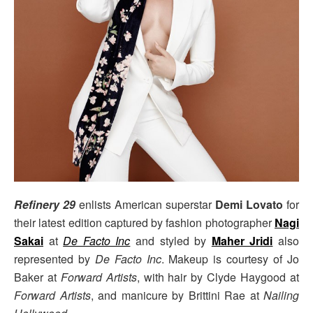
Refinery 29
enlists American superstar
Demi Lovato
for
their latest edition captured by fashion photographer
Nagi
Sakai
at
De Facto Inc
and styled by
Maher Jridi
also
represented by
De Facto Inc
. Makeup is courtesy of Jo
Baker at
Forward Artists
, with hair by Clyde Haygood at
Forward Artists
, and manicure by Brittini Rae at
Nailing