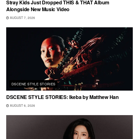
Stray Kids Just Dropped THIS & THAT Album
Alongside New Music Video
AUGUST 7, 2026
DSCENE STYLE STORIES
DSCENE STYLE STORIES: Ikeba by Matthew Han
AUGUST 6, 2026