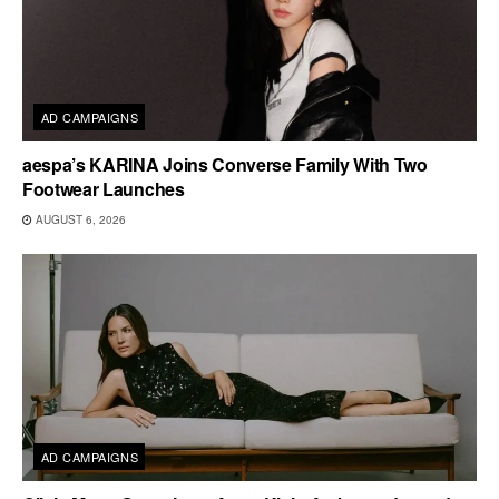
AD CAMPAIGNS
aespa’s KARINA Joins Converse Family With Two
Footwear Launches
AUGUST 6, 2026
AD CAMPAIGNS