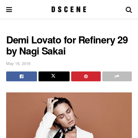
Demi Lovato for Refinery 29
by Nagi Sakai
May 18, 2016