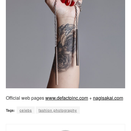
Official web pages
www.defactoinc.com
+
nagisakai.com
Tags:
celebs
fashion photography