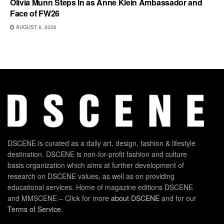
Olivia Munn Steps In as Anne Klein Ambassador and
Face of FW26
AUGUST 6, 2026
DSCENE is curated as a daily art, design, fashion & lifestyle
destination. DSCENE is non-for-profit fashion and culture
basis organization which aims at further development of
research on DSCENE values, as well as on providing
educational services. Home of magazine editions DSCENE
and MMSCENE – Click for more
about DSCENE
and for our
Terms of Service
.