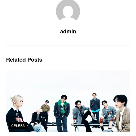
admin
Related
Posts
CELEBS