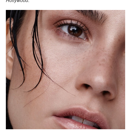
Hollywood
.