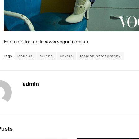
For more log on to
www.vogue.com.au
.
Tags:
actress
celebs
covers
fashion photography
admin
osts