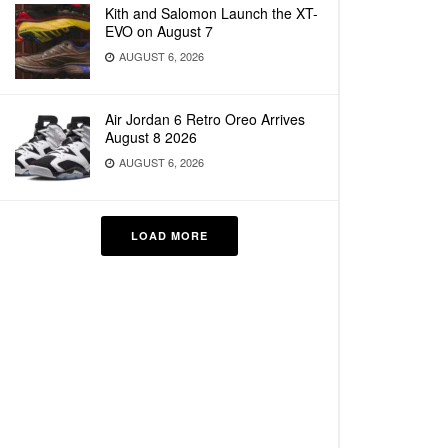
Kith and Salomon Launch the XT-
EVO on August 7
AUGUST 6, 2026
Air Jordan 6 Retro Oreo Arrives
August 8 2026
AUGUST 6, 2026
LOAD MORE