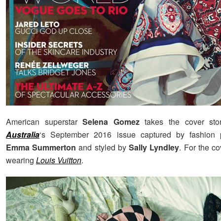
American superstar
Selena Gomez
takes the cover st
Australia
‘s September 2016 issue captured by fashion 
Emma Summerton
and styled by
Sally Lyndley
. For the c
wearing
Louis Vuitton
.