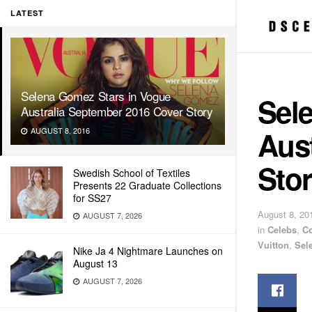
LATEST
Selena Gomez Stars in Vogue
Sel
Australia September 2016 Cover Story
Aus
AUGUST 8, 2016
Sto
Swedish School of Textiles
Presents 22 Graduate Collections
for SS27
August 8, 20
AUGUST 7, 2026
in
Celebs
,
C
Vuitton
,
Sel
Nike Ja 4 Nightmare Launches on
August 13
AUGUST 7, 2026