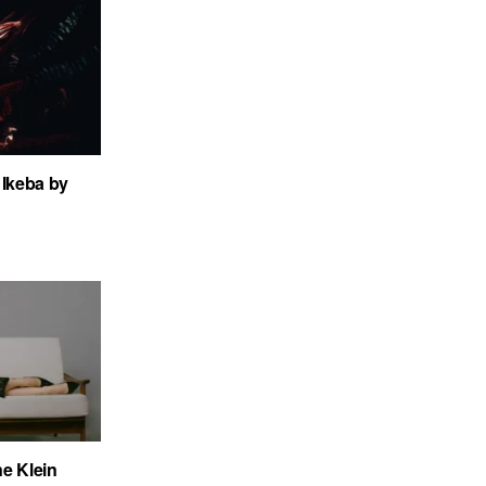
Ikeba by
ne Klein