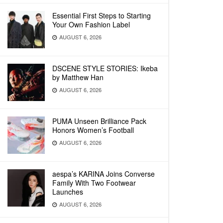
Essential First Steps to Starting
Your Own Fashion Label
AUGUST 6, 2026
DSCENE STYLE STORIES: Ikeba
by Matthew Han
AUGUST 6, 2026
PUMA Unseen Brilliance Pack
Honors Women’s Football
AUGUST 6, 2026
aespa’s KARINA Joins Converse
Family With Two Footwear
Launches
AUGUST 6, 2026