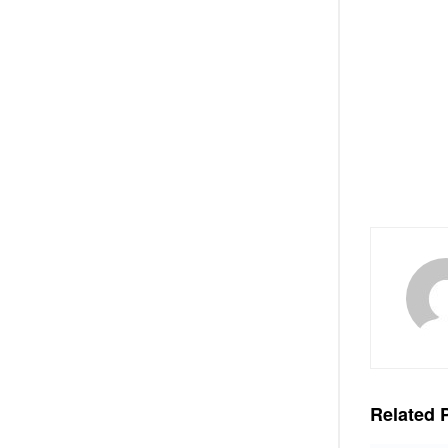
Related
P