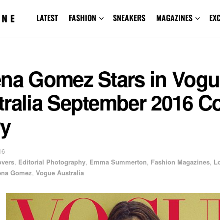
LATEST
FASHION
SNEAKERS
MAGAZINES
EX
ena Gomez Stars in Vog
tralia September 2016 C
ry
16
overs
,
Editorial Photography
,
Emma Summerton
,
Fashion Magazines
,
L
ena Gomez
,
Vogue Australia