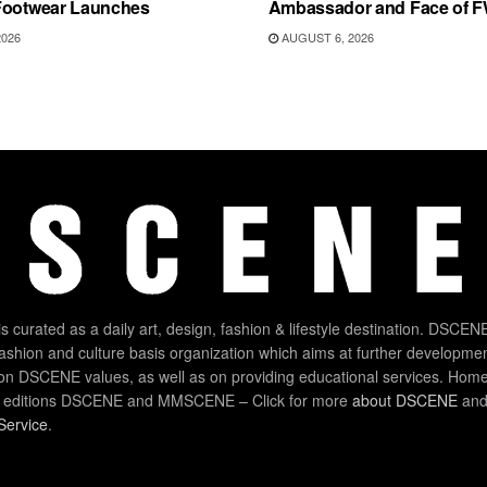
Footwear Launches
Ambassador and Face of 
2026
AUGUST 6, 2026
 curated as a daily art, design, fashion & lifestyle destination. DSCENE
 fashion and culture basis organization which aims at further developmen
on DSCENE values, as well as on providing educational services. Home
 editions DSCENE and MMSCENE – Click for more
about DSCENE
and 
Service
.