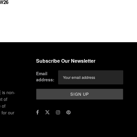
FW26
Subscribe Our Newsletter
Email
address:
 is non-
t of
 of
for our