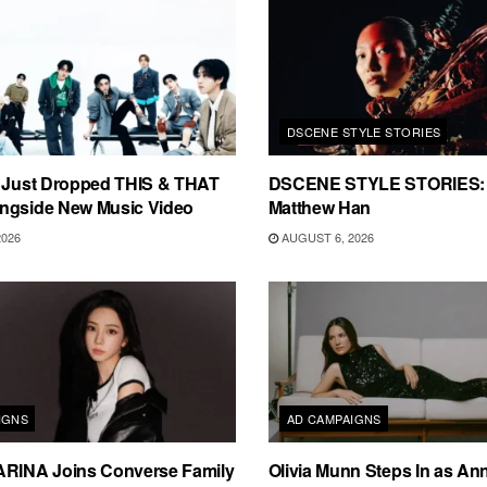
DSCENE STYLE STORIES
s Just Dropped THIS & THAT
DSCENE STYLE STORIES: 
ngside New Music Video
Matthew Han
2026
AUGUST 6, 2026
IGNS
AD CAMPAIGNS
ARINA Joins Converse Family
Olivia Munn Steps In as An