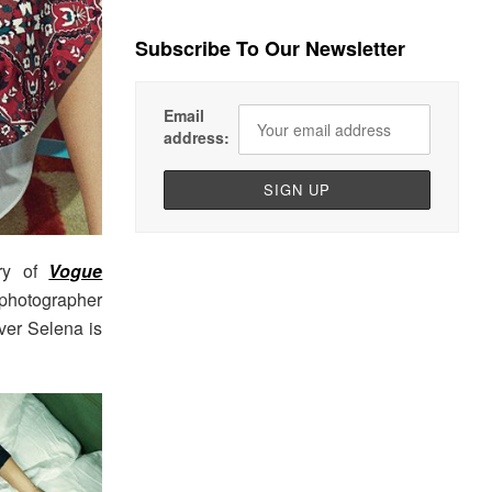
Subscribe To Our Newsletter
Email
address:
ory of
Vogue
photographer
over Selena is