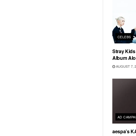
CELEBS
Stray Kid
Album Alo
AUGUST 7, 
AD CAMPA
aespa’s K