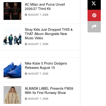
AC Milan and Puma Unveil
2026/27 Third Kit
AUGUST 7, 2026
Stray Kids Just Dropped THIS &
THAT Album Alongside New
Music Video
AUGUST 7, 2026
Nike Kobe 5 Protro Dodgers
Releases August 15
AUGUST 7, 2026
ALMADA LABEL Presents FW26
With Its First Runway Show
AUGUST 7, 2026