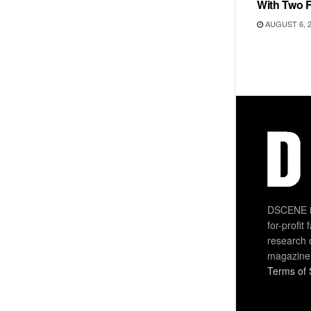
With Two 
AUGUST 6, 
DSCENE is
for-profit
research 
magazine
Terms of 