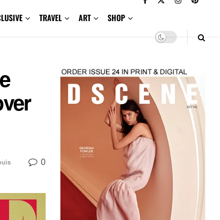
CLUSIVE
TRAVEL
ART
SHOP
ue
over
0
ouis