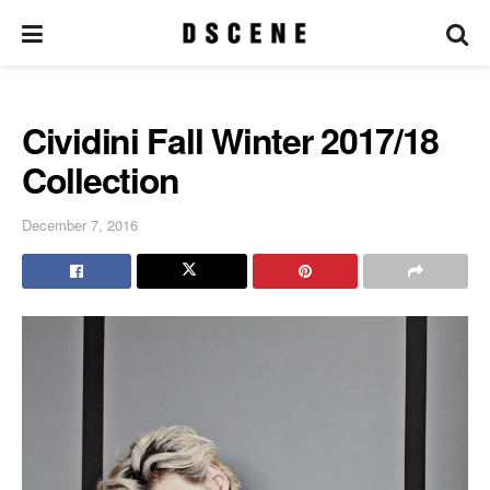
Cividini Fall Winter 2017/18
Collection
December 7, 2016