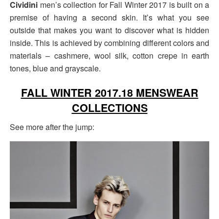
Cividini
men’s collection for Fall Winter 2017 is built on a
premise of having a second skin. It’s what you see
outside that makes you want to discover what is hidden
inside. This is achieved by combining different colors and
materials – cashmere, wool silk, cotton crepe in earth
tones, blue and grayscale.
FALL WINTER 2017.18 MENSWEAR
COLLECTIONS
See more after the jump: