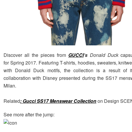
Discover all the pieces from
GUCCI
‘s
Donald Duck
capsu
for Spring 2017. Featuring T-shirts, hoodies, sweaters, knit
with Donald Duck motifs, the collection is a result of it
collaboration with Disney presented during the SS17 mens
Milan.
Related
: Gucci SS17 Menswear Collection
on Design SCE
See more after the jump: