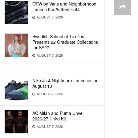
OTW by Vans and Neighborhood
Launch the Authentic 44
AUGUST 7, 2026
Swedish School of Textiles
Presents 22 Graduate Collections
for SS27
AUGUST 7, 2026
Nike Ja 4 Nightmare Launches on
August 13
AUGUST 7, 2026
AC Milan and Puma Unveil
2026/27 Third Kit
AUGUST 7, 2026