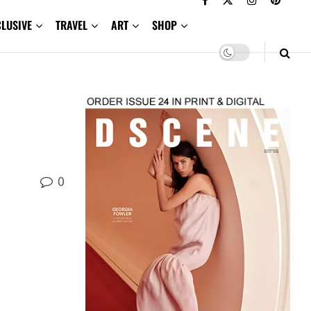
CLUSIVE
TRAVEL
ART
SHOP
0