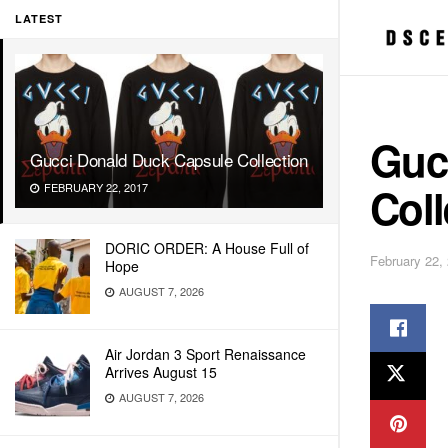
LATEST
Guc
Gucci Donald Duck Capsule Collection
Coll
FEBRUARY 22, 2017
DORIC ORDER: A House Full of
February 22,
Hope
AUGUST 7, 2026
Air Jordan 3 Sport Renaissance
Arrives August 15
AUGUST 7, 2026