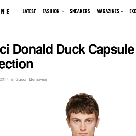
LATEST
FASHION
SNEAKERS
MAGAZINES
EX
ci Donald Duck Capsule
ection
 2017
in
Gucci
,
Menswear