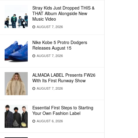
Stray Kids Just Dropped THIS &
THAT Album Alongside New
Music Video
AUGUST 7, 2026
Nike Kobe 5 Protro Dodgers
Releases August 15
AUGUST 7, 2026
ALMADA LABEL Presents FW26
With Its First Runway Show
AUGUST 7, 2026
Essential First Steps to Starting
Your Own Fashion Label
AUGUST 6, 2026