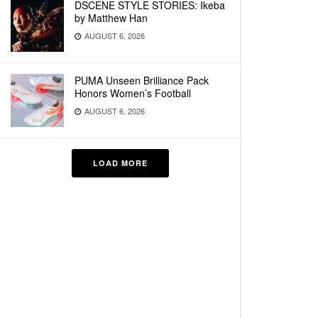
DSCENE STYLE STORIES: Ikeba
by Matthew Han
AUGUST 6, 2026
PUMA Unseen Brilliance Pack
Honors Women’s Football
AUGUST 6, 2026
LOAD MORE