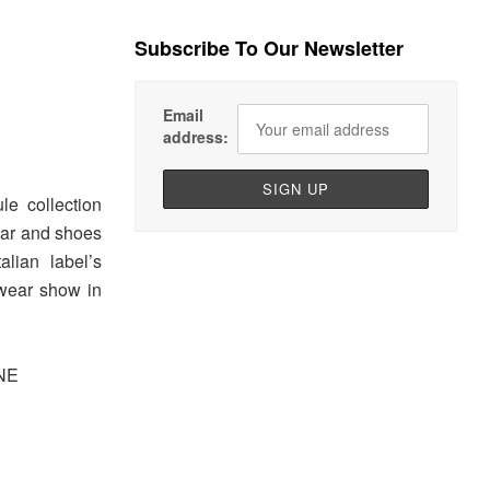
Subscribe To Our Newsletter
Email
address:
le collection
wear and shoes
alian label’s
wear show in
NE