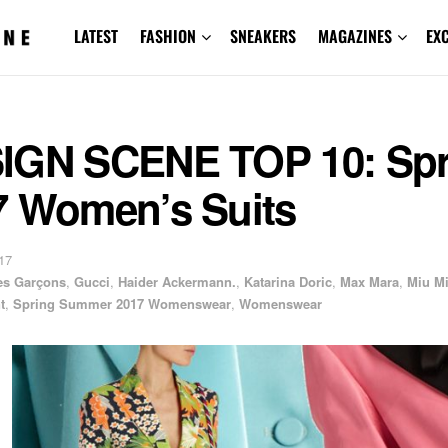
LATEST
FASHION
SNEAKERS
MAGAZINES
EX
IGN SCENE TOP 10: Spr
7 Women’s Suits
17
s Garçons
,
Gucci
,
Haider Ackermann.
,
Katarina Doric
,
Max Mara
,
Miu M
t
,
Spring Summer 2017 Womenswear
,
Womenswear