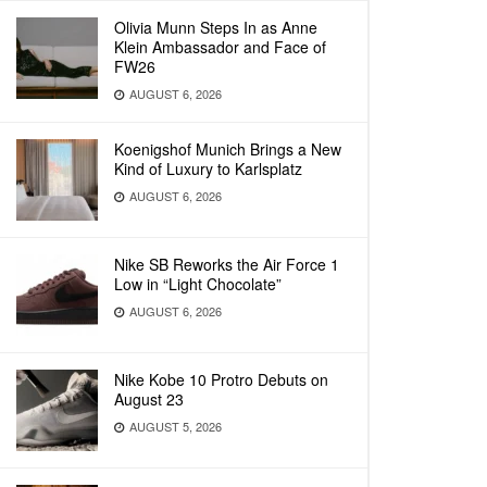
Olivia Munn Steps In as Anne
Klein Ambassador and Face of
FW26
AUGUST 6, 2026
Koenigshof Munich Brings a New
Kind of Luxury to Karlsplatz
AUGUST 6, 2026
Nike SB Reworks the Air Force 1
Low in “Light Chocolate”
AUGUST 6, 2026
Nike Kobe 10 Protro Debuts on
August 23
AUGUST 5, 2026