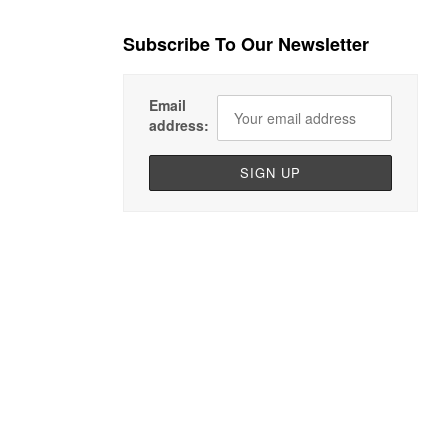
Subscribe To Our Newsletter
Email
address: