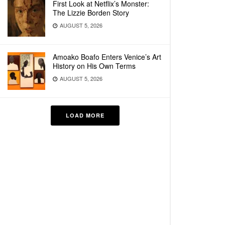
First Look at Netflix’s Monster:
The Lizzie Borden Story
AUGUST 5, 2026
Amoako Boafo Enters Venice’s Art
History on His Own Terms
AUGUST 5, 2026
LOAD MORE