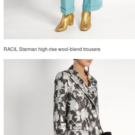
RACIL Starman high-rise wool-blend trousers