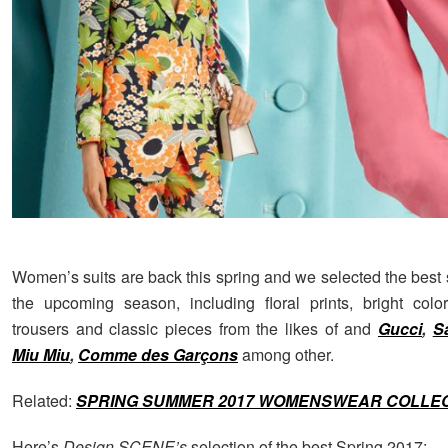
Women’s suits are back this spring and we selected the best s
the upcoming season, including floral prints, bright colo
trousers and classic pieces from the likes of
and
Gucci
,
S
Miu Miu
,
Comme des Garçons
among other.
Related:
SPRING SUMMER 2017 WOMENSWEAR COLLE
Here’s
Design SCENE’s
selection of the best Spring 2017: