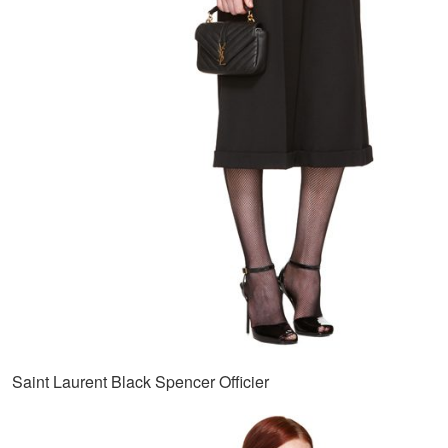
Saint Laurent Black Spencer Officier