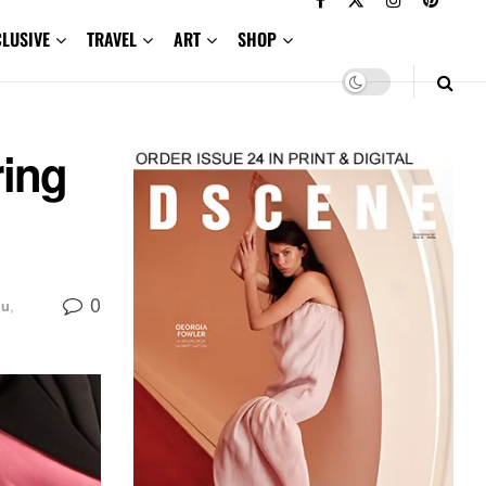
CLUSIVE
TRAVEL
ART
SHOP
ing
0
iu
,