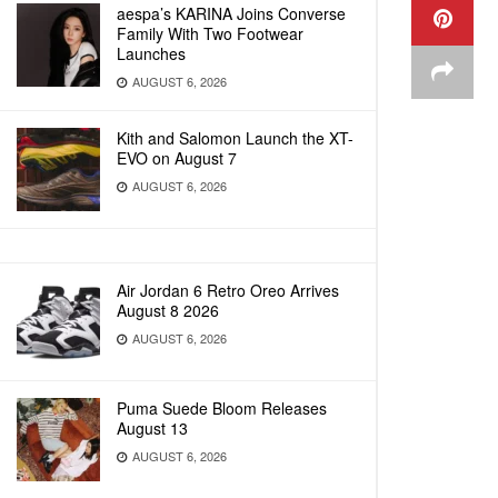
aespa’s KARINA Joins Converse
Family With Two Footwear
Launches
AUGUST 6, 2026
Kith and Salomon Launch the XT-
EVO on August 7
AUGUST 6, 2026
Air Jordan 6 Retro Oreo Arrives
August 8 2026
AUGUST 6, 2026
Puma Suede Bloom Releases
August 13
AUGUST 6, 2026