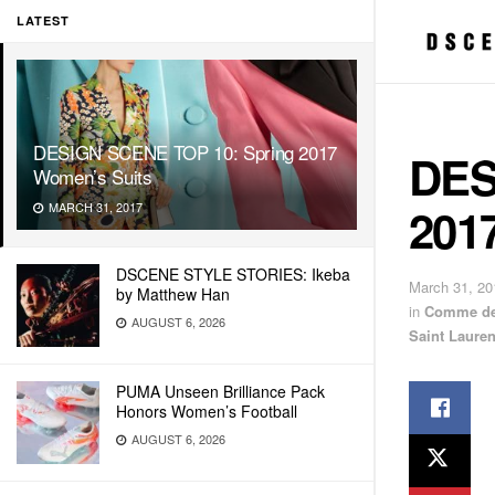
LATEST
DESIGN SCENE TOP 10: Spring 2017
DES
Women’s Suits
201
MARCH 31, 2017
DSCENE STYLE STORIES: Ikeba
March 31, 20
by Matthew Han
in
Comme de
AUGUST 6, 2026
Saint Lauren
PUMA Unseen Brilliance Pack
Honors Women’s Football
AUGUST 6, 2026