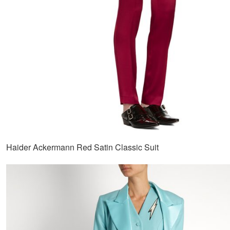
Haider Ackermann Red Satin Classic Suit