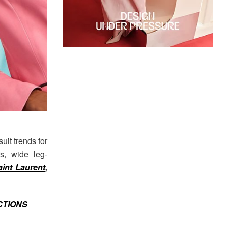
uit trends for
rs, wide leg-
aint Laurent
,
CTIONS