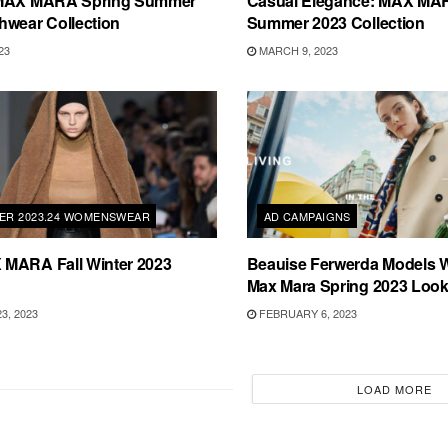
 MAX MARA Spring Summer
Casual Elegance: MAX MA
hwear Collection
Summer 2023 Collection
23
MARCH 9, 2023
TER 2023.24 WOMENSWEAR
AD CAMPAIGNS
MARA Fall Winter 2023
Beauise Ferwerda Models
Max Mara Spring 2023 Loo
3, 2023
FEBRUARY 6, 2023
LOAD MORE