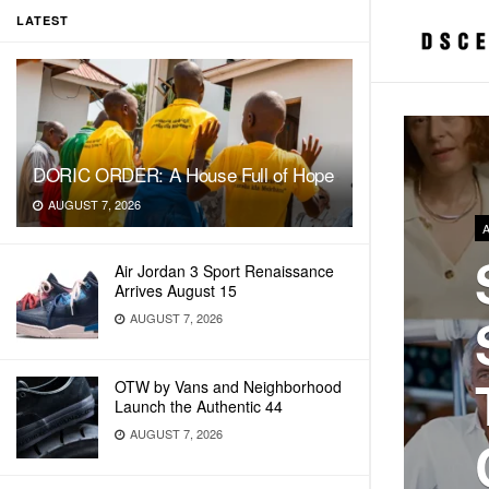
LATEST
DORIC ORDER: A House Full of Hope
AUGUST 7, 2026
Air Jordan 3 Sport Renaissance
Arrives August 15
AUGUST 7, 2026
OTW by Vans and Neighborhood
Launch the Authentic 44
AUGUST 7, 2026