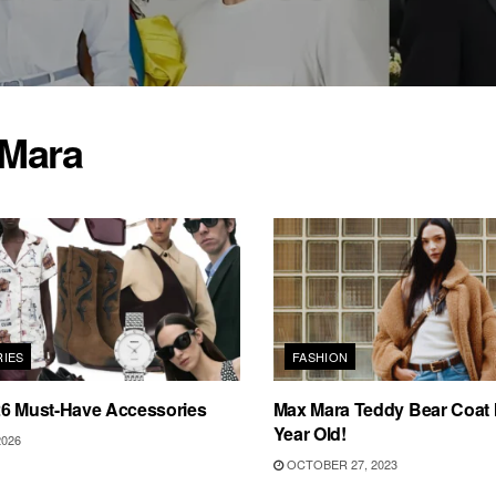
Mara
IES
FASHION
26 Must-Have Accessories
Max Mara Teddy Bear Coat 
Year Old!
2026
OCTOBER 27, 2023