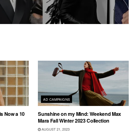
AD CAMPAIGNS
Is Now a 10
Sunshine on my Mind: Weekend Max
Mara Fall Winter 2023 Collection
AUGUST 21, 2023