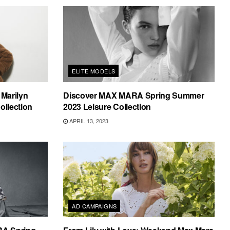
ELITE MODELS
Marilyn
Discover MAX MARA Spring Summer
ollection
2023 Leisure Collection
APRIL 13, 2023
AD CAMPAIGNS