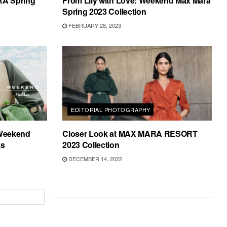
RA Spring
From Lily with Love: Weekend Max Mara
Spring 2023 Collection
FEBRUARY 28, 2023
EDITORIAL PHOTOGRAPHY
 Weekend
Closer Look at MAX MARA RESORT
ks
2023 Collection
DECEMBER 14, 2022