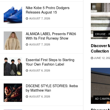
Nike Kobe 5 Protro Dodgers
Releases August 15
AUGUST 7, 2026
ALMADA LABEL Presents FW26
CRUISE -
With Its First Runway Show
AUGUST 7, 2026
Discover 
Collection
JUNE 12, 20
Essential First Steps to Starting
Your Own Fashion Label
AUGUST 6, 2026
DSCENE STYLE STORIES: Ikeba
by Matthew Han
AUGUST 6, 2026
AD CAMPA