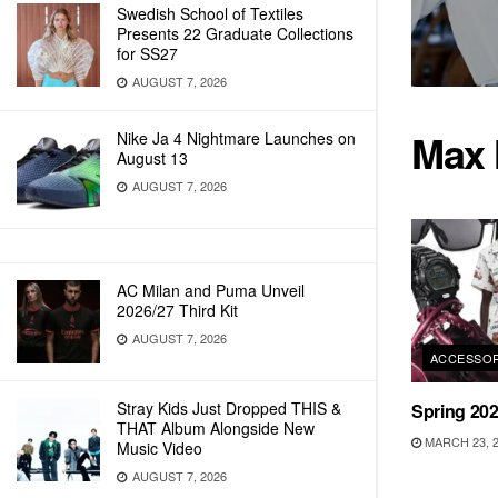
Swedish School of Textiles
Presents 22 Graduate Collections
for SS27
AUGUST 7, 2026
Max 
Nike Ja 4 Nightmare Launches on
August 13
AUGUST 7, 2026
AC Milan and Puma Unveil
2026/27 Third Kit
AUGUST 7, 2026
ACCESSOR
Stray Kids Just Dropped THIS &
Spring 20
THAT Album Alongside New
MARCH 23, 
Music Video
AUGUST 7, 2026