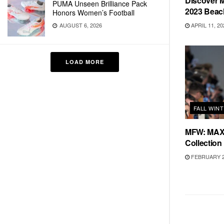
Discover
PUMA Unseen Brilliance Pack
2023 Beac
Honors Women’s Football
APRIL 11, 20
AUGUST 6, 2026
LOAD MORE
FALL WIN
MFW: MAX 
Collection
FEBRUARY 2