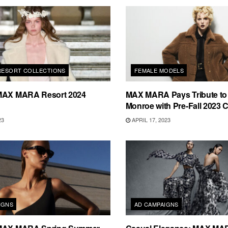
 RESORT COLLECTIONS
FEMALE MODELS
MAX MARA Resort 2024
MAX MARA Pays Tribute to 
Monroe with Pre-Fall 2023 C
23
APRIL 17, 2023
IGNS
AD CAMPAIGNS