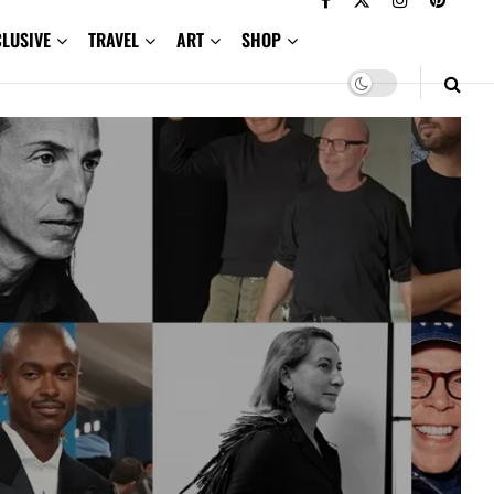
CLUSIVE
TRAVEL
ART
SHOP