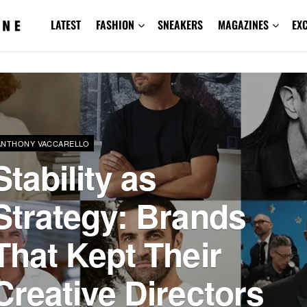
LATEST
FASHION
SNEAKERS
MAGAZINES
EX
ANTHONY VACCARELLO
Stability as
Strategy: Brands
That Kept Their
Creative Directors