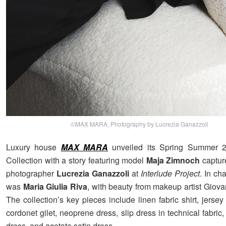
©MAX MARA, Photography by Lucrezia Ganazzoli
Luxury house
MAX MARA
unveiled its Spring Summer
Collection with a story featuring model
Maja Zimnoch
captur
photographer
Lucrezia Ganazzoli
at
Interlude Project
. In ch
was
Maria Giulia Riva
, with beauty from makeup artist Giova
The collection’s key pieces include linen fabric shirt, jersey
cordonet gilet, neoprene dress, slip dress in technical fabric,
dress, and acetate satin dress.