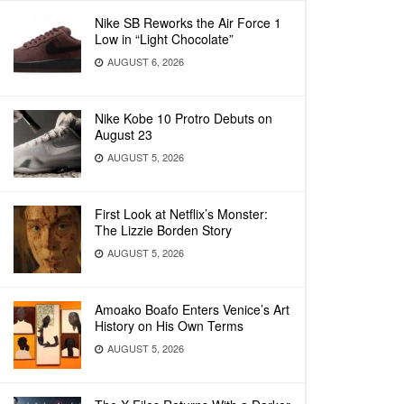
Nike SB Reworks the Air Force 1
Low in “Light Chocolate”
AUGUST 6, 2026
Nike Kobe 10 Protro Debuts on
August 23
AUGUST 5, 2026
First Look at Netflix’s Monster:
The Lizzie Borden Story
AUGUST 5, 2026
Amoako Boafo Enters Venice’s Art
History on His Own Terms
AUGUST 5, 2026