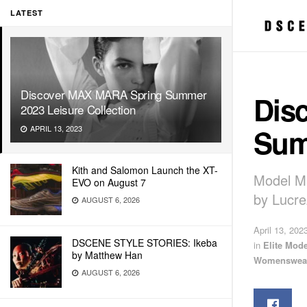
LATEST
Discover MAX MARA Spring Summer
Dis
2023 Leisure Collection
Sum
APRIL 13, 2023
Kith and Salomon Launch the XT-
Model Ma
EVO on August 7
by Lucre
AUGUST 6, 2026
April 13, 202
DSCENE STYLE STORIES: Ikeba
in
Elite Mod
by Matthew Han
Womenswea
AUGUST 6, 2026