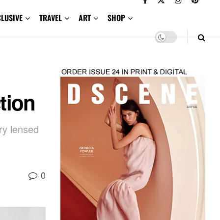
CLUSIVE
TRAVEL
ART
SHOP
tion
ry lensed
0
,