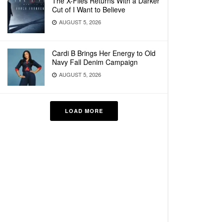
The X-Files Returns With a Darker
Cut of I Want to Believe
AUGUST 5, 2026
Cardi B Brings Her Energy to Old
Navy Fall Denim Campaign
AUGUST 5, 2026
LOAD MORE