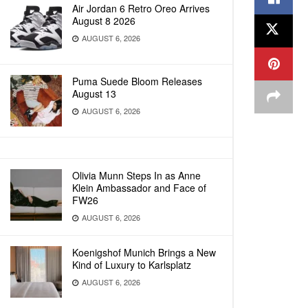
Air Jordan 6 Retro Oreo Arrives
August 8 2026
AUGUST 6, 2026
Puma Suede Bloom Releases
August 13
AUGUST 6, 2026
Olivia Munn Steps In as Anne
Klein Ambassador and Face of
FW26
AUGUST 6, 2026
Koenigshof Munich Brings a New
Kind of Luxury to Karlsplatz
AUGUST 6, 2026