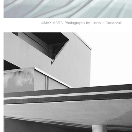
©MAX MARA, Photography by Lucrezia Ganazzoli