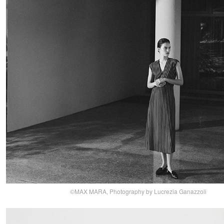
©MAX MARA, Photography by Lucrezia Ganazzoli