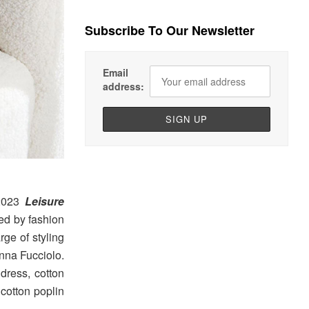
Subscribe To Our Newsletter
Email
address:
 2023
Leisure
ed by fashion
arge of styling
nna Fucciolo.
 dress, cotton
 cotton poplin