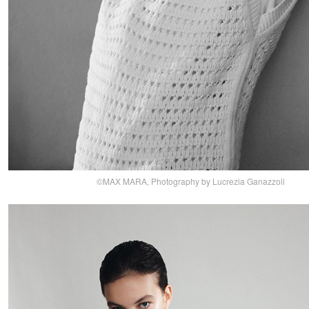
©MAX MARA, Photography by Lucrezia Ganazzoli