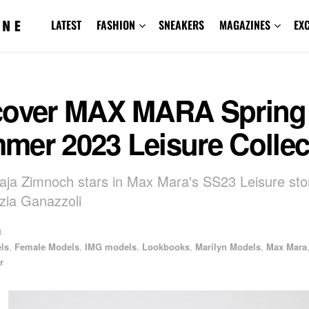
LATEST
FASHION
SNEAKERS
MAGAZINES
EX
cover MAX MARA Spring
mer 2023 Leisure Collec
ja Zimnoch stars in Max Mara's SS23 Leisure sto
zia Ganazzoli
3
els
,
Female Models
,
IMG models
,
Lookbooks
,
Marilyn Models
,
Max Mara
r