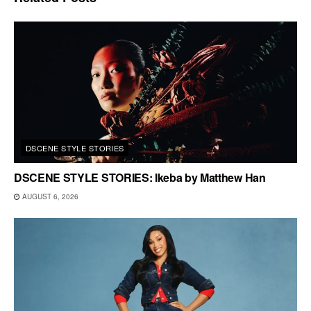
DSCENE STYLE STORIES
DSCENE STYLE STORIES: Ikeba by Matthew Han
AUGUST 6, 2026