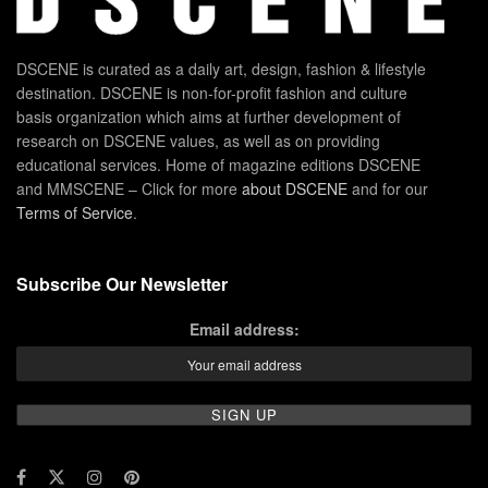
DSCENE is curated as a daily art, design, fashion & lifestyle
destination. DSCENE is non-for-profit fashion and culture
basis organization which aims at further development of
research on DSCENE values, as well as on providing
educational services. Home of magazine editions DSCENE
and MMSCENE – Click for more
about DSCENE
and for our
Terms of Service
.
Subscribe Our Newsletter
Email address: