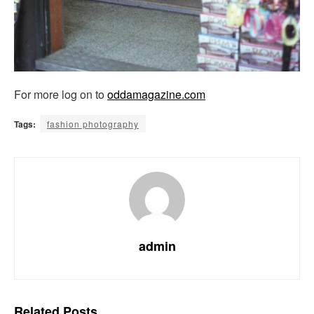
For more log on to
oddamagazine.com
Tags:
fashion photography
admin
Related
Posts