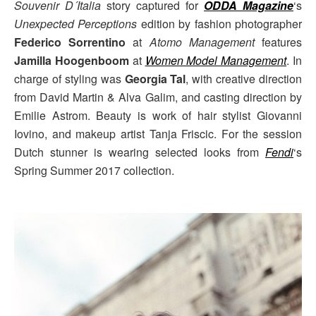
Souvenir D´Italia
story captured for
ODDA Magazine
‘s
Unexpected Perceptions
edition by fashion photographer
Federico Sorrentino
at
Atomo Management
features
Jamilla Hoogenboom
at
Women Model Management
. In
charge of styling was
Georgia Tal
, with creative direction
from David Martin & Alva Galim, and casting direction by
Emilie Astrom. Beauty is work of hair stylist Giovanni
Iovino, and makeup artist Tanja Friscic. For the session
Dutch stunner is wearing selected looks from
Fendi
‘s
Spring Summer 2017 collection.