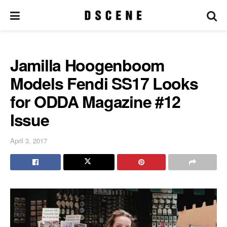
Jamilla Hoogenboom
Models Fendi SS17 Looks
for ODDA Magazine #12
Issue
April 3, 2017