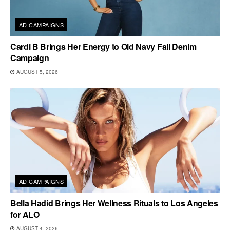
AD CAMPAIGNS
Cardi B Brings Her Energy to Old Navy Fall Denim
Campaign
AUGUST 5, 2026
AD CAMPAIGNS
Bella Hadid Brings Her Wellness Rituals to Los Angeles
for ALO
AUGUST 4, 2026