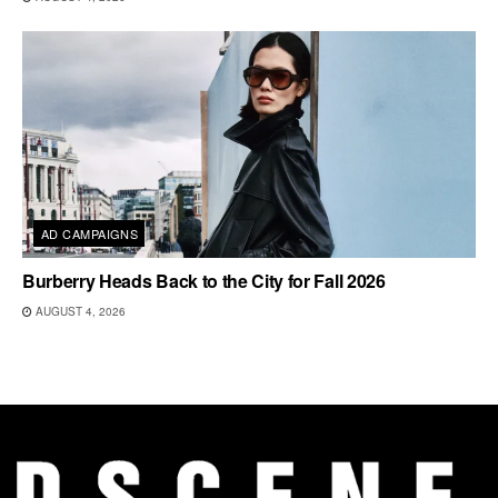
AD CAMPAIGNS
Burberry Heads Back to the City for Fall 2026
AUGUST 4, 2026