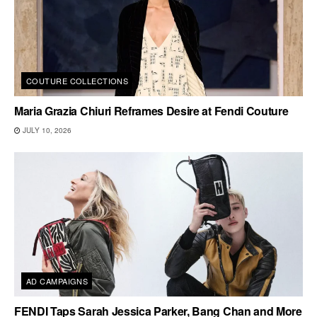
COUTURE COLLECTIONS
Maria Grazia Chiuri Reframes Desire at Fendi Couture
JULY 10, 2026
AD CAMPAIGNS
FENDI Taps Sarah Jessica Parker, Bang Chan and More