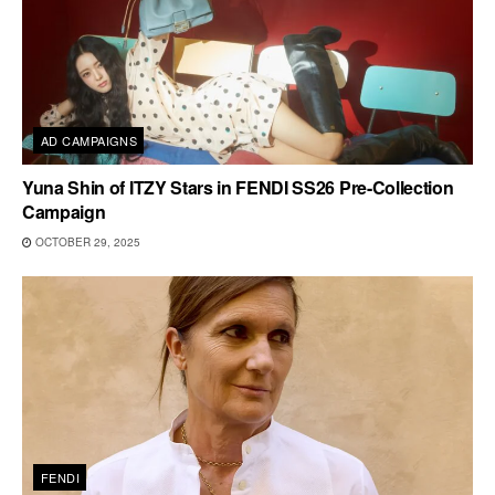
AD CAMPAIGNS
Yuna Shin of ITZY Stars in FENDI SS26 Pre-Collection
Campaign
OCTOBER 29, 2025
FENDI