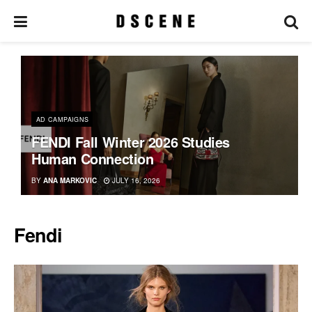
AD CAMPAIGNS
FENDI Fall Winter 2026 Studies
Human Connection
BY
ANA MARKOVIC
JULY 16, 2026
Fendi