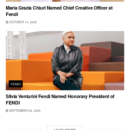
Maria Grazia Chiuri Named Chief Creative Officer at
Fendi
OCTOBER 14, 2025
FENDI
Silvia Venturini Fendi Named Honorary President of
FENDI
SEPTEMBER 29, 2025
LOAD MORE