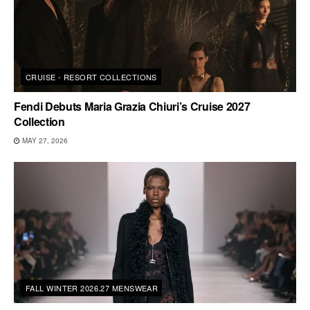
CRUISE - RESORT COLLECTIONS
Fendi Debuts Maria Grazia Chiuri’s Cruise 2027
Collection
MAY 27, 2026
FALL WINTER 2026.27 MENSWEAR