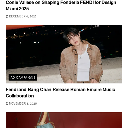
Conie Vallese on Shaping Fonderia FENDI for Design
Miami 2025
DECEMBER 4, 2025
AD CAMPAIGNS
Fendi and Bang Chan Release Roman Empire Music
Collaboration
NOVEMBER 3, 2025