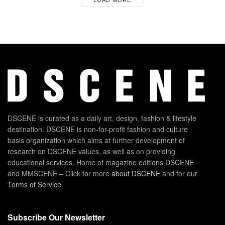
DSCENE is curated as a daily art, design, fashion & lifestyle
destination. DSCENE is non-for-profit fashion and culture
basis organization which aims at further development of
research on DSCENE values, as well as on providing
educational services. Home of magazine editions DSCENE
and MMSCENE – Click for more
about DSCENE
and for our
Terms of Service
.
Subscribe Our Newsletter