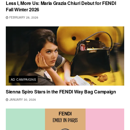
Less I, More Us: Maria Grazia Chiuri Debut for FENDI
Fall Winter 2026
FEBRUARY 26, 2026
AD CAMPAIGNS
Sienna Spiro Stars in the FENDI Way Bag Campaign
JANUARY 30, 2026