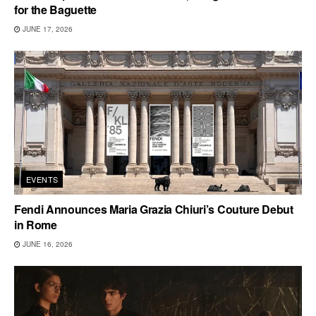
for the Baguette
JUNE 17, 2026
EVENTS
Fendi Announces Maria Grazia Chiuri’s Couture Debut
in Rome
JUNE 16, 2026