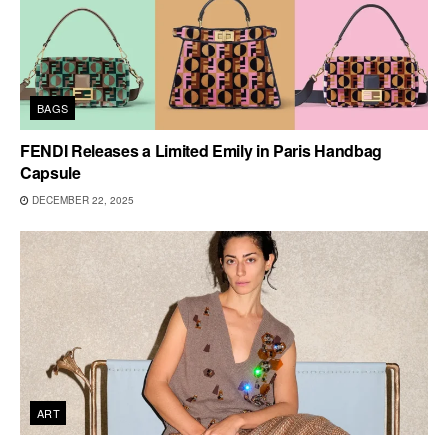
BAGS
FENDI Releases a Limited Emily in Paris Handbag
Capsule
DECEMBER 22, 2025
ART