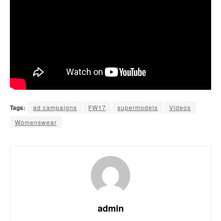
Tags:
ad campaigns
FW17
supermodels
Videos
Womenswear
admin