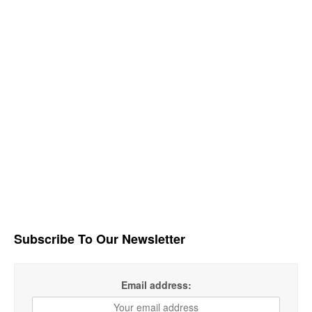
Subscribe To Our Newsletter
Email address: