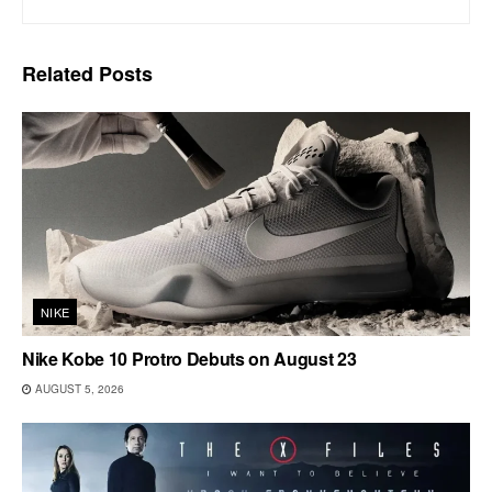
Related
Posts
NIKE
Nike Kobe 10 Protro Debuts on August 23
AUGUST 5, 2026