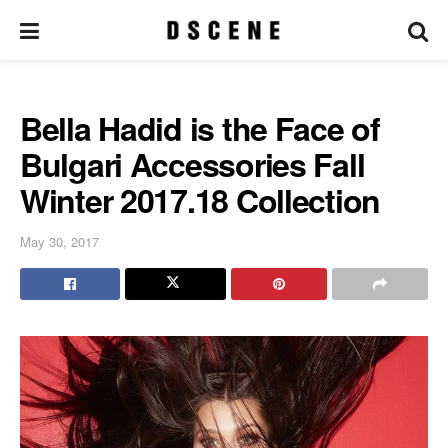
Bella Hadid is the Face of
Bulgari Accessories Fall
Winter 2017.18 Collection
May 30, 2017