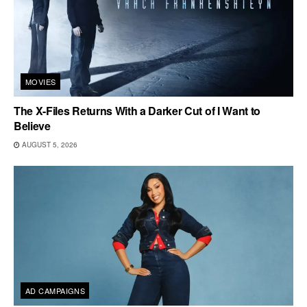
MOVIES
The X-Files Returns With a Darker Cut of I Want to
Believe
AUGUST 5, 2026
AD CAMPAIGNS