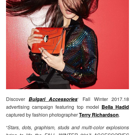
Discover
Bulgari Accessories
‘ Fall Winter 2017.18
advertising campaign featuring top model
Bella Hadid
captured by fashion photographer
Terry Richardson
.
“
Stars, dots, graphism, studs and multi-color explosions