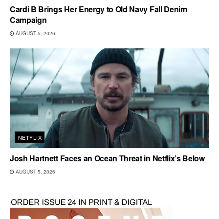
Cardi B Brings Her Energy to Old Navy Fall Denim
Campaign
AUGUST 5, 2026
NETFLIX
Josh Hartnett Faces an Ocean Threat in Netflix’s Below
AUGUST 5, 2026