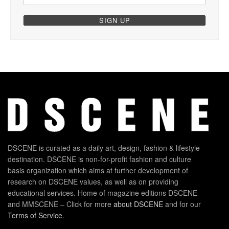
DSCENE is curated as a daily art, design, fashion & lifestyle
destination. DSCENE is non-for-profit fashion and culture
basis organization which aims at further development of
research on DSCENE values, as well as on providing
educational services. Home of magazine editions DSCENE
and MMSCENE – Click for more
about DSCENE
and for our
Terms of Service
.