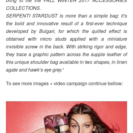
bring to life the FALL WINTER 2017 ACCESSORIES
COLLECTIONS.
SERPENTI STARDUST is more than a simple bag: it’s
the bold and innovative result of a first-ever technique
developed by Bulgari, for which the quilted effect is
obtained with micro studs applied with a miniature
invisible screw in the back. With striking rigor and edge,
they trace a graphic pattern across the supple leather of
this unique shoulder bag available in two shapes, in linen
agate and hawk’s eye grey.
“
To see more images + video campaign continue bellow: