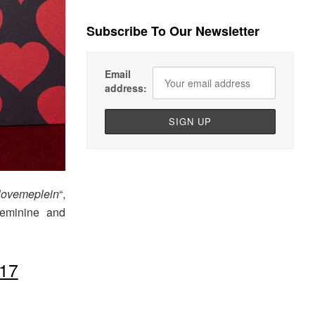
Subscribe To Our Newsletter
Email
address:
lovemeplein
“,
 feminine and
17