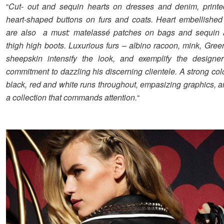
“
Cut- out and sequin hearts on dresses and denim, printe
heart-shaped buttons on furs and coats. Heart embellishe
are also a must: matelassé patches on bags and sequin 
thigh high boots. Luxurious furs – albino racoon, mink, Gree
sheepskin intensify the look, and exemplify the designer
commitment to dazzling his discerning clientele. A strong co
black, red and white runs throughout, empasizing graphics, a
a collection that commands attention.
“