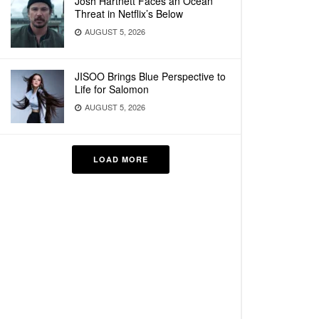
Josh Hartnett Faces an Ocean
Threat in Netflix’s Below
AUGUST 5, 2026
JISOO Brings Blue Perspective to
Life for Salomon
AUGUST 5, 2026
LOAD MORE