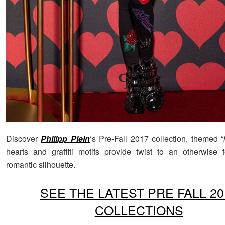
Discover
Philipp Plein
‘s Pre-Fall 2017 collection, themed “
hearts and graffiti motifs provide twist to an otherwise
romantic silhouette.
SEE THE LATEST PRE FALL 20
COLLECTIONS