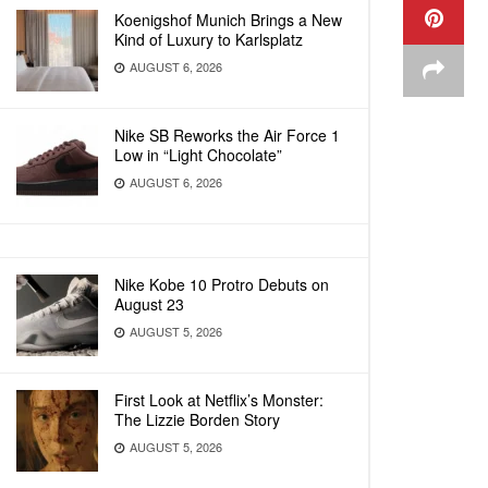
Koenigshof Munich Brings a New
Kind of Luxury to Karlsplatz
AUGUST 6, 2026
Nike SB Reworks the Air Force 1
Low in “Light Chocolate”
AUGUST 6, 2026
Nike Kobe 10 Protro Debuts on
August 23
AUGUST 5, 2026
First Look at Netflix’s Monster:
The Lizzie Borden Story
AUGUST 5, 2026