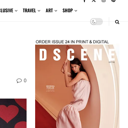
CLUSIVE
TRAVEL
ART
SHOP
0