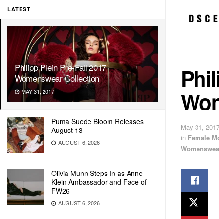
LATEST
Philipp Plein Pre-Fall 2017
Phil
Womenswear Collection
Wom
MAY 31, 2017
Puma Suede Bloom Releases
May 31, 201
August 13
in
Female M
AUGUST 6, 2026
Womenswea
Olivia Munn Steps In as Anne
Klein Ambassador and Face of
FW26
AUGUST 6, 2026