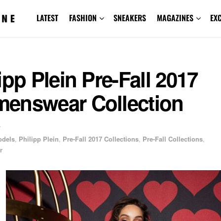
LATEST
FASHION
SNEAKERS
MAGAZINES
EX
ipp Plein Pre-Fall 2017
enswear Collection
7
odels
,
Philipp Plein
,
Pre-Fall 2017 Collections
,
Pre-Fall Collections
,
r