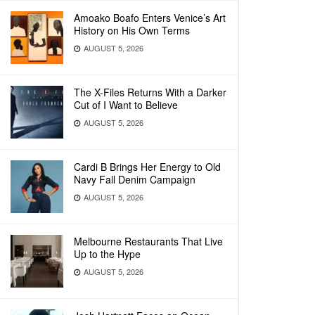
Amoako Boafo Enters Venice’s Art
History on His Own Terms
AUGUST 5, 2026
The X-Files Returns With a Darker
Cut of I Want to Believe
AUGUST 5, 2026
Cardi B Brings Her Energy to Old
Navy Fall Denim Campaign
AUGUST 5, 2026
Melbourne Restaurants That Live
Up to the Hype
AUGUST 5, 2026