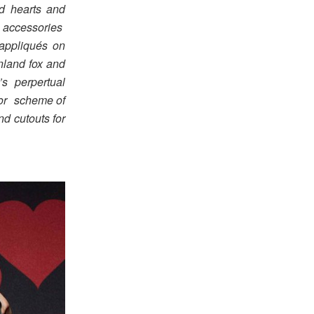
d hearts and
d accessories
appliqués on
nland fox and
’s perpertual
lor scheme of
nd cutouts for