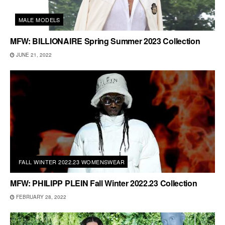
MALE MODELS
MFW: BILLIONAIRE Spring Summer 2023 Collection
JUNE 21, 2022
FALL WINTER 2022.23 WOMENSWEAR
MFW: PHILIPP PLEIN Fall Winter 2022.23 Collection
FEBRUARY 28, 2022