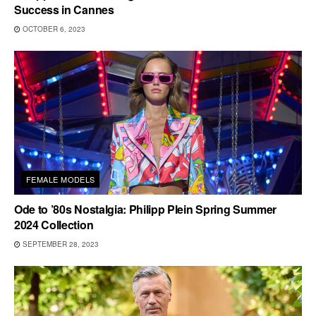
Success in Cannes
OCTOBER 6, 2023
FEMALE MODELS
Ode to ’80s Nostalgia: Philipp Plein Spring Summer
2024 Collection
SEPTEMBER 28, 2023