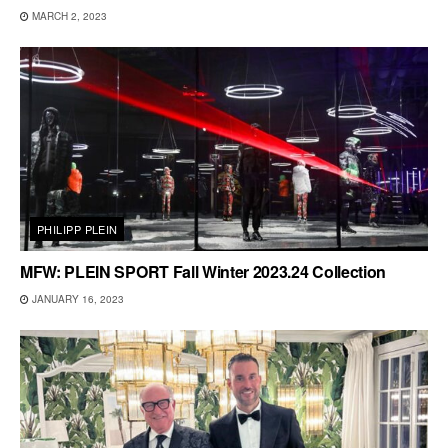
MARCH 2, 2023
PHILIPP PLEIN
MFW: PLEIN SPORT Fall Winter 2023.24 Collection
JANUARY 16, 2023