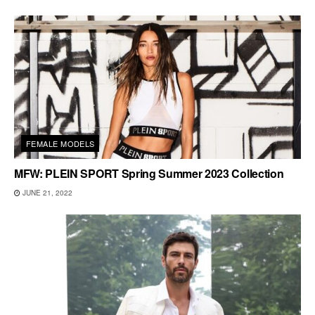
FEMALE MODELS
MFW: PLEIN SPORT Spring Summer 2023 Collection
JUNE 21, 2022