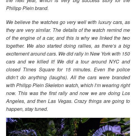
the next year, which is very big success story for the
Philipp Plein brand.
We believe the watches go very well with luxury cars, as
they are very similar. The details of the watch remind me
of the engine of a car, and this is why we linked the two
together. We also started doing rallies, as there’s a big
excitement around cars. We did rally in New York with 150
cars and we killed it! We did a tour around NYC and
closed Times Square for 15 minutes. Even the police
didn’t do anything (laughs). All the cars were branded
with Philipp Plein Skeleton watch, which I’m wearing right
now. This was the first rally and now we are doing Los
Angeles, and then Las Vegas. Crazy things are going to
happen, stay tuned.