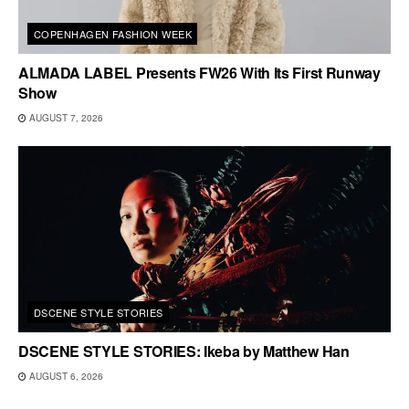
COPENHAGEN FASHION WEEK
ALMADA LABEL Presents FW26 With Its First Runway
Show
AUGUST 7, 2026
DSCENE STYLE STORIES
DSCENE STYLE STORIES: Ikeba by Matthew Han
AUGUST 6, 2026