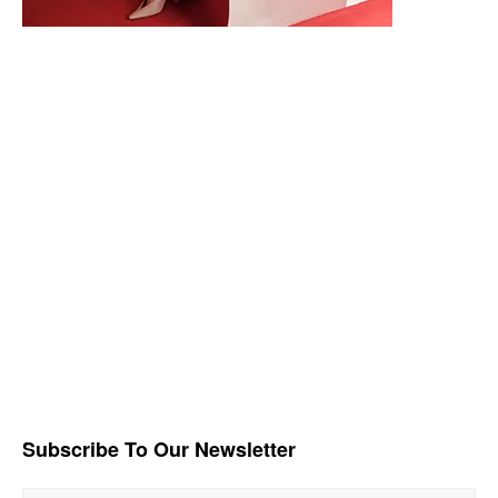
Subscribe To Our Newsletter