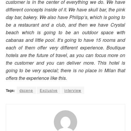
customer is in the center of everything we do. We have
different concepts inside of it. We have skull bar, the pink
day bar, bakery. We also have Philipp’s, which is going to
be a restaurant and a club, and then we have Crystal
beach which is going to be an outdoor space with
cabanas and little pool. It’s going to have 15 rooms and
each of them offer very different experience. Boutique
hotels are the future of travel, as you can focus more on
the customer and you can deliver more. This hotel is
going to be very special; there is no place in Milan that
offers the experience like this.
Tags:
dscene
Exclusive
interview