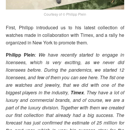
Courtesy of © Philipp Plein
First, Philipp introduced us to his latest collection of
watches made in collaboration with Timex, and a rally he
organized in New York to promote them.
Philipp Plein
:
We have recently started to engage in
licensees, which is very exciting, as we never did
licensees before. During the pandemics, we started 12
licensees, and few of them you can see here. The fist one
are watches and jewelry, that we did with one of the
biggest players in the industry,
Timex
. They have a lot of
luxury and commercial brands, and of course, we are a
part of the luxury division. Together with them we created
our first collection that already had a big success. The
forecast has just confirmed the estimate of 25 million for