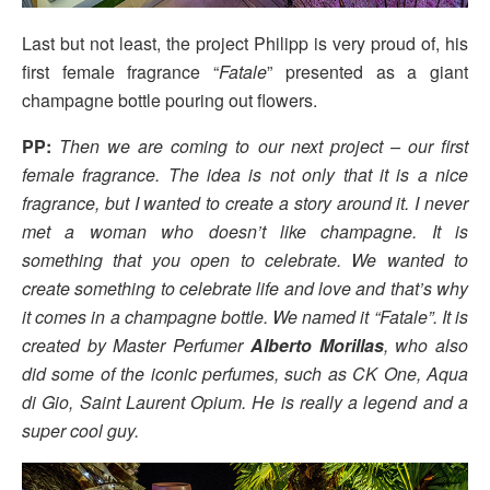
Last but not least, the project Philipp is very proud of, his
first female fragrance “
Fatale
” presented as a giant
champagne bottle pouring out flowers.
PP:
Then we are coming to our next project – our first
female fragrance. The idea is not only that it is a nice
fragrance, but I wanted to create a story around it. I never
met a woman who doesn’t like champagne. It is
something that you open to celebrate. We wanted to
create something to celebrate life and love and that’s why
it comes in a champagne bottle. We named it “Fatale”. It is
created by Master Perfumer
Alberto Morillas
, who also
did some of the iconic perfumes, such as CK One, Aqua
di Gio, Saint Laurent Opium. He is really a legend and a
super cool guy.