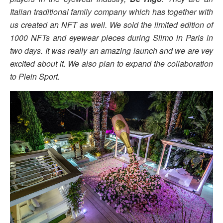
Italian traditional family company which has together with
us created an NFT as well. We sold the limited edition of
1000 NFTs and eyewear pieces during Silmo in Paris in
two days. It was really an amazing launch and we are vey
excited about it. We also plan to expand the collaboration
to Plein Sport.