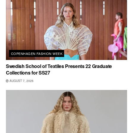
COPENHAGEN FASHION WEEK
Swedish School of Textiles Presents 22 Graduate
Collections for SS27
AUGUST 7, 2026