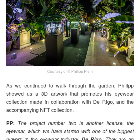
Courtesy of © Philipp Plein
As we continued to walk through the garden, Philipp
showed us a 3D artwork that promotes his eyewear
collection made in collaboration with De Rigo, and the
accompanying NFT collection.
PP:
The project number two is another license, the
eyewear, which we have started with one of the biggest
players in the eyewear industry,
De Rigo
. They are an