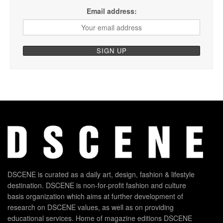
Email address:
DSCENE is curated as a daily art, design, fashion & lifestyle
destination. DSCENE is non-for-profit fashion and culture
basis organization which aims at further development of
research on DSCENE values, as well as on providing
educational services. Home of magazine editions DSCENE