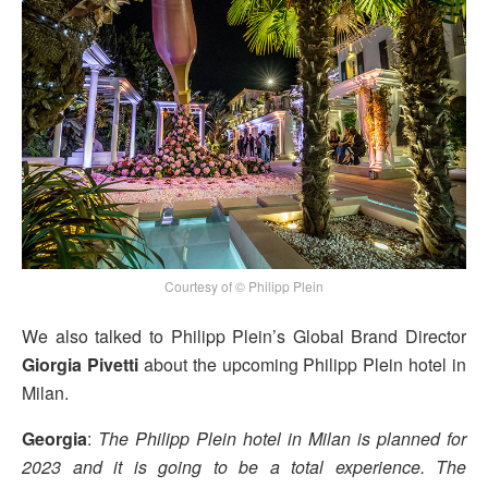
Courtesy of © Philipp Plein
We also talked to Philipp Plein’s Global Brand Director
Giorgia Pivetti
about the upcoming Philipp Plein hotel in
Milan.
Georgia
:
The Philipp Plein hotel in Milan is planned for
2023 and it is going to be a total experience. The