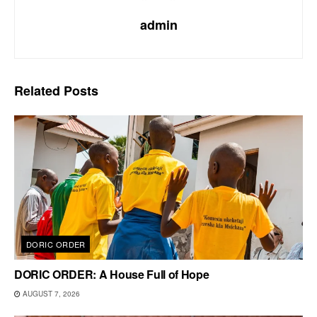
admin
Related
Posts
DORIC ORDER
DORIC ORDER: A House Full of Hope
AUGUST 7, 2026