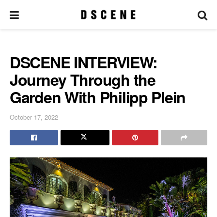
DSCENE INTERVIEW:
Journey Through the
Garden With Philipp Plein
October 17, 2022