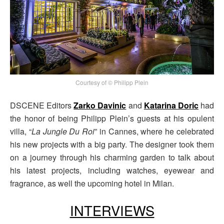
Courtesy of © Philipp Plein
DSCENE Editors
Zarko Davinic
and
Katarina Doric
had
the honor of being Philipp Plein’s guests at his opulent
villa, “
La Jungle Du Roi
” in Cannes, where he celebrated
his new projects with a big party. The designer took them
on a journey through his charming garden to talk about
his latest projects, including watches, eyewear and
fragrance, as well the upcoming hotel in Milan.
INTERVIEWS