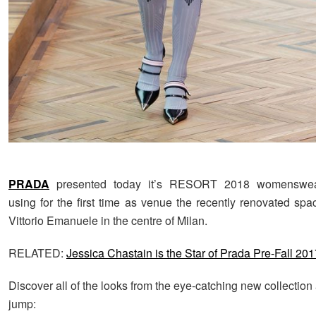
PRADA
presented today it’s RESORT 2018 womenswear 
using for the first time as venue the recently renovated spa
Vittorio Emanuele in the centre of Milan.
RELATED:
Jessica Chastain is the Star of Prada Pre-Fall 201
Discover all of the looks from the eye-catching new collection 
jump: