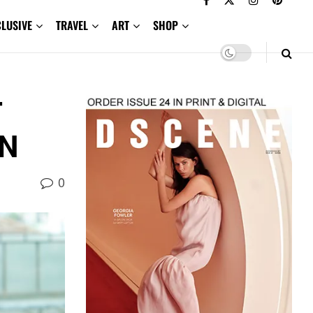
CLUSIVE
TRAVEL
ART
SHOP
T
ON
0