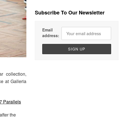
Subscribe To Our Newsletter
Email
address:
collection,
ce at Galleria
7 Parallels
after the