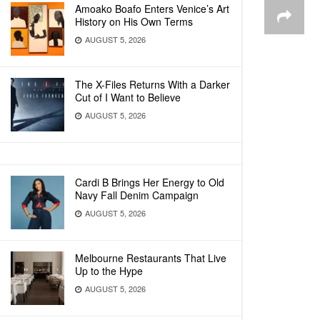
Amoako Boafo Enters Venice’s Art
History on His Own Terms
AUGUST 5, 2026
The X-Files Returns With a Darker
Cut of I Want to Believe
AUGUST 5, 2026
Cardi B Brings Her Energy to Old
Navy Fall Denim Campaign
AUGUST 5, 2026
Melbourne Restaurants That Live
Up to the Hype
AUGUST 5, 2026