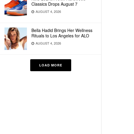
Classics Drops August 7
AUGUST 4, 2026
Bella Hadid Brings Her Wellness
Rituals to Los Angeles for ALO
AUGUST 4, 2026
LOAD MORE