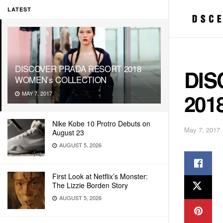
LATEST
DISCOVER PRADA RESORT 2018
DIS
WOMEN’s COLLECTION
201
MAY 7, 2017
Nike Kobe 10 Protro Debuts on
May 7, 2017
August 23
AUGUST 5, 2026
First Look at Netflix’s Monster:
The Lizzie Borden Story
AUGUST 5, 2026