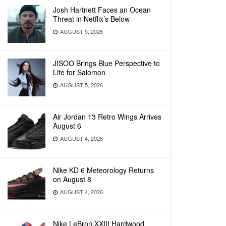
Josh Hartnett Faces an Ocean
Threat in Netflix’s Below
AUGUST 5, 2026
JISOO Brings Blue Perspective to
Life for Salomon
AUGUST 5, 2026
Air Jordan 13 Retro Wings Arrives
August 6
AUGUST 4, 2026
Nike KD 6 Meteorology Returns
on August 8
AUGUST 4, 2026
Nike LeBron XXIII Hardwood