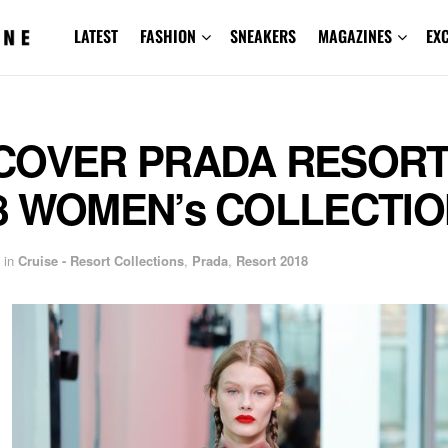
LATEST
FASHION
SNEAKERS
MAGAZINES
EX
COVER PRADA RESOR
8 WOMEN’s COLLECTI
in
Cruise - Resort Collections
,
Prada
,
Resort 2018