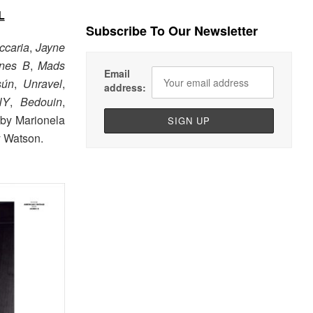
L
Subscribe To Our Newsletter
ccaria
,
Jayne
nes B
,
Mads
Email
sún
,
Unravel
,
address:
NY
,
Bedouin
,
 by Marionela
y Watson.