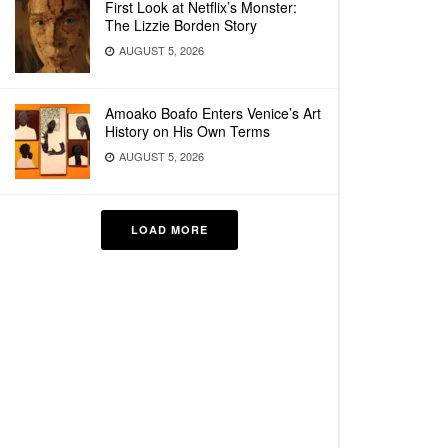
First Look at Netflix’s Monster:
The Lizzie Borden Story
AUGUST 5, 2026
Amoako Boafo Enters Venice’s Art
History on His Own Terms
AUGUST 5, 2026
LOAD MORE