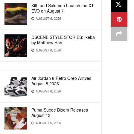
Kith and Salomon Launch the XT-
EVO on August 7
AUGUST 6, 2026
DSCENE STYLE STORIES: Ikeba
by Matthew Han
AUGUST 6, 2026
Air Jordan 6 Retro Oreo Arrives
August 8 2026
AUGUST 6, 2026
Puma Suede Bloom Releases
August 13
AUGUST 6, 2026