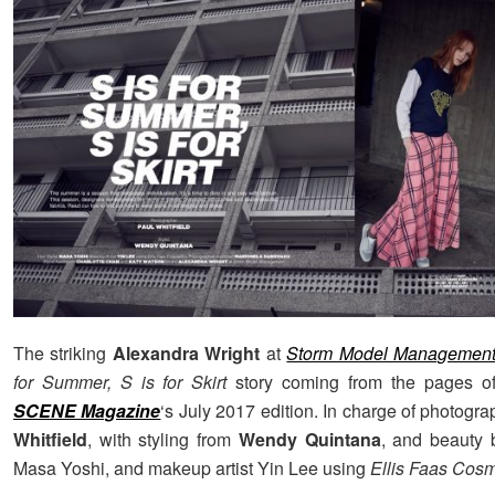
The striking
Alexandra Wright
at
Storm Model Managemen
for Summer, S is for Skirt
story coming from the pages o
SCENE Magazine
‘s July 2017 edition. In charge of photog
Whitfield
, with styling from
Wendy Quintana
, and beauty b
Masa Yoshi, and makeup artist Yin Lee using
Ellis Faas Cosm