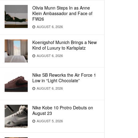
Olivia Munn Steps In as Anne
Klein Ambassador and Face of
FW26
AUGUST 6, 2026
Koenigshof Munich Brings a New
Kind of Luxury to Karlsplatz
AUGUST 6, 2026
Nike SB Reworks the Air Force 1
Low in “Light Chocolate”
AUGUST 6, 2026
Nike Kobe 10 Protro Debuts on
August 23
AUGUST 5, 2026