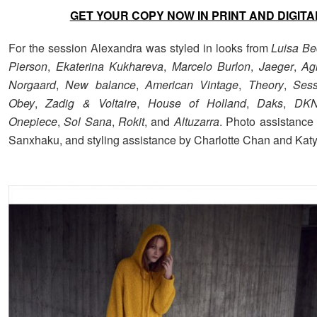
GET YOUR COPY NOW IN PRINT AND DIGITA
For the session Alexandra was styled in looks from
Luisa Be
Pierson
,
Ekaterina Kukhareva
,
Marcelo Burlon
,
Jaeger
,
Ag
Norgaard
,
New balance
,
American Vintage
,
Theory
,
Ses
Obey
,
Zadig & Voltaire
,
House of Holland
,
Daks
,
DK
Onepiece
,
Sol Sana
,
Rokit
, and
Altuzarra
. Photo assistance
Sanxhaku, and styling assistance by Charlotte Chan and Kat