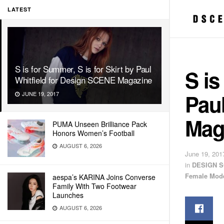
LATEST
S is for Summer, S is for Skirt by Paul
S is
Whitfield for Design SCENE Magazine
Paul
JUNE 19, 2017
Mag
PUMA Unseen Brilliance Pack
Honors Women’s Football
AUGUST 6, 2026
June 19, 201
in
DESIGN S
Female Mod
aespa’s KARINA Joins Converse
Family With Two Footwear
Launches
AUGUST 6, 2026