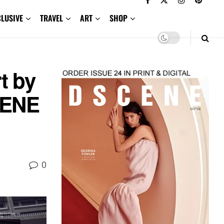
CLUSIVE
TRAVEL
ART
SHOP
t by
CENE
0