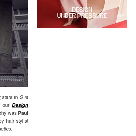
t
stars in
S is
f our
Design
raphy was
Paul
y hair stylist
etics
.