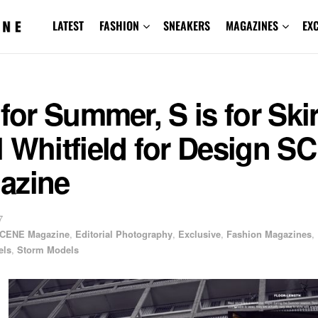
LATEST
FASHION
SNEAKERS
MAGAZINES
EX
 for Summer, S is for Skir
 Whitfield for Design S
azine
7
CENE Magazine
,
Editorial Photography
,
Exclusive
,
Fashion Magazines
,
els
,
Storm Models