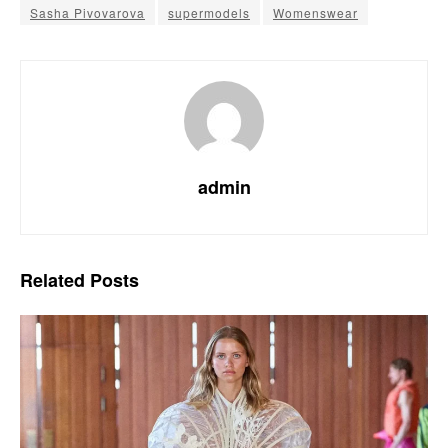
Sasha Pivovarova
supermodels
Womenswear
admin
Related
Posts