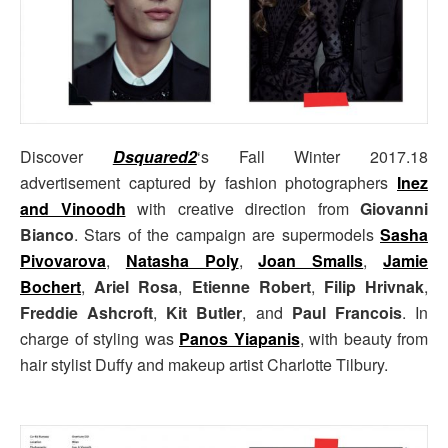
Discover
Dsquared2
‘s Fall Winter 2017.18
advertisement captured by fashion photographers
Inez
and Vinoodh
with creative direction from
Giovanni
Bianco
. Stars of the campaign are supermodels
Sasha
Pivovarova
,
Natasha Poly
,
Joan Smalls
,
Jamie
Bochert
,
Ariel Rosa
,
Etienne Robert
,
Filip Hrivnak
,
Freddie Ashcroft
,
Kit Butler
, and
Paul Francois
. In
charge of styling was
Panos Yiapanis
, with beauty from
hair stylist Duffy and makeup artist Charlotte Tilbury.