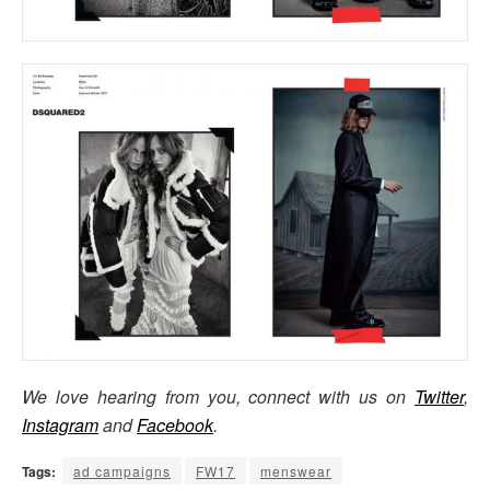
We love hearing from you, connect with us on
Twitter
,
Instagram
and
Facebook
.
Tags:
ad campaigns
FW17
menswear