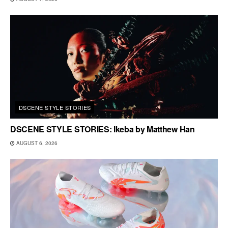
DSCENE STYLE STORIES
DSCENE STYLE STORIES: Ikeba by Matthew Han
AUGUST 6, 2026