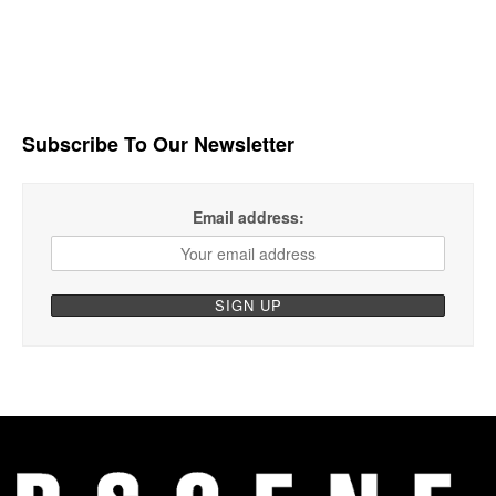
Subscribe To Our Newsletter
Email address: