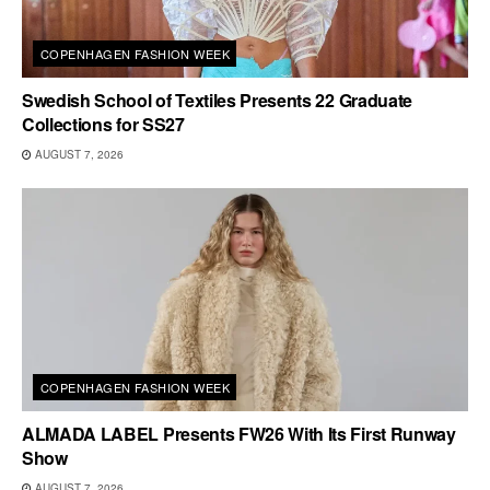
COPENHAGEN FASHION WEEK
Swedish School of Textiles Presents 22 Graduate
Collections for SS27
AUGUST 7, 2026
COPENHAGEN FASHION WEEK
ALMADA LABEL Presents FW26 With Its First Runway
Show
AUGUST 7, 2026