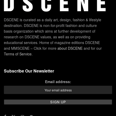
DSCENE is curated as a daily art, design, fashion & lifestyle
destination. DSCENE is non-for-profit fashion and culture
basis organization which aims at further development of
research on DSCENE values, as well as on providing
educational services. Home of magazine editions DSCENE
and MMSCENE – Click for more
about DSCENE
and for our
Terms of Service
.
Subscribe Our Newsletter
Email address: