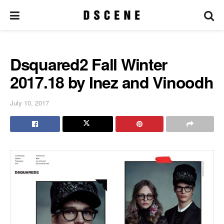
Dsquared2 Fall Winter
2017.18 by Inez and Vinoodh
July 10, 2017