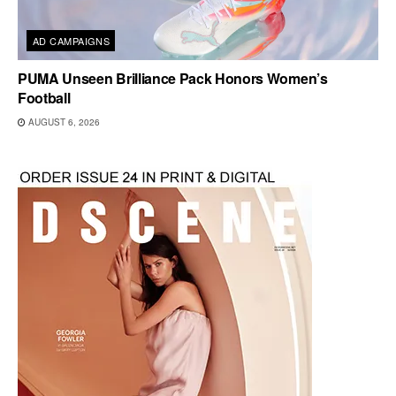
AD CAMPAIGNS
PUMA Unseen Brilliance Pack Honors Women’s
Football
AUGUST 6, 2026