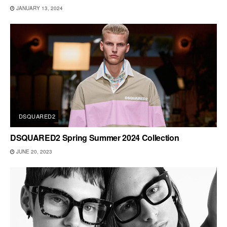
JANUARY 13, 2024
DSQUARED2
DSQUARED2 Spring Summer 2024 Collection
JUNE 20, 2023