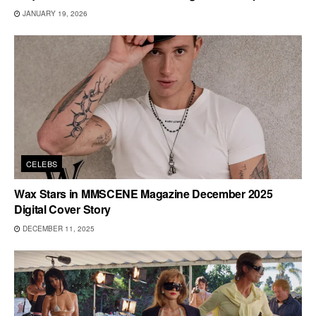
JANUARY 19, 2026
CELEBS
Wax Stars in MMSCENE Magazine December 2025
Digital Cover Story
DECEMBER 11, 2025