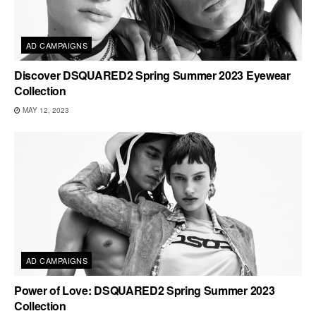
AD CAMPAIGNS
Discover DSQUARED2 Spring Summer 2023 Eyewear
Collection
MAY 12, 2023
AD CAMPAIGNS
Power of Love: DSQUARED2 Spring Summer 2023
Collection