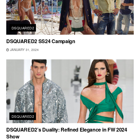
DSQUARED2
DSQUARED2 SS24 Campaign
JANUARY 31, 2024
DSQUARED2
DSQUARED2’s Duality: Refined Elegance in FW 2024
Show