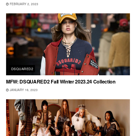
FEBRUARY 2, 2023
DSQUARED2
MFW: DSQUARED2 Fall Winter 2023.24 Collection
JANUARY 16, 2023