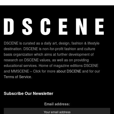
DSCENE is curated as a daily art, design, fashion & lifestyle
destination. DSCENE is non-for-profit fashion and culture
basis organization which aims at further development of
research on DSCENE values, as well as on providing
educational services. Home of magazine editions DSCENE
and MMSCENE – Click for more
about DSCENE
and for our
Terms of Service
.
Subscribe Our Newsletter
Email address: