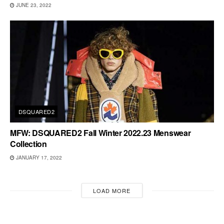
JUNE 23, 2022
DSQUARED2
MFW: DSQUARED2 Fall Winter 2022.23 Menswear
Collection
JANUARY 17, 2022
LOAD MORE