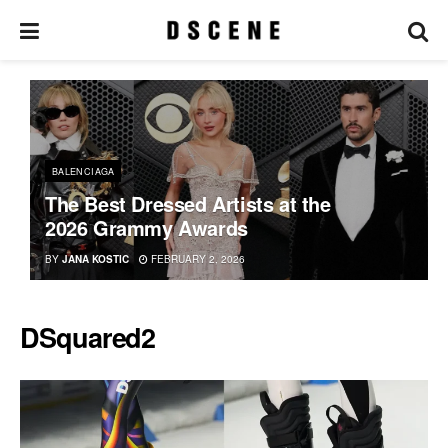
BALENCIAGA
The Best Dressed Artists at the
2026 Grammy Awards
BY
JANA KOSTIC
FEBRUARY 2, 2026
DSquared2