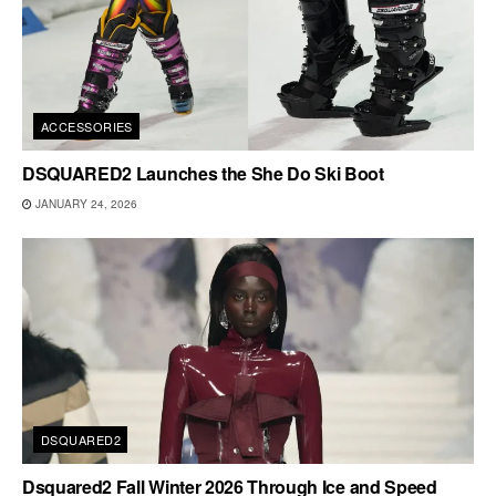
ACCESSORIES
DSQUARED2 Launches the She Do Ski Boot
JANUARY 24, 2026
DSQUARED2
Dsquared2 Fall Winter 2026 Through Ice and Speed