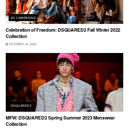
AD CAMPAIGNS
Celebration of Freedom: DSQUARED2 Fall Winter 2022
Collection
OCTOBER 18, 2022
DSQUARED2
MFW: DSQUARED2 Spring Summer 2023 Menswear
Collection