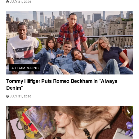
JULY 31, 2026
AD CAMPAIGNS
Tommy Hilfiger Puts Romeo Beckham in “Always
Denim”
JULY 31, 2026