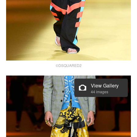
©DSQUARED2
View Gallery
44 images