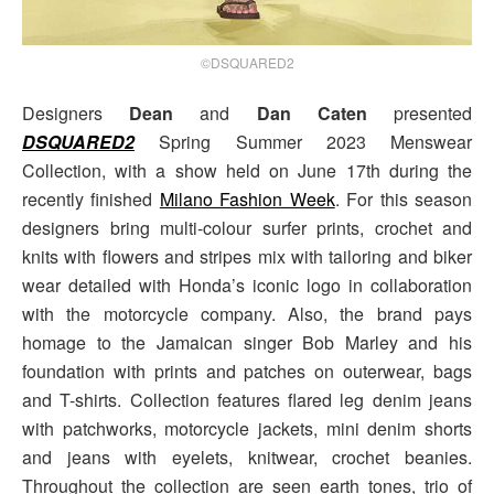
©DSQUARED2
Designers
Dean
and
Dan Caten
presented
DSQUARED2
Spring Summer 2023 Menswear
Collection, with a show held on June 17th during the
recently finished
Milano Fashion Week
. For this season
designers bring multi-colour surfer prints, crochet and
knits with flowers and stripes mix with tailoring and biker
wear detailed with Honda’s iconic logo in collaboration
with the motorcycle company. Also, the brand pays
homage to the Jamaican singer Bob Marley and his
foundation with prints and patches on outerwear, bags
and T-shirts. Collection features flared leg denim jeans
with patchworks, motorcycle jackets, mini denim shorts
and jeans with eyelets, knitwear, crochet beanies.
Throughout the collection are seen earth tones, trio of