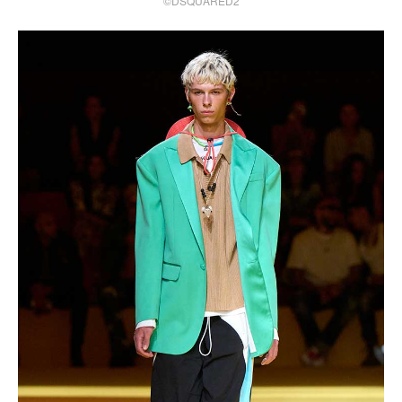
©DSQUARED2