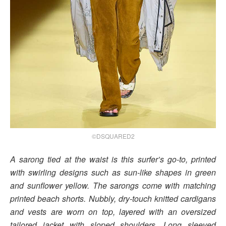
©DSQUARED2
A sarong tied at the waist is this surfer’s go-to, printed
with swirling designs such as sun-like shapes in green
and sunflower yellow. The sarongs come with matching
printed beach shorts. Nubbly, dry-touch knitted cardigans
and vests are worn on top, layered with an oversized
tailored jacket with sloped shoulders. Long sleeved