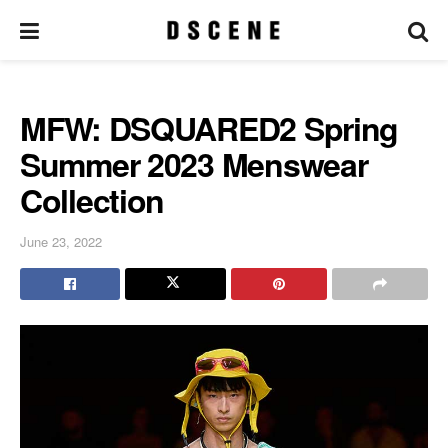
MFW: DSQUARED2 Spring
Summer 2023 Menswear
Collection
June 23, 2022