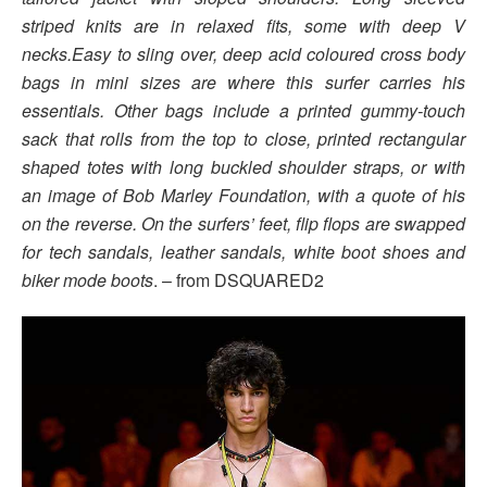
striped knits are in relaxed fits, some with deep V
necks.Easy to sling over, deep acid coloured cross body
bags in mini sizes are where this surfer carries his
essentials. Other bags include a printed gummy-touch
sack that rolls from the top to close, printed rectangular
shaped totes with long buckled shoulder straps, or with
an image of Bob Marley Foundation, with a quote of his
on the reverse. On the surfers’ feet, flip flops are swapped
for tech sandals, leather sandals, white boot shoes and
biker mode boots
. – from DSQUARED2