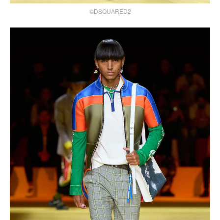
©DSQUARED2