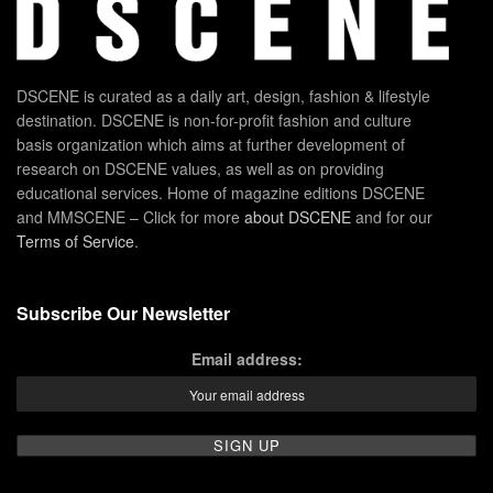
DSCENE is curated as a daily art, design, fashion & lifestyle
destination. DSCENE is non-for-profit fashion and culture
basis organization which aims at further development of
research on DSCENE values, as well as on providing
educational services. Home of magazine editions DSCENE
and MMSCENE – Click for more
about DSCENE
and for our
Terms of Service
.
Subscribe Our Newsletter
Email address: