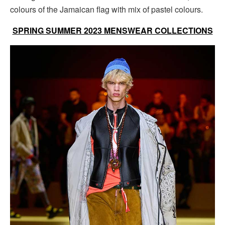
colours of the Jamaican flag with mix of pastel colours.
SPRING SUMMER 2023 MENSWEAR COLLECTIONS