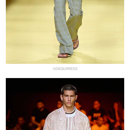
©DSQUARED2