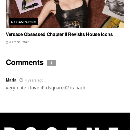
AD CAMPAIGNS
Versace Obsessed Chapter II Revisits House Icons
JULY 30, 2026
Comments
1
Maria
4 years ago
very cute i love it! dsquared2 is back