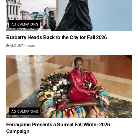
AD CAMPAIGNS
Burberry Heads Back to the City for Fall 2026
AUGUST 4, 2026
AD CAMPAIGNS
Ferragamo Presents a Surreal Fall Winter 2026
Campaign