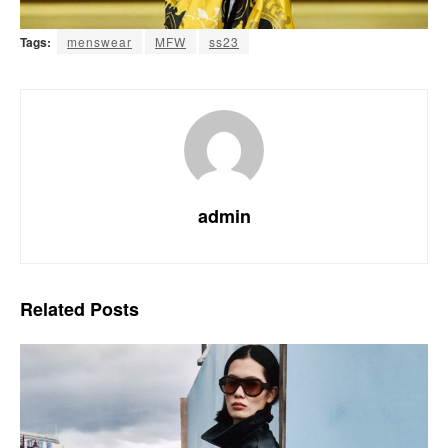
Tags:
menswear
MFW
ss23
admin
Related
Posts