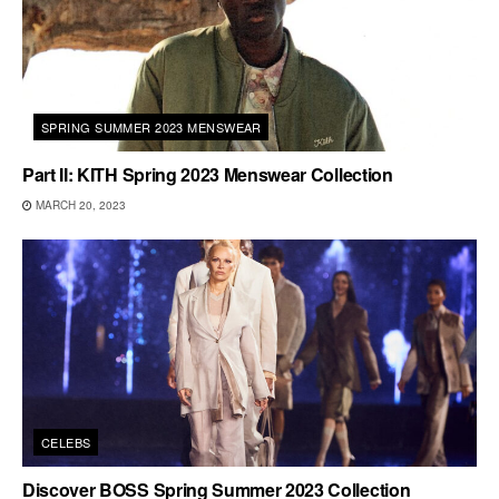
SPRING SUMMER 2023 MENSWEAR
Part II: KITH Spring 2023 Menswear Collection
MARCH 20, 2023
CELEBS
Discover BOSS Spring Summer 2023 Collection