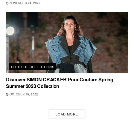
NOVEMBER 24, 2022
COUTURE COLLECTIONS
Discover SIMON CRACKER Poor Couture Spring
Summer 2023 Collection
OCTOBER 19, 2022
LOAD MORE