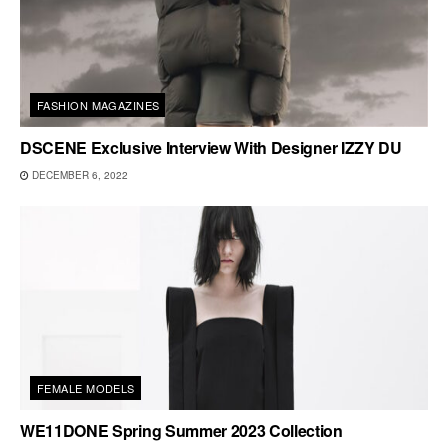
FASHION MAGAZINES
DSCENE Exclusive Interview With Designer IZZY DU
DECEMBER 6, 2022
FEMALE MODELS
WE11DONE Spring Summer 2023 Collection