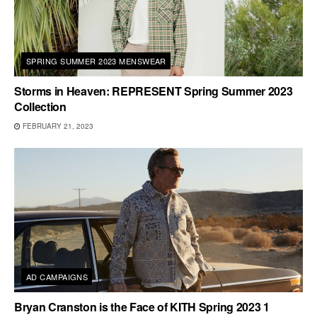
SPRING SUMMER 2023 MENSWEAR
Storms in Heaven: REPRESENT Spring Summer 2023
Collection
FEBRUARY 21, 2023
AD CAMPAIGNS
Bryan Cranston is the Face of KITH Spring 2023 1