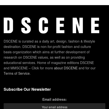
DSCENE is curated as a daily art, design, fashion & lifestyle
destination. DSCENE is non-for-profit fashion and culture
basis organization which aims at further development of
research on DSCENE values, as well as on providing
educational services. Home of magazine editions DSCENE
and MMSCENE – Click for more
about DSCENE
and for our
Terms of Service
.
Subscribe Our Newsletter
Email address: