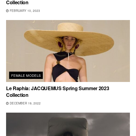
Collection
FEBRUARY 10, 2023
FEMALE MODELS
Le Raphia: JACQUEMUS Spring Summer 2023
Collection
DECEMBER 19, 2022