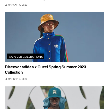
MARCH 17, 2023
CAPSULE COLLECTIONS
Discover adidas x Gucci Spring Summer 2023
Collection
MARCH 17, 2023