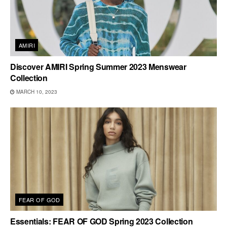
AMIRI
Discover AMIRI Spring Summer 2023 Menswear
Collection
MARCH 10, 2023
FEAR OF GOD
Essentials: FEAR OF GOD Spring 2023 Collection