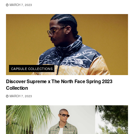
MARCH 7, 2023
CAPSULE COLLECTIONS
Discover Supreme x The North Face Spring 2023
Collection
MARCH 7, 2023