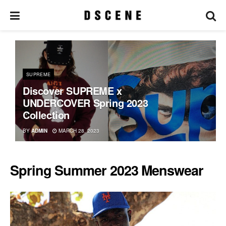
SUPREME
Discover SUPREME x
UNDERCOVER Spring 2023
Collection
BY
ADMIN
MARCH 28, 2023
Spring Summer 2023 Menswear