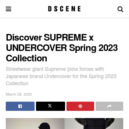
Discover SUPREME x
UNDERCOVER Spring 2023
Collection
Streetwear giant Supreme joins forces with
Japanese brand Undercover for the Spring 2023
Collection
March 28, 2023