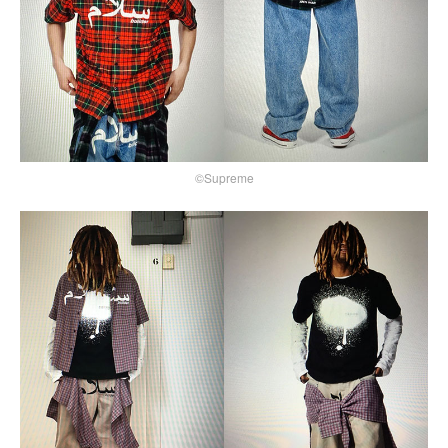
©Supreme