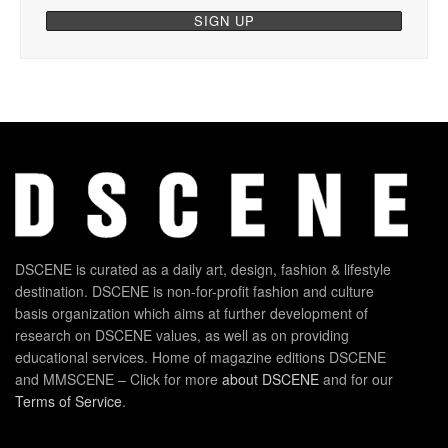
DSCENE is curated as a daily art, design, fashion & lifestyle
destination. DSCENE is non-for-profit fashion and culture
basis organization which aims at further development of
research on DSCENE values, as well as on providing
educational services. Home of magazine editions DSCENE
and MMSCENE – Click for more
about DSCENE
and for our
Terms of Service
.