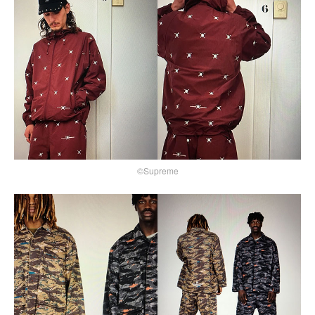
©Supreme