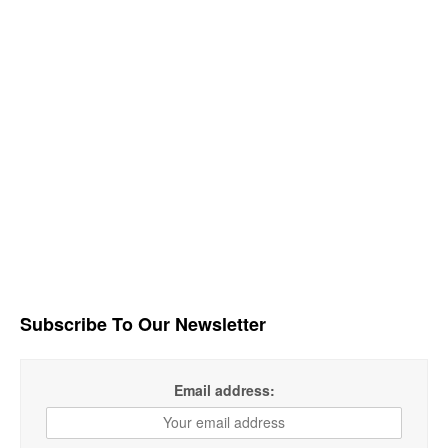
Subscribe To Our Newsletter
Email address: