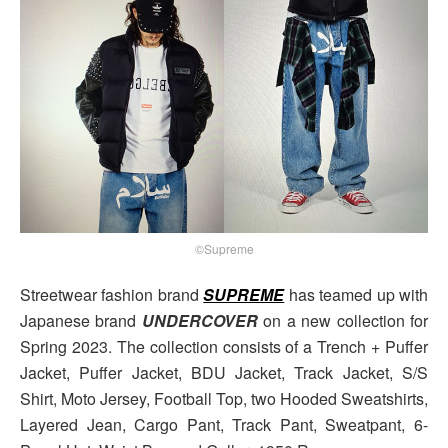
©Supreme
Streetwear fashion brand
SUPREME
has teamed up with
Japanese brand
UNDERCOVER
on a new collection for
Spring 2023. The collection consists of a Trench + Puffer
Jacket, Puffer Jacket, BDU Jacket, Track Jacket, S/S
Shirt, Moto Jersey, Football Top, two Hooded Sweatshirts,
Layered Jean, Cargo Pant, Track Pant, Sweatpant, 6-