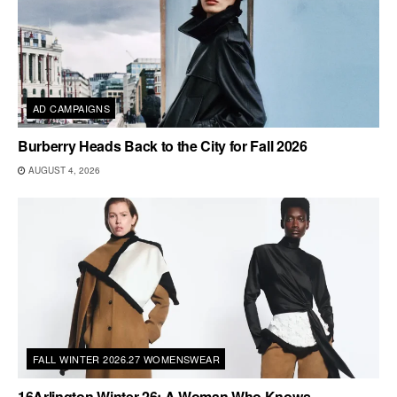
AD CAMPAIGNS
Burberry Heads Back to the City for Fall 2026
AUGUST 4, 2026
FALL WINTER 2026.27 WOMENSWEAR
16Arlington Winter 26: A Woman Who Knows