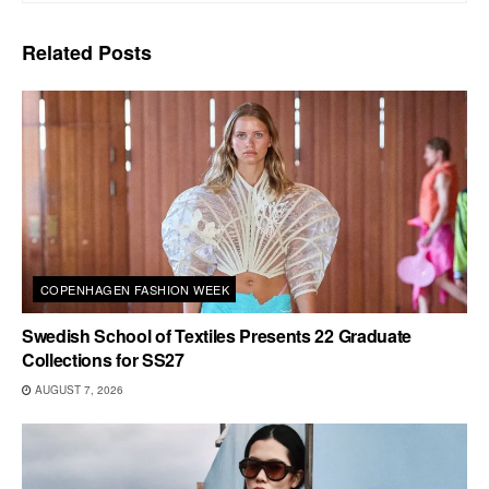
Related
Posts
COPENHAGEN FASHION WEEK
Swedish School of Textiles Presents 22 Graduate
Collections for SS27
AUGUST 7, 2026