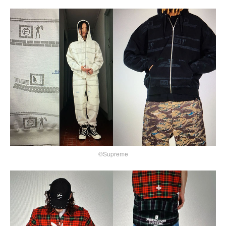
©Supreme