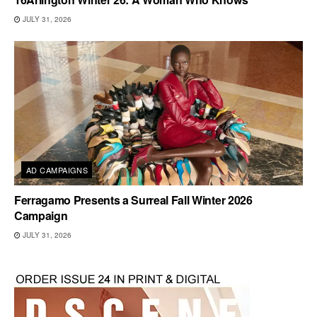
JULY 31, 2026
AD CAMPAIGNS
Ferragamo Presents a Surreal Fall Winter 2026
Campaign
JULY 31, 2026