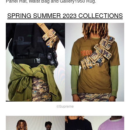
Panel Hat, Waist Bag and Gallery1950 Rug.
SPRING SUMMER 2023 COLLECTIONS
©Supreme