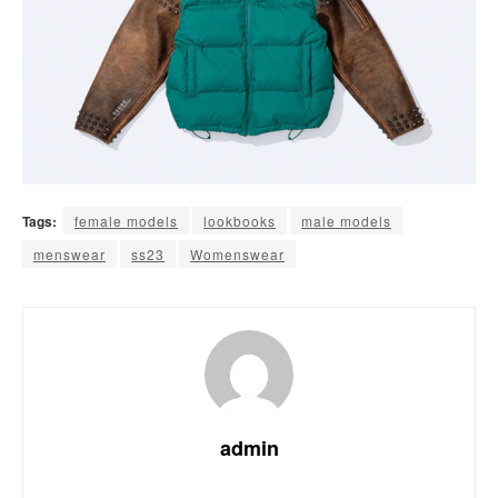
Tags:
female models
lookbooks
male models
menswear
ss23
Womenswear
admin