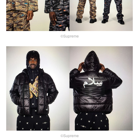
©Supreme
©Supreme