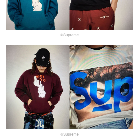
©Supreme
©Supreme