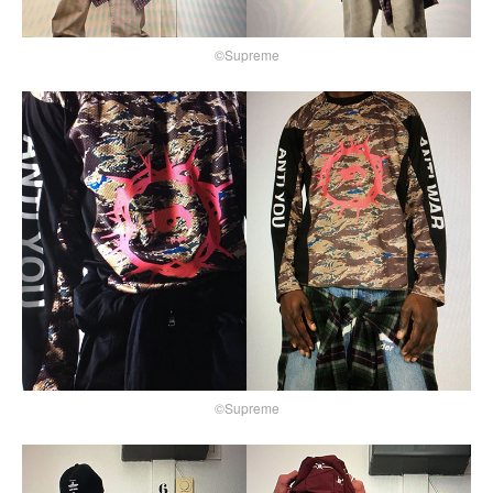
©Supreme
©Supreme