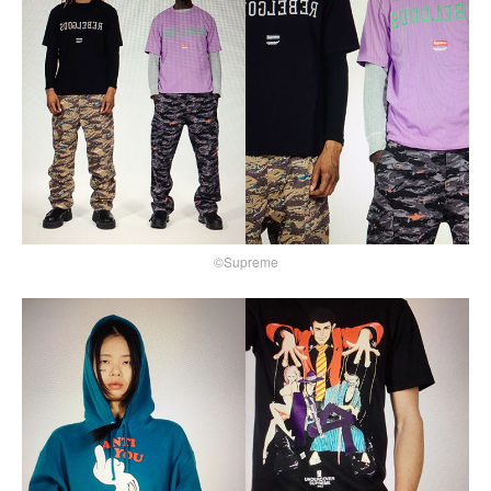
©Supreme