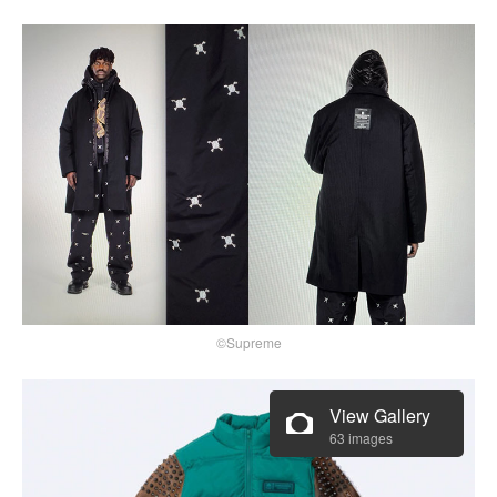
©Supreme
View Gallery
63 images