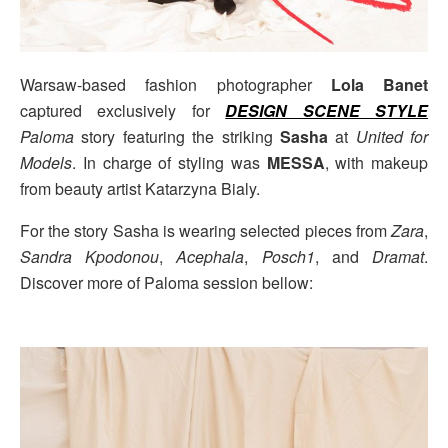
Warsaw-based fashion photographer
Lola Banet
captured exclusively for
DESIGN SCENE STYLE
Paloma
story featuring the striking
Sasha
at
United for
Models
. In charge of styling was
MESSA
, with makeup
from beauty artist Katarzyna Bialy.
For the story Sasha is wearing selected pieces from
Zara
,
Sandra Kpodonou
,
Acephala
,
Posch1
, and
Dramat
.
Discover more of Paloma session bellow: