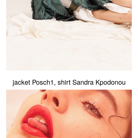
jacket Posch1, shirt Sandra Kpodonou