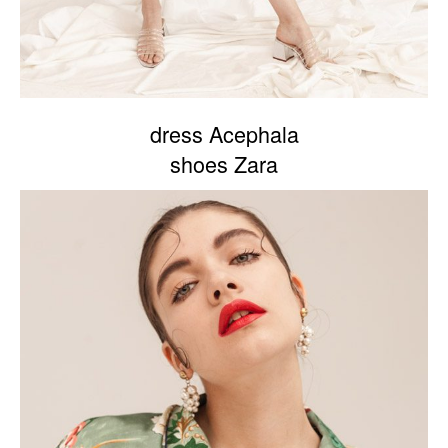
dress Acephala
shoes Zara