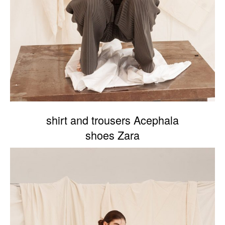
shirt and trousers Acephala
shoes Zara