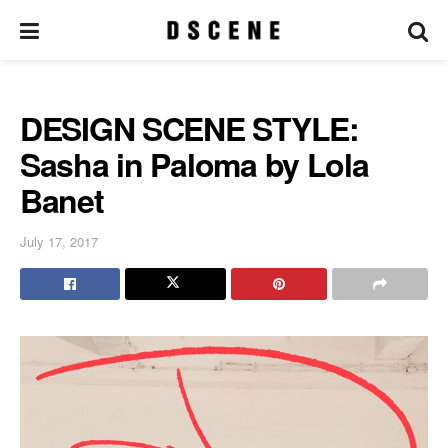
DESIGN SCENE STYLE:
Sasha in Paloma by Lola
Banet
July 17, 2017