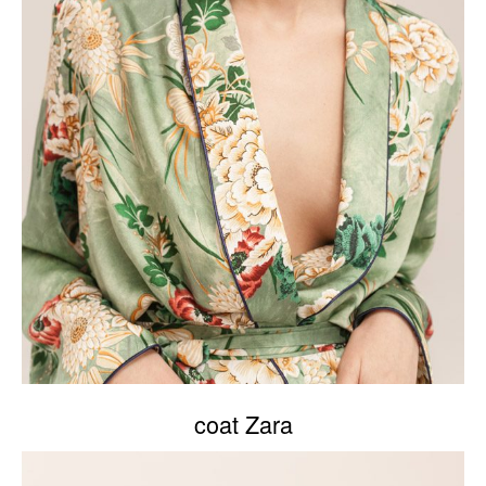
coat Zara