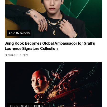
AD CAMPAIGNS
Jung Kook Becomes Global Ambassador for Graff’s
Laurence Signature Collection
AUGUST 10, 2026
DSCENE STYLE STORIES