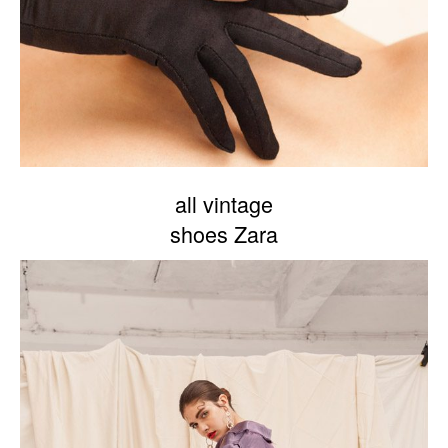
all vintage
shoes Zara