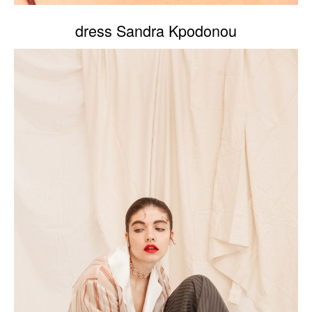
dress Sandra Kpodonou