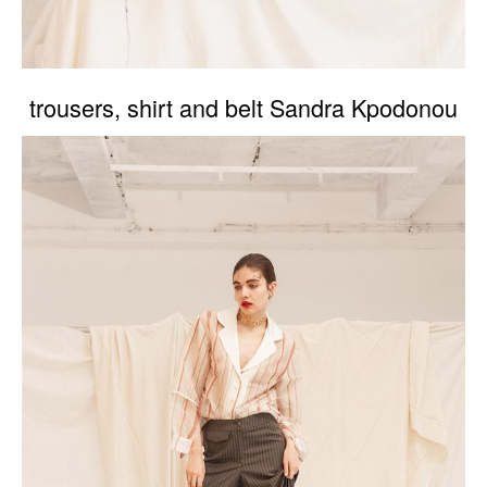
trousers, shirt and belt Sandra Kpodonou