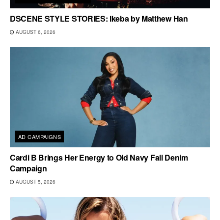
DSCENE STYLE STORIES: Ikeba by Matthew Han
AUGUST 6, 2026
AD CAMPAIGNS
Cardi B Brings Her Energy to Old Navy Fall Denim
Campaign
AUGUST 5, 2026