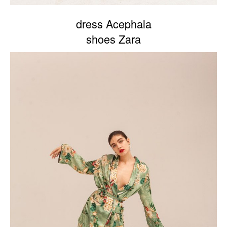
dress Acephala
shoes Zara