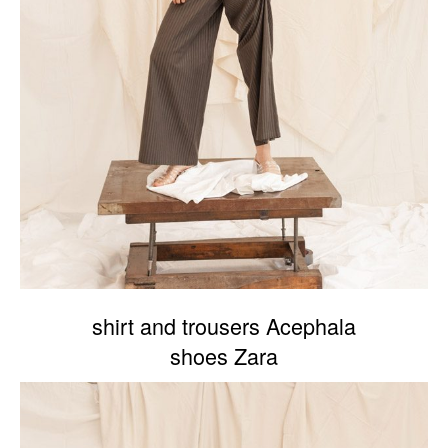
shirt and trousers Acephala
shoes Zara