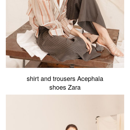
shirt and trousers Acephala
shoes Zara