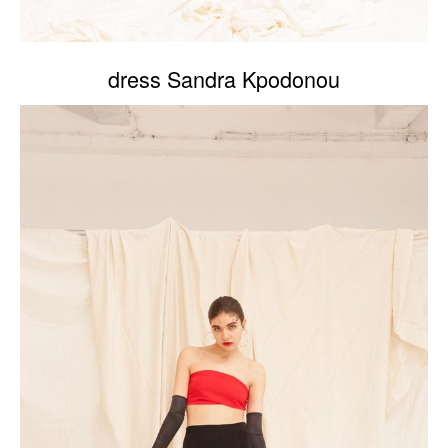
dress Sandra Kpodonou