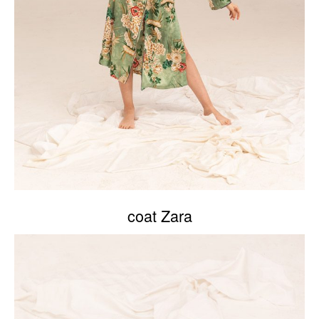
coat Zara