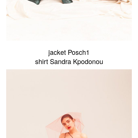
jacket Posch1
shirt Sandra Kpodonou