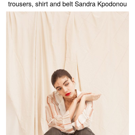
trousers, shirt and belt Sandra Kpodonou