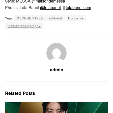
Style: MESSA
@maisondemessa
Photos: Lola Banet
@lolabanet
||
lolabanet.com
Tags:
DSCENE STYLE
editorial
Exclusive
fashion photography
admin
Related
Posts