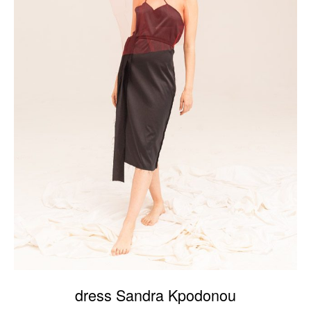
dress Sandra Kpodonou