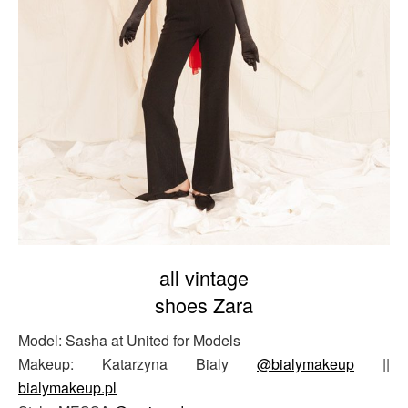
all vintage
shoes Zara
Model: Sasha at United for Models
Makeup: Katarzyna Bialy
@bialymakeup
||
bialymakeup.pl