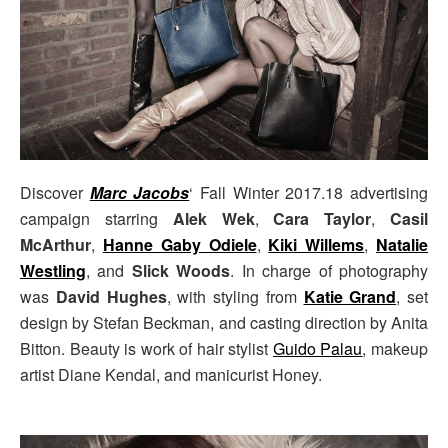
Discover
Marc Jacobs
‘ Fall Winter 2017.18 advertising
campaign starring
Alek Wek
,
Cara Taylor
,
Casil
McArthur
,
Hanne Gaby Odiele
,
Kiki Willems
,
Natalie
Westling
, and
Slick Woods
. In charge of photography
was
David Hughes
, with styling from
Katie Grand
, set
design by Stefan Beckman, and casting direction by Anita
Bitton. Beauty is work of hair stylist
Guido Palau
, makeup
artist Diane Kendal, and manicurist Honey.