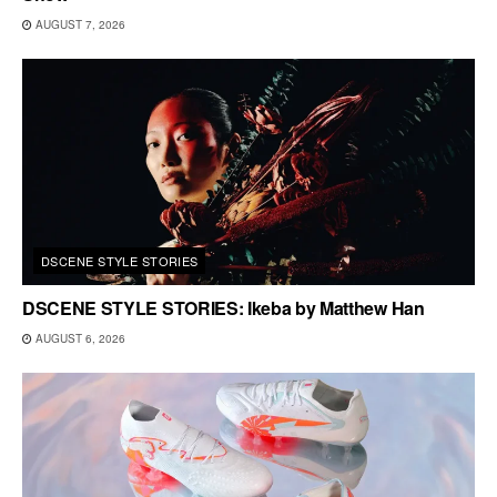
AUGUST 7, 2026
DSCENE STYLE STORIES
DSCENE STYLE STORIES: Ikeba by Matthew Han
AUGUST 6, 2026