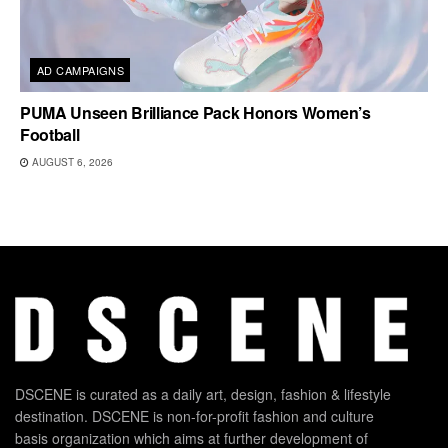
AD CAMPAIGNS
PUMA Unseen Brilliance Pack Honors Women’s
Football
AUGUST 6, 2026
DSCENE is curated as a daily art, design, fashion & lifestyle
destination. DSCENE is non-for-profit fashion and culture
basis organization which aims at further development of