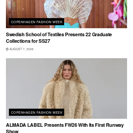
COPENHAGEN FASHION WEEK
Swedish School of Textiles Presents 22 Graduate
Collections for SS27
AUGUST 7, 2026
COPENHAGEN FASHION WEEK
ALMADA LABEL Presents FW26 With Its First Runway
Show