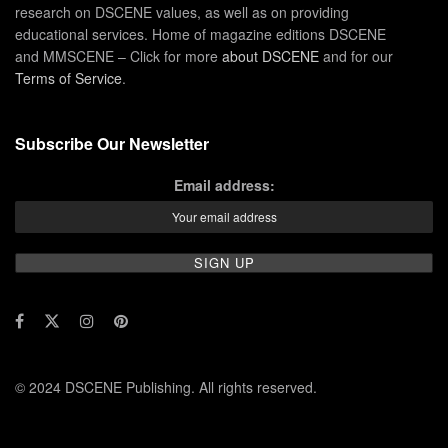
research on DSCENE values, as well as on providing
educational services. Home of magazine editions DSCENE
and MMSCENE – Click for more
about DSCENE
and for our
Terms of Service
.
Subscribe Our Newsletter
Email address:
© 2024 DSCENE Publishing. All rights reserved.