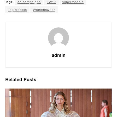
Tags:
ad campaigns
FW17
supermodels
Top Models
Womenswear
admin
Related
Posts