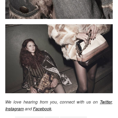
We love hearing from you, connect with us on
Twitter
,
Instagram
and
Facebook
.