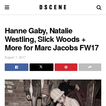
Hanne Gaby, Natalie
Westling, Slick Woods +
More for Marc Jacobs FW17
August 7, 2017