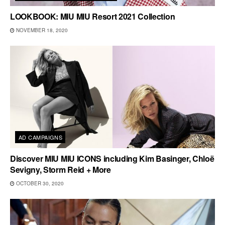
LOOKBOOK: MIU MIU Resort 2021 Collection
NOVEMBER 18, 2020
AD CAMPAIGNS
Discover MIU MIU ICONS including Kim Basinger, Chloë
Sevigny, Storm Reid + More
OCTOBER 30, 2020