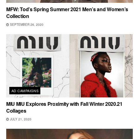
MFW: Tod’s Spring Summer 2021 Men’s and Women’s
Collection
SEPTEMBER 26, 2020
AD CAMPAIGNS
MIU MIU Explores Proximity with Fall Winter 2020.21
Collages
JULY 21, 2020