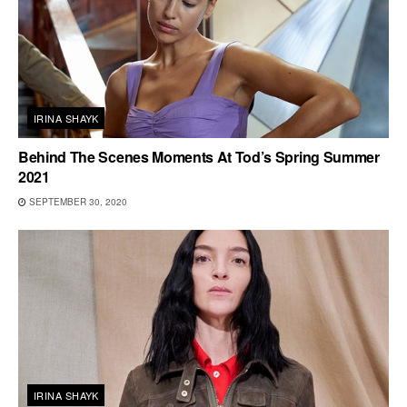
IRINA SHAYK
Behind The Scenes Moments At Tod’s Spring Summer
2021
SEPTEMBER 30, 2020
IRINA SHAYK