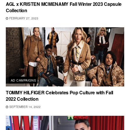
AGL x KRISTEN MCMENAMY Fall Winter 2023 Capsule
Collection
FEBRUARY 27, 2023
AD CAMPAIGNS
TOMMY HILFIGER Celebrates Pop Culture with Fall
2022 Collection
SEPTEMBER 14, 2022