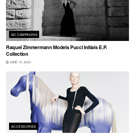
AD CAMPAIGNS
Raquel Zimmermann Models Pucci Initials E.P.
Collection
JUNE 15, 2023
ACCESSORIES