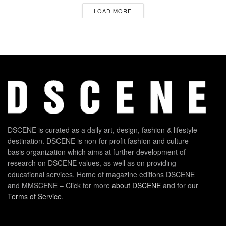
LOAD MORE
DSCENE is curated as a daily art, design, fashion & lifestyle
destination. DSCENE is non-for-profit fashion and culture
basis organization which aims at further development of
research on DSCENE values, as well as on providing
educational services. Home of magazine editions DSCENE
and MMSCENE – Click for more
about DSCENE
and for our
Terms of Service
.