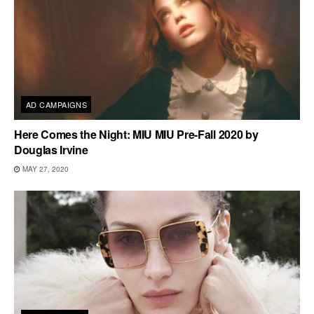
AD CAMPAIGNS
Here Comes the Night: MIU MIU Pre-Fall 2020 by
Douglas Irvine
MAY 27, 2020