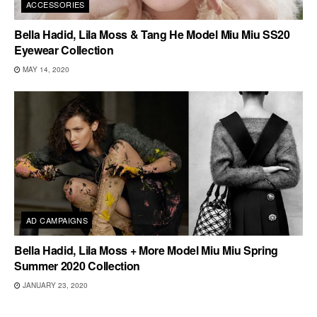
ACCESSORIES
Bella Hadid, Lila Moss & Tang He Model Miu Miu SS20
Eyewear Collection
MAY 14, 2020
AD CAMPAIGNS
Bella Hadid, Lila Moss + More Model Miu Miu Spring
Summer 2020 Collection
JANUARY 23, 2020