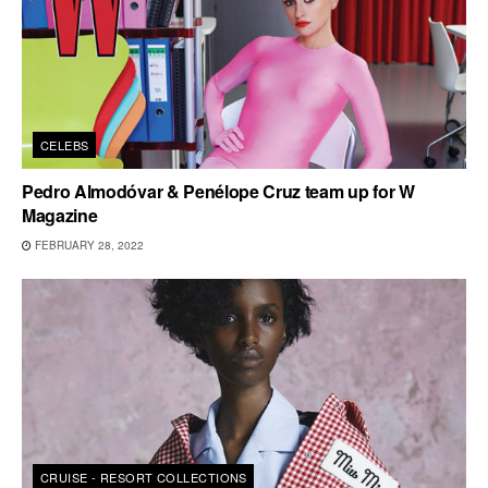
CELEBS
Pedro Almodóvar & Penélope Cruz team up for W
Magazine
FEBRUARY 28, 2022
CRUISE - RESORT COLLECTIONS