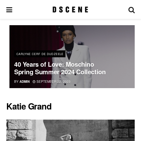
CARLYNE CERF DE DUDZEELE
40 Years of Love: Moschino
Spring Summer 2024 Collection
BY
ADMIN
SEPTEMBER 22, 2023
Katie Grand