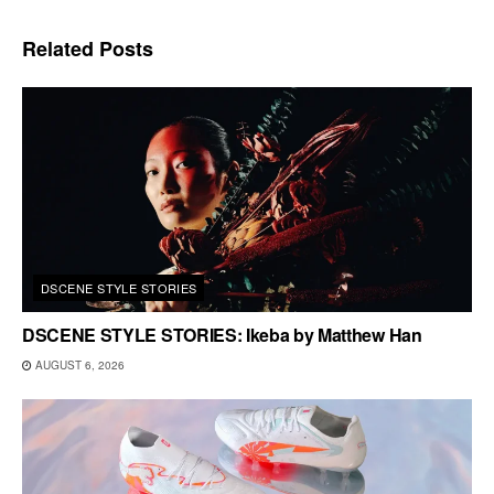
Related
Posts
DSCENE STYLE STORIES
DSCENE STYLE STORIES: Ikeba by Matthew Han
AUGUST 6, 2026