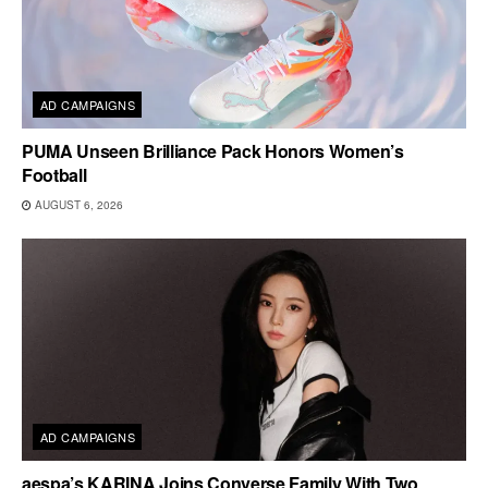
AD CAMPAIGNS
PUMA Unseen Brilliance Pack Honors Women’s
Football
AUGUST 6, 2026
AD CAMPAIGNS
aespa’s KARINA Joins Converse Family With Two