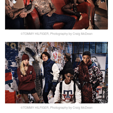
©TOMMY HILFIGER, Photography by Craig McDean
©TOMMY HILFIGER, Photography by Craig McDean