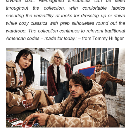
favorite coat. Reimagined silhouettes can be seen
throughout the collection, with comfortable fabrics
ensuring the versatility of looks for dressing up or down
while cozy classics with prep silhouettes round out the
wardrobe. The collection continues to reinvent traditional
American codes – made for today.
” – from Tommy Hilfiger