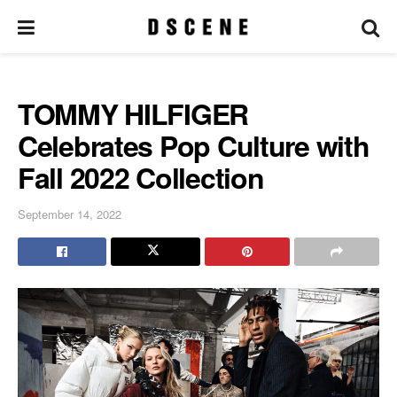
TOMMY HILFIGER
Celebrates Pop Culture with
Fall 2022 Collection
September 14, 2022