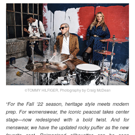
©TOMMY HILFIGER, Photography by Craig McDean
“
For the Fall ’22 season, heritage style meets modern
prep. For womenswear, the iconic peacoat takes center
stage—now redesigned with a bold twist. And for
menswear, we have the updated rocky puffer as the new