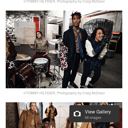
©TOMMY HILFIGER, Photography by Craig McDean
©TOMMY HILFIGER, Photography by Craig McDean
View Gallery
56 images