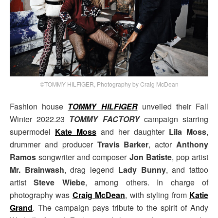
©TOMMY HILFIGER, Photography by Craig McDean
Fashion house
TOMMY HILFIGER
unveiled their Fall
Winter 2022.23
TOMMY FACTORY
campaign starring
supermodel
Kate Moss
and her daughter
Lila Moss
,
drummer and producer
Travis Barker
, actor
Anthony
Ramos
songwriter and composer
Jon Batiste
, pop artist
Mr. Brainwash
, drag legend
Lady Bunny
, and tattoo
artist
Steve Wiebe
, among others. In charge of
photography was
Craig McDean
, with styling from
Katie
Grand
. The campaign pays tribute to the spirit of Andy