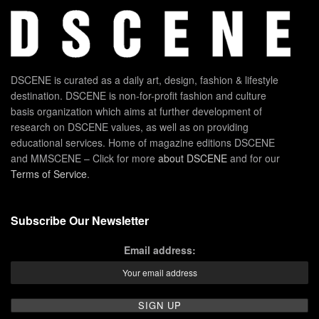
DSCENE is curated as a daily art, design, fashion & lifestyle
destination. DSCENE is non-for-profit fashion and culture
basis organization which aims at further development of
research on DSCENE values, as well as on providing
educational services. Home of magazine editions DSCENE
and MMSCENE – Click for more
about DSCENE
and for our
Terms of Service
.
Subscribe Our Newsletter
Email address: