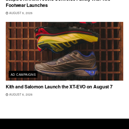
Footwear Launches
AUGUST 6, 2026
AD CAMPAIGNS
Kith and Salomon Launch the XT-EVO on August 7
AUGUST 6, 2026