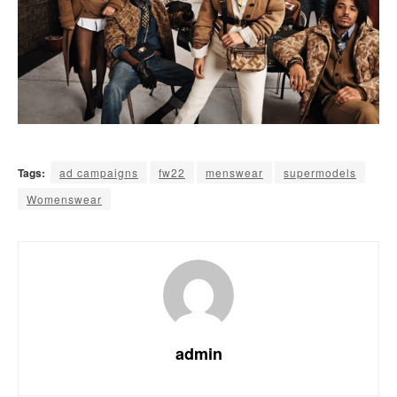
Tags:
ad campaigns
fw22
menswear
supermodels
Womenswear
admin