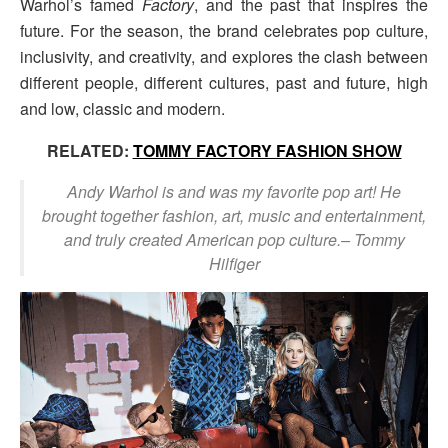
Warhol’s famed
Factory
, and the past that inspires the
future. For the season, the brand celebrates pop culture,
inclusivity, and creativity, and explores the clash between
different people, different cultures, past and future, high
and low, classic and modern.
RELATED:
TOMMY FACTORY FASHION SHOW
Andy Warhol is and was my favorite pop art! He
brought together fashion, art, music and entertainment,
and truly created American pop culture.
– Tommy
Hilfiger