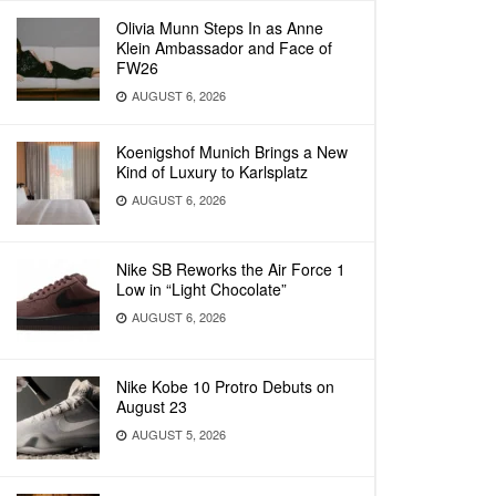
Olivia Munn Steps In as Anne
Klein Ambassador and Face of
FW26
AUGUST 6, 2026
Koenigshof Munich Brings a New
Kind of Luxury to Karlsplatz
AUGUST 6, 2026
Nike SB Reworks the Air Force 1
Low in “Light Chocolate”
AUGUST 6, 2026
Nike Kobe 10 Protro Debuts on
August 23
AUGUST 5, 2026