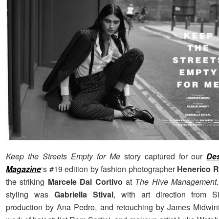
Keep the Streets Empty for Me
story captured for our
De
Magazine
‘s #19 edition by fashion photographer
Henerico R
the striking
Marcele Dal Cortivo
at
The Hive Management
styling was
Gabriella Stival
, with art direction from Si
production by Ana Pedro, and retouching by James Midwint