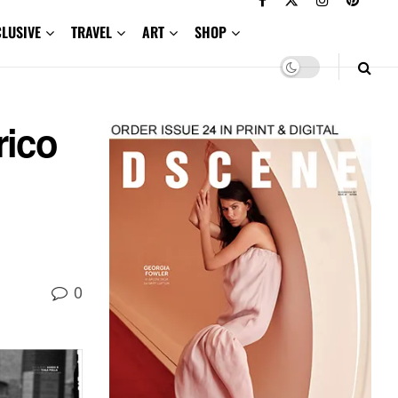
CLUSIVE
TRAVEL
ART
SHOP
rico
0