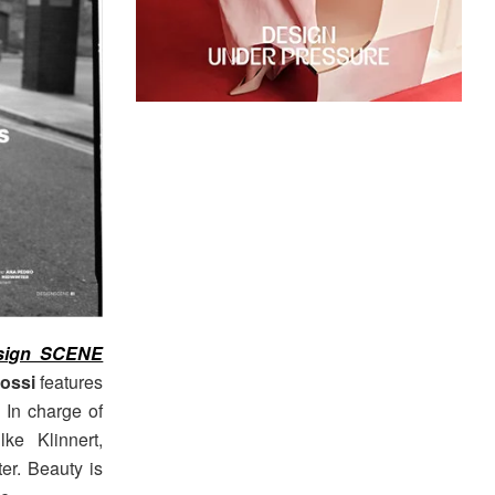
sign SCENE
ossi
features
. In charge of
lke Klinnert,
er. Beauty is