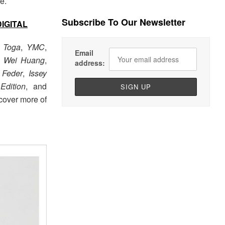
e.
Subscribe To Our Newsletter
DIGITAL
m
Toga
,
YMC
,
Email
 Wei Huang
,
address:
 Feder
,
Issey
Edition
, and
cover more of