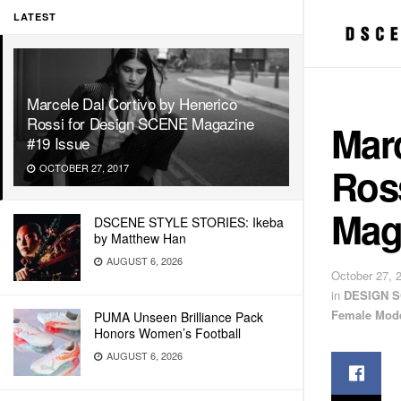
LATEST
Marcele Dal Cortivo by Henerico
Rossi for Design SCENE Magazine
Marc
#19 Issue
Ros
OCTOBER 27, 2017
Mag
DSCENE STYLE STORIES: Ikeba
by Matthew Han
AUGUST 6, 2026
October 27, 
in
DESIGN S
Female Mod
PUMA Unseen Brilliance Pack
Honors Women’s Football
AUGUST 6, 2026