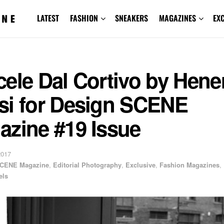
LATEST
FASHION
SNEAKERS
MAGAZINES
EX
ele Dal Cortivo by Hene
si for Design SCENE
azine #19 Issue
2017
CENE Magazine
,
Editorial Photography
,
Exclusive
,
Fashion Magazines
,
els