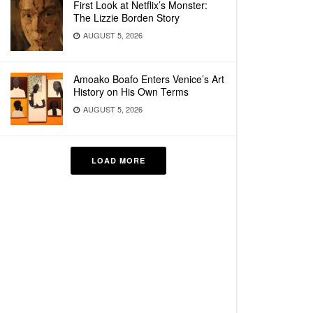
First Look at Netflix’s Monster:
The Lizzie Borden Story
AUGUST 5, 2026
Amoako Boafo Enters Venice’s Art
History on His Own Terms
AUGUST 5, 2026
LOAD MORE