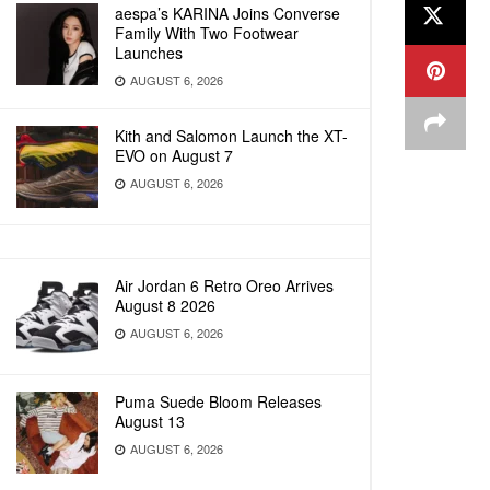
aespa’s KARINA Joins Converse
Family With Two Footwear
Launches
AUGUST 6, 2026
Kith and Salomon Launch the XT-
EVO on August 7
AUGUST 6, 2026
Air Jordan 6 Retro Oreo Arrives
August 8 2026
AUGUST 6, 2026
Puma Suede Bloom Releases
August 13
AUGUST 6, 2026