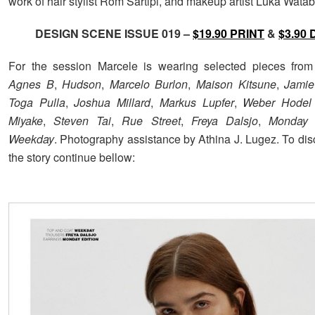
work of hair stylist Rom Sartipi, and makeup artist Luka Watab
DESIGN SCENE ISSUE 019 –
$19.90 PRINT
&
$3.90 
For the session Marcele is wearing selected pieces fro
Agnes B
,
Hudson
,
Marcelo Burlon
,
Maison Kitsune
,
Jamie
Toga Pulla
,
Joshua Millard
,
Markus Lupfer
,
Weber Hodel
Miyake
,
Steven Tai
,
Rue Street
,
Freya Dalsjo
,
Monday 
Weekday
. Photography assistance by Athina J. Lugez. To dis
the story continue bellow: