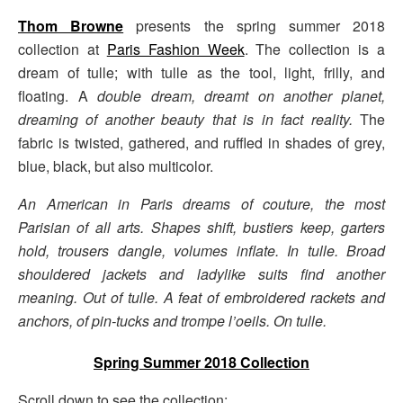
Thom Browne
presents the spring summer 2018
collection at
Paris Fashion Week
. The collection is a
dream of tulle; with tulle as the tool, light, frilly, and
floating. A
double dream, dreamt on another planet,
dreaming of another beauty that is in fact reality.
The
fabric is twisted, gathered, and ruffled in shades of grey,
blue, black, but also multicolor.
An American in Paris dreams of couture, the most
Parisian of all arts. Shapes shift, bustiers keep, garters
hold, trousers dangle, volumes inflate. In tulle. Broad
shouldered jackets and ladylike suits find another
meaning. Out of tulle. A feat of embroidered rackets and
anchors, of pin-tucks and trompe l’oeils. On tulle.
Spring Summer 2018 Collection
Scroll down to see the collection: