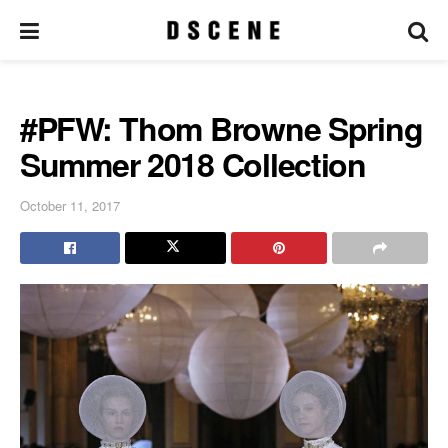
#PFW: Thom Browne Spring
Summer 2018 Collection
October 11, 2017