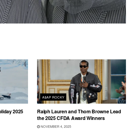
A$AP ROCKY
liday 2025
Ralph Lauren and Thom Browne Lead
the 2025 CFDA Award Winners
NOVEMBER 4, 2025