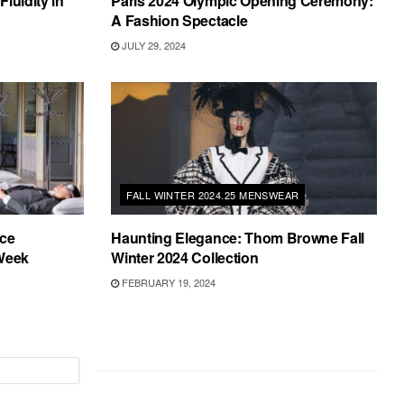
luidity in
Paris 2024 Olympic Opening Ceremony:
A Fashion Spectacle
JULY 29, 2024
FALL WINTER 2024.25 MENSWEAR
ce
Haunting Elegance: Thom Browne Fall
 Week
Winter 2024 Collection
FEBRUARY 19, 2024