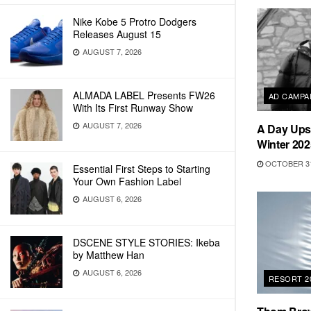
Nike Kobe 5 Protro Dodgers
Releases August 15
AUGUST 7, 2026
ALMADA LABEL Presents FW26
AD CAMPA
With Its First Runway Show
AUGUST 7, 2026
A Day Ups
Winter 202
OCTOBER 31
Essential First Steps to Starting
Your Own Fashion Label
AUGUST 6, 2026
DSCENE STYLE STORIES: Ikeba
by Matthew Han
AUGUST 6, 2026
RESORT 2