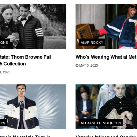
IGNS
A$AP ROCKY
tate: Thom Browne Fall
Who’s Wearing What at Met
5 Collection
MAY 5, 2025
, 2025
025
ALEXANDER MCQUEEN