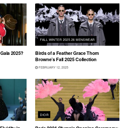
FALL WINTER 2025.26 MENSWEAR
 Gala 2025?
Birds of a Feather Grace Thom
Browne’s Fall 2025 Collection
FEBRUARY 12, 2025
DIOR