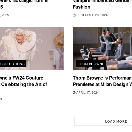
ne’s Nostalgic Turn in
Vampire Influenced Gender F
25
Fashion
 2025
DECEMBER 23, 2024
COLLECTIONS
THOM BROWNE
ne’s FW24 Couture
Thom Browne ‘s Performan
 Celebrating the Art of
Premieres at Milan Design
APRIL 17, 2024
24
LOAD MORE