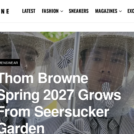
LATEST
FASHION
SNEAKERS
MAGAZINES
EX
MENSWEAR
Thom Browne
Spring 2027 Grows
From Seersucker
Garden