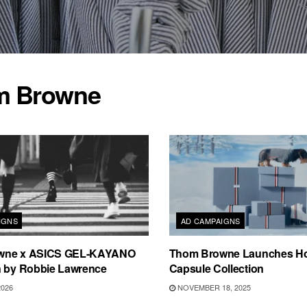
m Browne
IGNS
AD CAMPAIGNS
wne x ASICS GEL-KAYANO
Thom Browne Launches Ho
n by Robbie Lawrence
Capsule Collection
2026
NOVEMBER 18, 2025