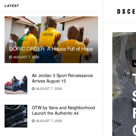
LATEST
DORIC ORDER: A House Full of Hope
AUGUST 7, 2026
Air Jordan 3 Sport Renaissance
Arrives August 15
AUGUST 7, 2026
OTW by Vans and Neighborhood
Launch the Authentic 44
AUGUST 7, 2026