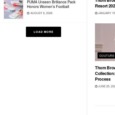
Thom Brow
PUMA Unseen Brilliance Pack
Resort 20
Honors Women’s Football
JANUARY 15,
AUGUST 6, 2026
LOAD MORE
COUTURE 
Thom Brow
Collection:
Process
JUNE 25, 20