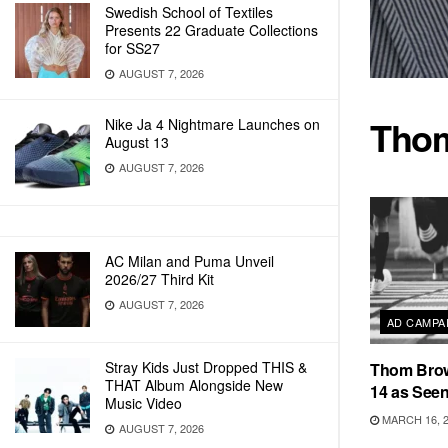
Swedish School of Textiles
Presents 22 Graduate Collections
for SS27
AUGUST 7, 2026
Tho
Nike Ja 4 Nightmare Launches on
August 13
AUGUST 7, 2026
AC Milan and Puma Unveil
2026/27 Third Kit
AUGUST 7, 2026
AD CAMPA
Stray Kids Just Dropped THIS &
Thom Bro
THAT Album Alongside New
14 as See
Music Video
MARCH 16, 
AUGUST 7, 2026