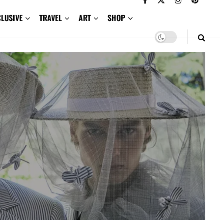
CLUSIVE
TRAVEL
ART
SHOP