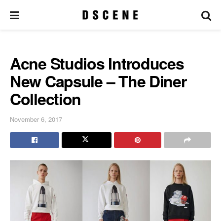
Acne Studios Introduces
New Capsule – The Diner
Collection
November 6, 2017