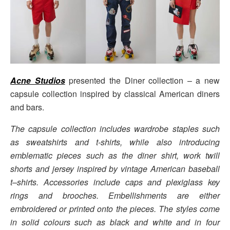
Acne Studios
presented the Diner collection – a new
capsule collection inspired by classical American diners
and bars.
The capsule collection includes wardrobe staples such
as sweatshirts and t-shirts, while also introducing
emblematic pieces such as the diner shirt, work twill
shorts and jersey inspired by vintage American baseball
t–shirts. Accessories include caps and plexiglass key
rings and brooches. Embellishments are either
embroidered or printed onto the pieces. The styles come
in solid colours such as black and white and in four