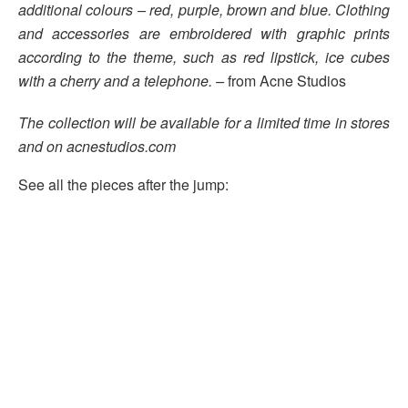
additional colours – red, purple, brown and blue.
Clothing
and accessories are embroidered
with graphic prints
according to the theme, such as red lipstick, ice cubes
with a cherry and a telephone. –
from Acne Studios
The collection will be available for a limited time in stores
and on
acnestudios.com
See all the pieces after the jump: