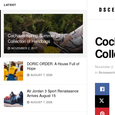
LATEST
Cochains Spring Summer 2018
Coc
Collection of Handbags
Col
NOVEMBER 2, 2017
DORIC ORDER: A House Full of
November 2,
Hope
in
Accessori
AUGUST 7, 2026
Air Jordan 3 Sport Renaissance
Arrives August 15
AUGUST 7, 2026