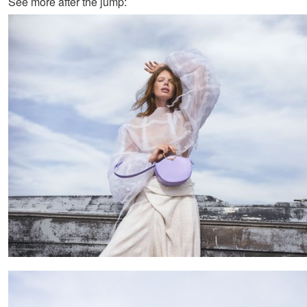
See more after the jump: