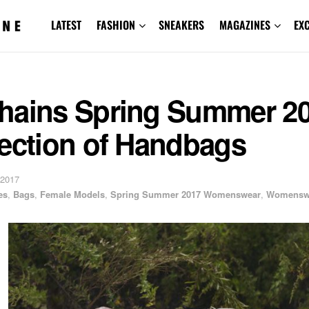
LATEST
FASHION
SNEAKERS
MAGAZINES
EX
hains Spring Summer 2
lection of Handbags
 2017
es
,
Bags
,
Female Models
,
Spring Summer 2017 Womenswear
,
Womensw