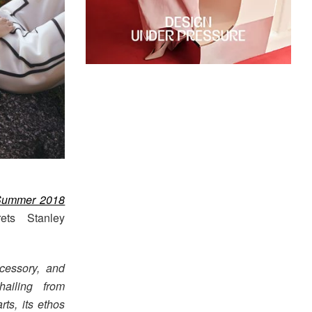
Summer 2018
rets Stanley
cessory, and
hailing from
ts, its ethos