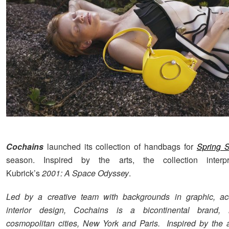
Cochains
launched its collection of handbags for
Spring 
season. Inspired by the arts, the collection interp
Kubrick’s
2001: A Space Odyssey
.
Led by a creative team with backgrounds in graphic, ac
interior design, Cochains is a bicontinental brand, 
cosmopolitan cities, New York and Paris. Inspired by the ar