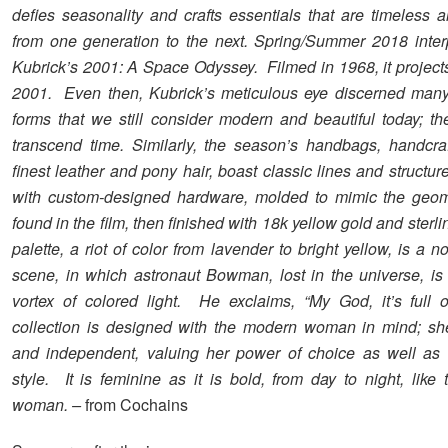
defies seasonality and crafts essentials that are timeless 
from one generation to the next. Spring/Summer 2018 inter
Kubrick’s 2001: A Space Odyssey. Filmed in 1968, it projects
2001. Even then, Kubrick’s meticulous eye discerned man
forms that we still consider modern and beautiful today; t
transcend time. Similarly, the season’s handbags, handcra
finest leather and pony hair, boast classic lines and structur
with custom-designed hardware, molded to mimic the geom
found in the film, then finished with 18k yellow gold and sterli
palette, a riot of color from lavender to bright yellow, is a no
scene, in which astronaut Bowman, lost in the universe, is 
vortex of colored light. He exclaims, “My God, it’s full o
collection is designed with the modern woman in mind; sh
and independent, valuing her power of choice as well as 
style. It is feminine as it is bold, from day to night, like
woman. –
from Cochains