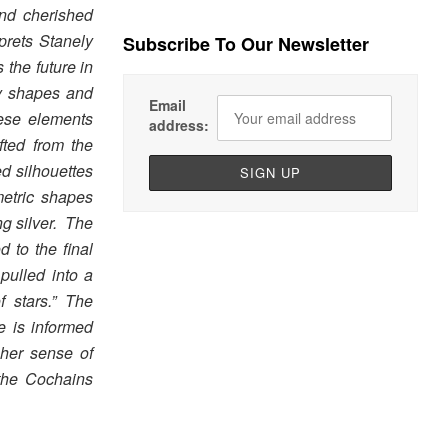
and cherished
prets Stanely
Subscribe To Our Newsletter
 the future in
y shapes and
Email
hese elements
address:
fted from the
ed silhouettes
etric shapes
ng silver. The
d to the final
pulled into a
f stars.” The
e is informed
her sense of
 the Cochains