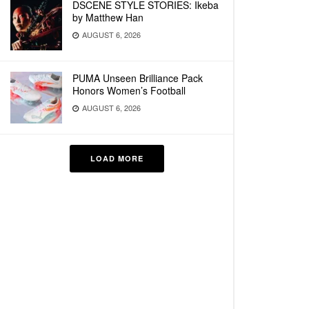
DSCENE STYLE STORIES: Ikeba
by Matthew Han
AUGUST 6, 2026
PUMA Unseen Brilliance Pack
Honors Women’s Football
AUGUST 6, 2026
LOAD MORE