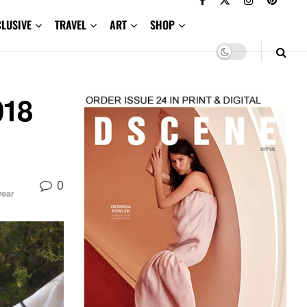
CLUSIVE
TRAVEL
ART
SHOP
018
0
ear