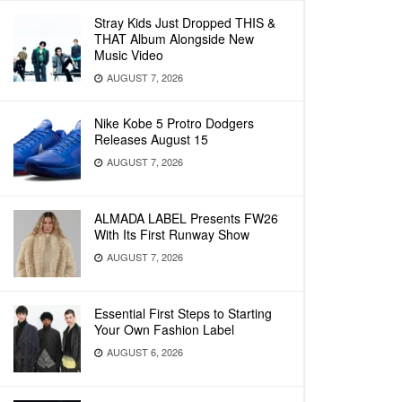
Stray Kids Just Dropped THIS &
THAT Album Alongside New
Music Video
AUGUST 7, 2026
Nike Kobe 5 Protro Dodgers
Releases August 15
AUGUST 7, 2026
ALMADA LABEL Presents FW26
With Its First Runway Show
AUGUST 7, 2026
Essential First Steps to Starting
Your Own Fashion Label
AUGUST 6, 2026