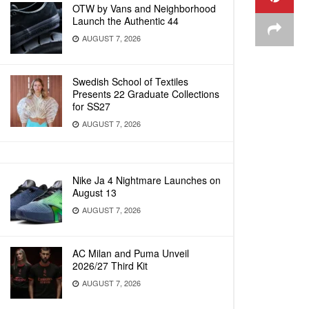
OTW by Vans and Neighborhood
Launch the Authentic 44
AUGUST 7, 2026
Swedish School of Textiles
Presents 22 Graduate Collections
for SS27
AUGUST 7, 2026
Nike Ja 4 Nightmare Launches on
August 13
AUGUST 7, 2026
AC Milan and Puma Unveil
2026/27 Third Kit
AUGUST 7, 2026