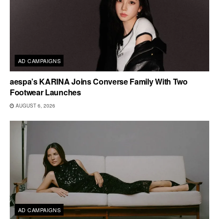
AD CAMPAIGNS
aespa’s KARINA Joins Converse Family With Two
Footwear Launches
AUGUST 6, 2026
AD CAMPAIGNS