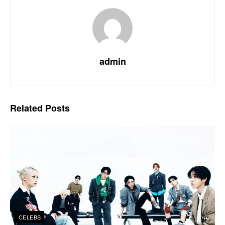
admin
Related
Posts
CELEBS