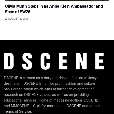
Olivia Munn Steps In as Anne Klein Ambassador and
Face of FW26
AUGUST 6, 2026
DSCENE is curated as a daily art, design, fashion & lifestyle
destination. DSCENE is non-for-profit fashion and culture
basis organization which aims at further development of
research on DSCENE values, as well as on providing
educational services. Home of magazine editions DSCENE
and MMSCENE – Click for more
about DSCENE
and for our
Terms of Service
.