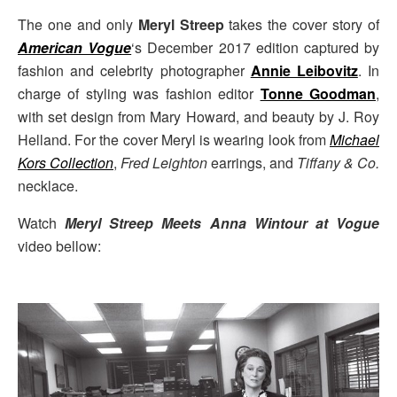
The one and only
Meryl Streep
takes the cover story of
American Vogue
‘s December 2017 edition captured by
fashion and celebrity photographer
Annie Leibovitz
. In
charge of styling was fashion editor
Tonne Goodman
,
with set design from Mary Howard, and beauty by J. Roy
Helland. For the cover Meryl is wearing look from
Michael
Kors Collection
,
Fred Leighton
earrings, and
Tiffany & Co.
necklace.
Watch
Meryl Streep Meets Anna Wintour at Vogue
video bellow: