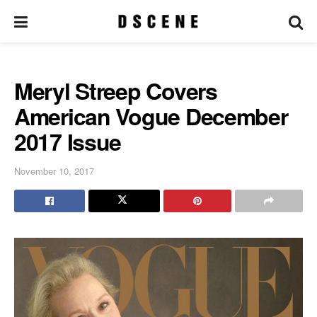
Meryl Streep Covers
American Vogue December
2017 Issue
November 10, 2017