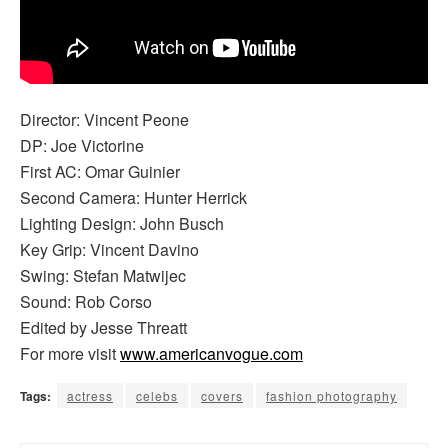
Director: Vincent Peone
DP: Joe Victorine
First AC: Omar Guinier
Second Camera: Hunter Herrick
Lighting Design: John Busch
Key Grip: Vincent Davino
Swing: Stefan Matwijec
Sound: Rob Corso
Edited by Jesse Threatt
For more visit
www.americanvogue.com
Tags:
actress
celebs
covers
fashion photography