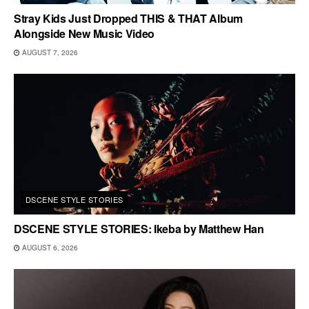
Stray Kids Just Dropped THIS & THAT Album
Alongside New Music Video
AUGUST 7, 2026
DSCENE STYLE STORIES
DSCENE STYLE STORIES: Ikeba by Matthew Han
AUGUST 6, 2026