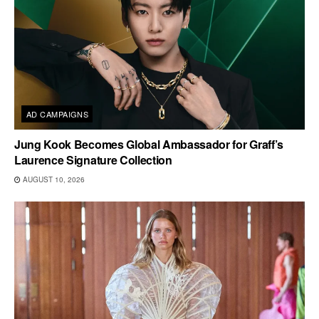
AD CAMPAIGNS
Jung Kook Becomes Global Ambassador for Graff’s
Laurence Signature Collection
AUGUST 10, 2026