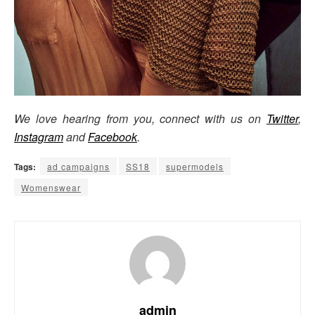
We love hearing from you, connect with us on
Twitter
,
Instagram
and
Facebook
.
Tags:
ad campaigns
SS18
supermodels
Womenswear
admin