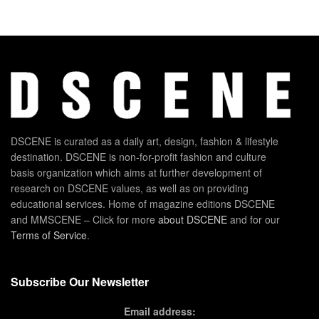
DSCENE is curated as a daily art, design, fashion & lifestyle
destination. DSCENE is non-for-profit fashion and culture
basis organization which aims at further development of
research on DSCENE values, as well as on providing
educational services. Home of magazine editions DSCENE
and MMSCENE – Click for more
about DSCENE
and for our
Terms of Service
.
Subscribe Our Newsletter
Email address: