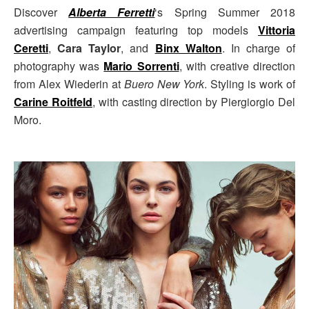
Discover
Alberta Ferretti
‘s Spring Summer 2018
advertising campaign featuring top models
Vittoria
Ceretti
,
Cara Taylor
, and
Binx Walton
. In charge of
photography was
Mario Sorrenti
, with creative direction
from Alex Wiederin at
Buero New York
. Styling is work of
Carine Roitfeld
, with casting direction by Piergiorgio Del
Moro.