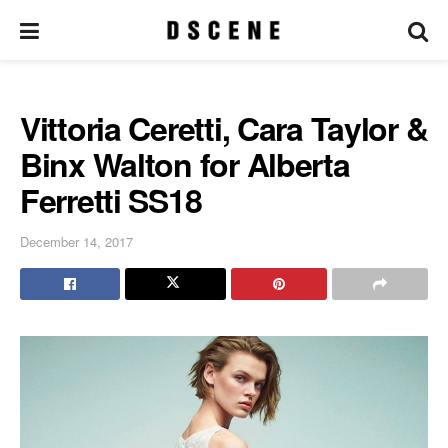
Vittoria Ceretti, Cara Taylor &
Binx Walton for Alberta
Ferretti SS18
December 14, 2017