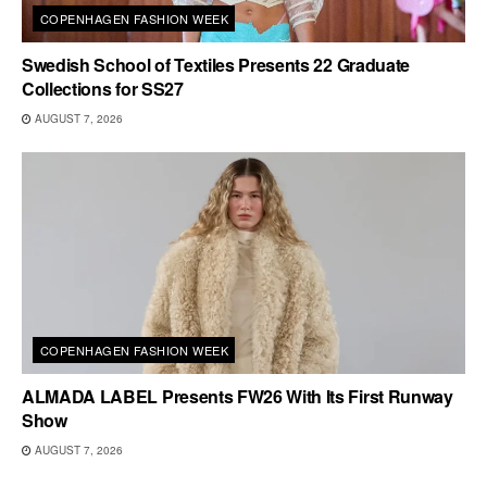
COPENHAGEN FASHION WEEK
Swedish School of Textiles Presents 22 Graduate
Collections for SS27
AUGUST 7, 2026
COPENHAGEN FASHION WEEK
ALMADA LABEL Presents FW26 With Its First Runway
Show
AUGUST 7, 2026