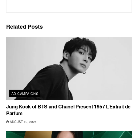
Related
Posts
AD CAMPAIGNS
Jung Kook of BTS and Chanel Present 1957 L’Extrait de
Parfum
AUGUST 10, 2026