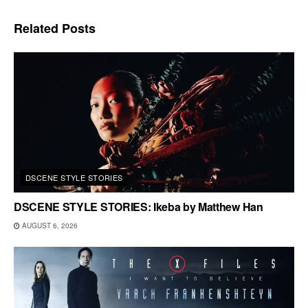
Related
Posts
DSCENE STYLE STORIES
DSCENE STYLE STORIES: Ikeba by Matthew Han
AUGUST 6, 2026