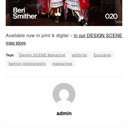
Available now in print & digital –
in our DESIGN SCENE
mag store
.
Tags:
Design SCENE Magazine
editorial
Exclusive
fashion photography
magazines
admin