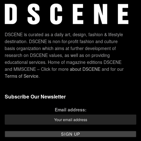
DSCENE is curated as a daily art, design, fashion & lifestyle
destination. DSCENE is non-for-profit fashion and culture
basis organization which aims at further development of
research on DSCENE values, as well as on providing
educational services. Home of magazine editions DSCENE
and MMSCENE – Click for more
about DSCENE
and for our
Terms of Service
.
Subscribe Our Newsletter
Email address: