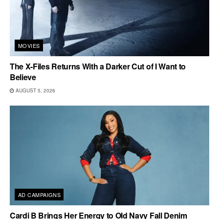
MOVIES
The X-Files Returns With a Darker Cut of I Want to
Believe
AUGUST 5, 2026
AD CAMPAIGNS
Cardi B Brings Her Energy to Old Navy Fall Denim