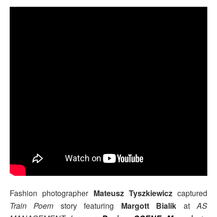
Fashion photographer
Mateusz Tyszkiewicz
captured
Train Poem
story featuring
Margott Bialik
at
AS