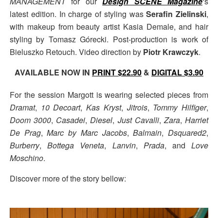
MANAGEMENT
for our
Design SCENE Magazine
‘s
latest edition. In charge of styling was
Serafin Zielinski
,
with makeup from beauty artist Kasia Demale, and hair
styling by Tomasz Górecki. Post-production is work of
Bieluszko Retouch. Video direction by
Piotr Krawczyk
.
AVAILABLE NOW IN
PRINT $22.90
&
DIGITAL $3.90
For the session Margott is wearing selected pieces from
Dramat
,
10 Decoart
,
Kas Kryst
,
Jitrois
,
Tommy Hilfiger
,
Doom 3000
,
Casadei
,
Diesel
,
Just Cavalli
,
Zara
,
Harriet
De Prag
,
Marc by Marc Jacobs
,
Balmain
,
Dsquared2
,
Burberry
,
Bottega Veneta
,
Lanvin
,
Prada
, and
Love
Moschino
.
Discover more of the story bellow: