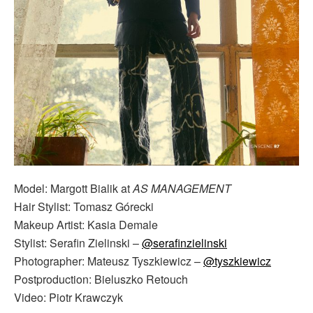
Model: Margott Bialik at
AS MANAGEMENT
Hair Stylist: Tomasz Górecki
Makeup Artist: Kasia Demale
Stylist: Serafin Zielinski –
@serafinzielinski
Photographer: Mateusz Tyszkiewicz –
@tyszkiewicz
Postproduction: Bieluszko Retouch
Video: Piotr Krawczyk