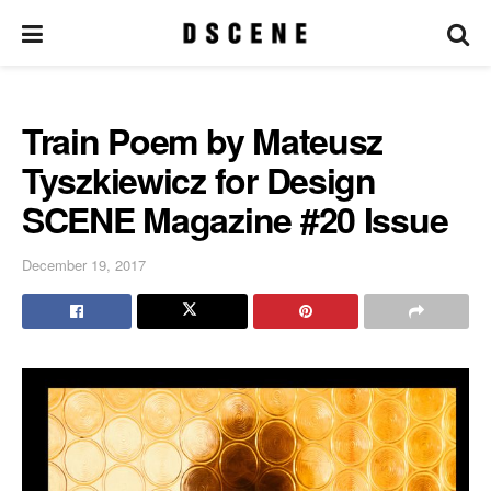
Train Poem by Mateusz
Tyszkiewicz for Design
SCENE Magazine #20 Issue
December 19, 2017