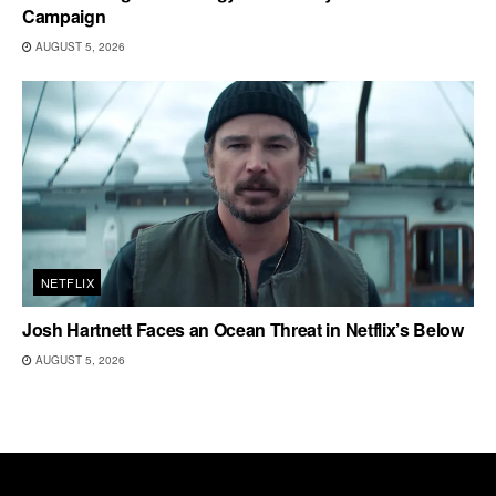
Campaign
AUGUST 5, 2026
NETFLIX
Josh Hartnett Faces an Ocean Threat in Netflix’s Below
AUGUST 5, 2026