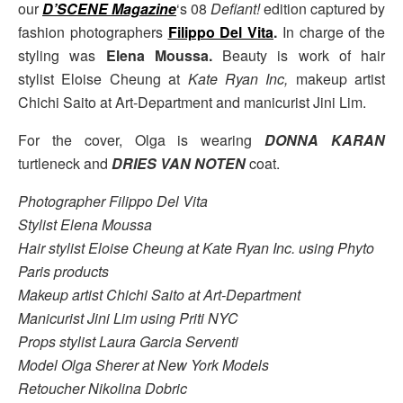
our
D’SCENE Magazine
‘s 08
Defiant!
edition captured by
fashion photographers
Filippo Del Vita
.
In charge of the
styling was
Elena Moussa.
Beauty is work of hair
stylist Eloise Cheung at
Kate Ryan Inc,
makeup artist
Chichi Saito at Art-Department and manicurist Jini Lim.
For the cover, Olga is wearing
DONNA KARAN
turtleneck and
DRIES VAN NOTEN
coat.
Photographer Filippo Del Vita
Stylist Elena Moussa
Hair stylist Eloise Cheung at Kate Ryan Inc. using Phyto
Paris products
Makeup artist Chichi Saito at Art-Department
Manicurist Jini Lim using Priti NYC
Props stylist Laura Garcia Serventi
Model Olga Sherer at New York Models
Retoucher Nikolina Dobric