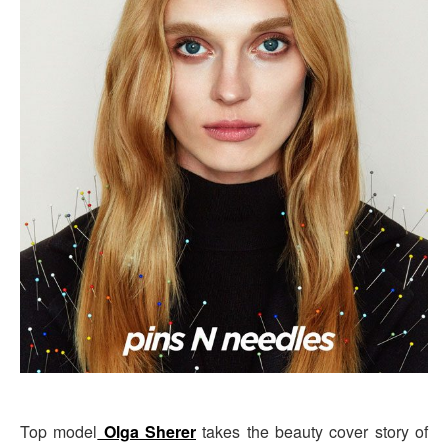
Top model
Olga Sherer
takes the beauty cover story of