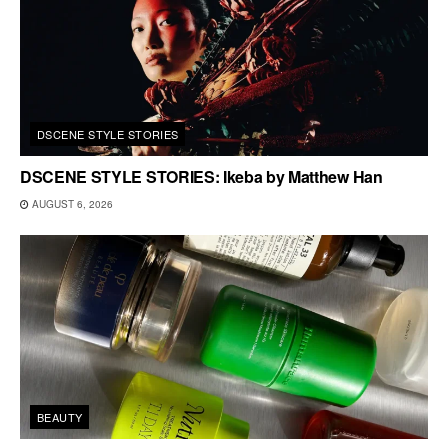
DSCENE STYLE STORIES
DSCENE STYLE STORIES: Ikeba by Matthew Han
AUGUST 6, 2026
BEAUTY