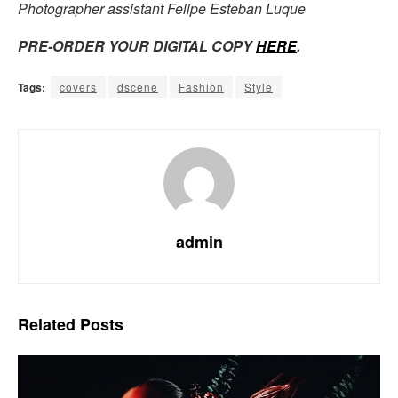
Photographer assistant Felipe Esteban Luque
PRE-ORDER YOUR DIGITAL COPY
HERE
.
Tags:
covers
dscene
Fashion
Style
admin
Related
Posts