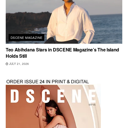
DSCENE MAGAZINE
Teo Abihdana Stars in DSCENE Magazine’s The Island
Holds Still
JULY 21, 2026