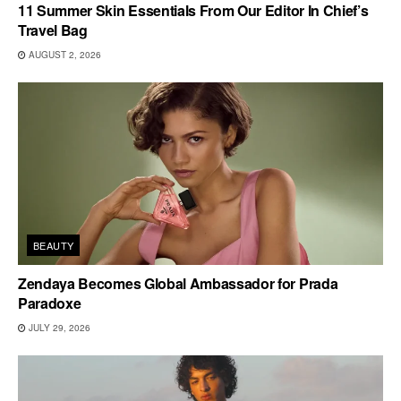
11 Summer Skin Essentials From Our Editor In Chief’s
Travel Bag
AUGUST 2, 2026
BEAUTY
Zendaya Becomes Global Ambassador for Prada
Paradoxe
JULY 29, 2026