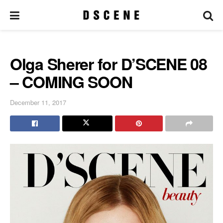
Olga Sherer for D’SCENE 08
– COMING SOON
December 11, 2017