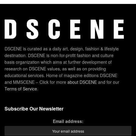
DSCENE is curated as a daily art, design, fashion & lifestyle
destination. DSCENE is non-for-profit fashion and culture
basis organization which aims at further development of
research on DSCENE values, as well as on providing
educational services. Home of magazine editions DSCENE
and MMSCENE – Click for more
about DSCENE
and for our
Terms of Service
.
Subscribe Our Newsletter
Email address: