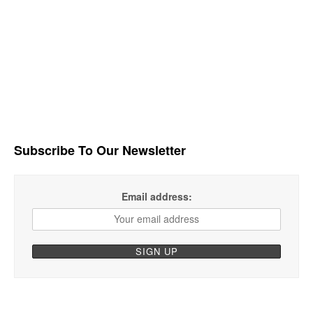
Subscribe To Our Newsletter
Email address: