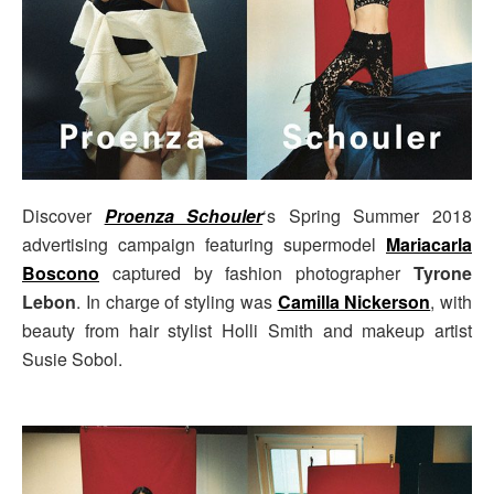
Discover
Proenza Schouler
‘s Spring Summer 2018
advertising campaign featuring supermodel
Mariacarla
Boscono
captured by fashion photographer
Tyrone
Lebon
. In charge of styling was
Camilla Nickerson
, with
beauty from hair stylist Holli Smith and makeup artist
Susie Sobol.