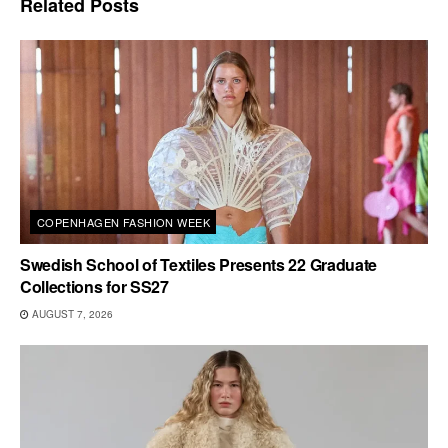
Related
Posts
COPENHAGEN FASHION WEEK
Swedish School of Textiles Presents 22 Graduate
Collections for SS27
AUGUST 7, 2026