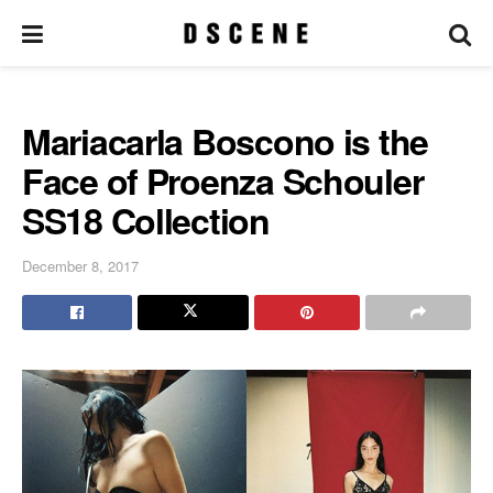
Mariacarla Boscono is the
Face of Proenza Schouler
SS18 Collection
December 8, 2017