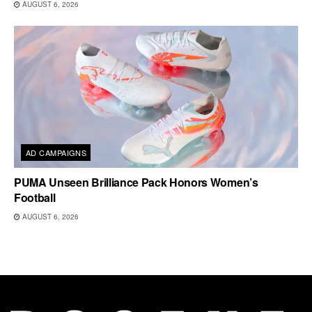
AUGUST 6, 2026
AD CAMPAIGNS
PUMA Unseen Brilliance Pack Honors Women’s
Football
AUGUST 6, 2026