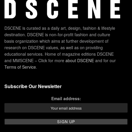
DSCENE is curated as a daily art, design, fashion & lifestyle
destination. DSCENE is non-for-profit fashion and culture
basis organization which aims at further development of
research on DSCENE values, as well as on providing
educational services. Home of magazine editions DSCENE
and MMSCENE – Click for more
about DSCENE
and for our
Terms of Service
.
Subscribe Our Newsletter
Email address: