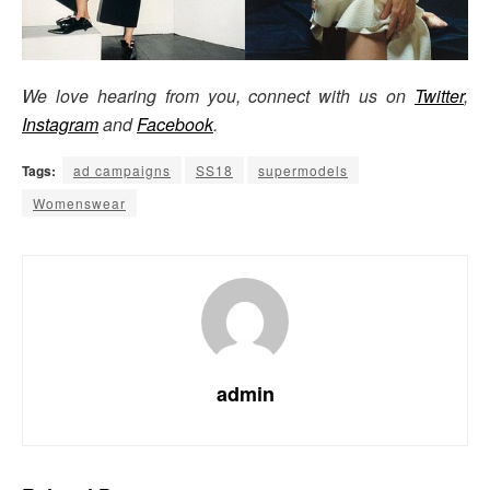
We love hearing from you, connect with us on
Twitter
,
Instagram
and
Facebook
.
Tags:
ad campaigns
SS18
supermodels
Womenswear
admin