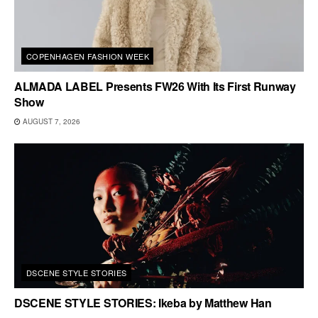
COPENHAGEN FASHION WEEK
ALMADA LABEL Presents FW26 With Its First Runway
Show
AUGUST 7, 2026
DSCENE STYLE STORIES
DSCENE STYLE STORIES: Ikeba by Matthew Han