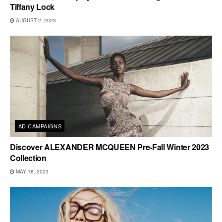
Tiffany Lock
AUGUST 2, 2023
AD CAMPAIGNS
Discover ALEXANDER MCQUEEN Pre-Fall Winter 2023
Collection
MAY 18, 2023