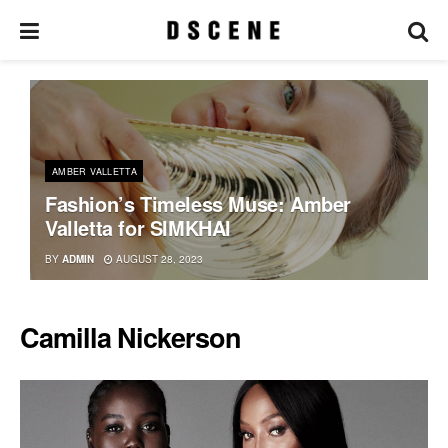
AMBER VALLETTA
Fashion’s Timeless Muse: Amber
Valletta for SIMKHAI
BY
ADMIN
AUGUST 28, 2023
Camilla Nickerson