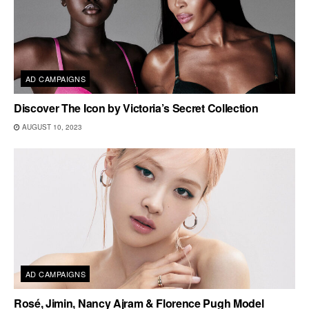
AD CAMPAIGNS
Discover The Icon by Victoria’s Secret Collection
AUGUST 10, 2023
AD CAMPAIGNS
Rosé, Jimin, Nancy Ajram & Florence Pugh Model