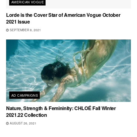
AMERICAN VOGUE
Lorde is the Cover Star of American Vogue October
2021 Issue
SEPTEMBER 8, 2021
AD CAMPAIGNS
Nature, Strength & Femininity: CHLOÉ Fall Winter
2021.22 Collection
AUGUST 26, 2021