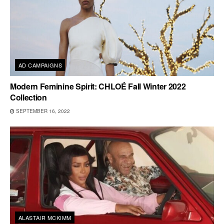
AD CAMPAIGNS
Modern Feminine Spirit: CHLOÉ Fall Winter 2022
Collection
SEPTEMBER 16, 2022
ALASTAIR MCKIMM