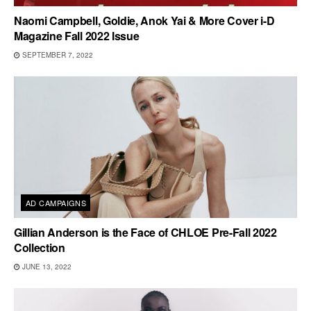
Naomi Campbell, Goldie, Anok Yai & More Cover i-D
Magazine Fall 2022 Issue
SEPTEMBER 7, 2022
AD CAMPAIGNS
Gillian Anderson is the Face of CHLOE Pre-Fall 2022
Collection
JUNE 13, 2022