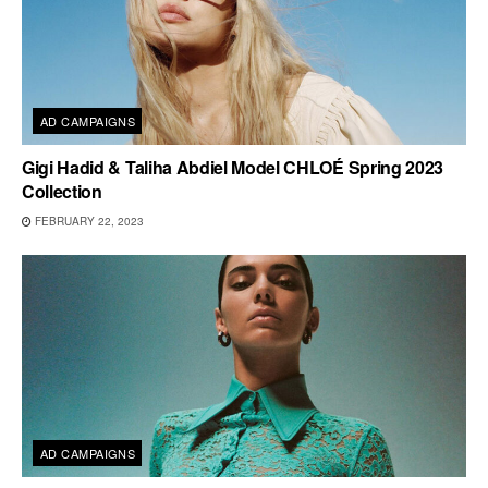
AD CAMPAIGNS
Gigi Hadid & Taliha Abdiel Model CHLOÉ Spring 2023
Collection
FEBRUARY 22, 2023
AD CAMPAIGNS