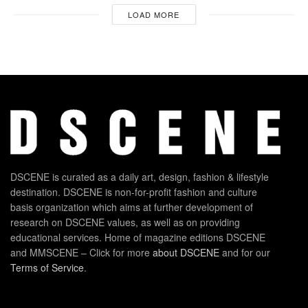
LOAD MORE
DSCENE is curated as a daily art, design, fashion & lifestyle
destination. DSCENE is non-for-profit fashion and culture
basis organization which aims at further development of
research on DSCENE values, as well as on providing
educational services. Home of magazine editions DSCENE
and MMSCENE – Click for more
about DSCENE
and for our
Terms of Service
.