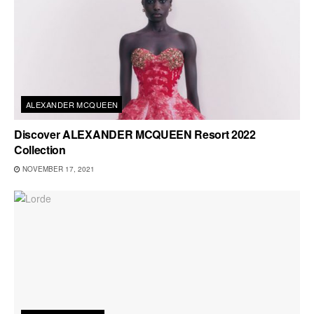
ALEXANDER MCQUEEN
Discover ALEXANDER MCQUEEN Resort 2022
Collection
NOVEMBER 17, 2021