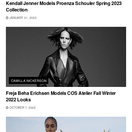
Kendall Jenner Models Proenza Schouler Spring 2023
Collection
JANUARY 31, 2023
CAMILLA NICKERSON
Freja Beha Erichsen Models COS Atelier Fall Winter
2022 Looks
OCTOBER 7, 2022