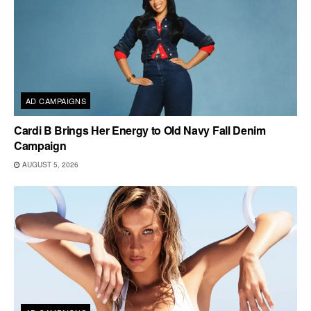
AD CAMPAIGNS
Cardi B Brings Her Energy to Old Navy Fall Denim
Campaign
AUGUST 5, 2026