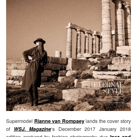
Supermodel
Rianne van Rompaey
lands the cover story
of
WSJ. Magazine
‘s December 2017 January 2018
edition captured by fashion photography duo
Inez and