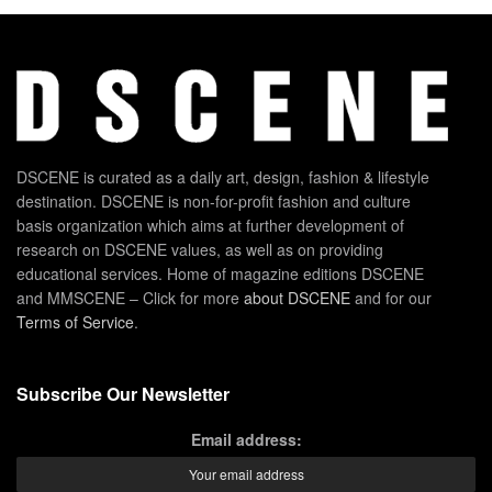
DSCENE is curated as a daily art, design, fashion & lifestyle
destination. DSCENE is non-for-profit fashion and culture
basis organization which aims at further development of
research on DSCENE values, as well as on providing
educational services. Home of magazine editions DSCENE
and MMSCENE – Click for more
about DSCENE
and for our
Terms of Service
.
Subscribe Our Newsletter
Email address: