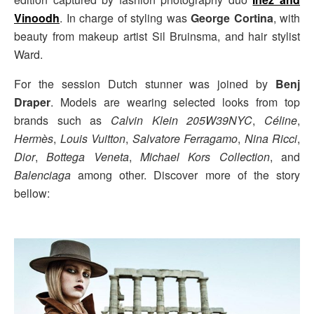
Vinoodh
. In charge of styling was
George Cortina
, with
beauty from makeup artist Sil Bruinsma, and hair stylist
Ward.
For the session Dutch stunner was joined by
Benj
Draper
. Models are wearing selected looks from top
brands such as
Calvin Klein 205W39NYC
,
Céline
,
Hermès
,
Louis Vuitton
,
Salvatore Ferragamo
,
Nina Ricci
,
Dior
,
Bottega Veneta
,
Michael Kors Collection
, and
Balenciaga
among other. Discover more of the story
bellow: