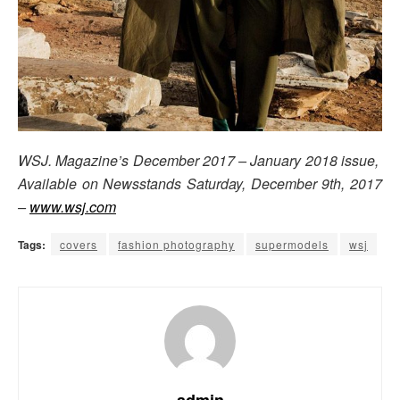
WSJ. Magazine’s December 2017 – January 2018 issue,
Available on Newsstands Saturday, December 9th, 2017
–
www.wsj.com
Tags:
covers
fashion photography
supermodels
wsj
admin