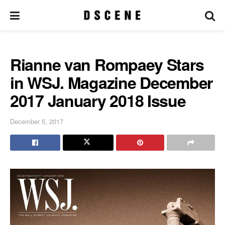
Rianne van Rompaey Stars
in WSJ. Magazine December
2017 January 2018 Issue
December 5, 2017