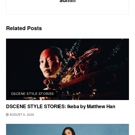
Related
Posts
DSCENE STYLE STORIES
DSCENE STYLE STORIES: Ikeba by Matthew Han
AUGUST 6, 2026