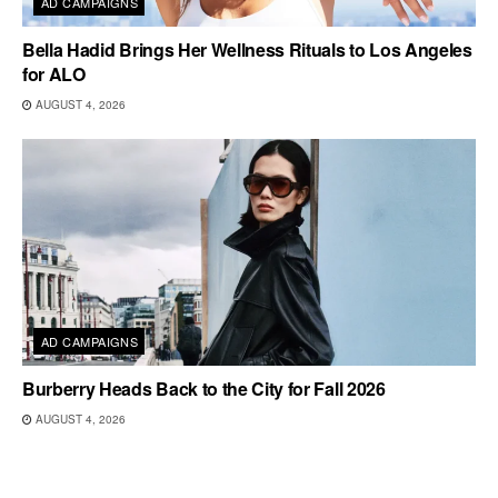
AD CAMPAIGNS
Bella Hadid Brings Her Wellness Rituals to Los Angeles
for ALO
AUGUST 4, 2026
AD CAMPAIGNS
Burberry Heads Back to the City for Fall 2026
AUGUST 4, 2026